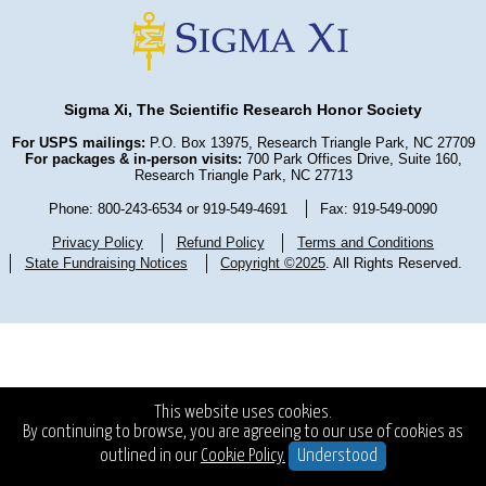
Sigma Xi, The Scientific Research Honor Society
For USPS mailings:
P.O. Box 13975, Research Triangle Park, NC 27709
For packages & in-person visits:
700 Park Offices Drive, Suite 160,
Research Triangle Park, NC 27713
Phone: 800-243-6534 or 919-549-4691
Fax: 919-549-0090
Privacy Policy
Refund Policy
Terms and Conditions
State Fundraising Notices
Copyright ©2025
. All Rights Reserved.
This website uses cookies.
By continuing to browse, you are agreeing to our use of cookies as
outlined in our
Cookie Policy.
Understood