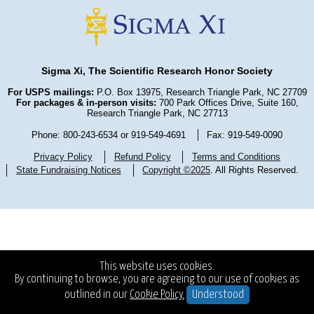
Sigma Xi, The Scientific Research Honor Society
For USPS mailings:
P.O. Box 13975, Research Triangle Park, NC 27709
For packages & in-person visits:
700 Park Offices Drive, Suite 160,
Research Triangle Park, NC 27713
Phone: 800-243-6534 or 919-549-4691
Fax: 919-549-0090
Privacy Policy
Refund Policy
Terms and Conditions
State Fundraising Notices
Copyright ©2025
. All Rights Reserved.
This website uses cookies.
By continuing to browse, you are agreeing to our use of cookies as
outlined in our
Cookie Policy.
Understood