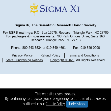
Sigma Xi, The Scientific Research Honor Society
For USPS mailings:
P.O. Box 13975, Research Triangle Park, NC 27709
For packages & in-person visits:
700 Park Offices Drive, Suite 160,
Research Triangle Park, NC 27713
Phone: 800-243-6534 or 919-549-4691
Fax: 919-549-0090
Privacy Policy
Refund Policy
Terms and Conditions
State Fundraising Notices
Copyright ©2025
. All Rights Reserved.
This website uses cookies.
By continuing to browse, you are agreeing to our use of cookies as
outlined in our
Cookie Policy.
Understood