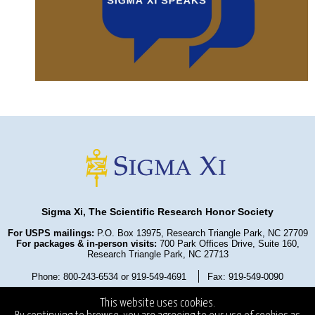
Sigma Xi, The Scientific Research Honor Society
For USPS mailings:
P.O. Box 13975, Research Triangle Park, NC 27709
For packages & in-person visits:
700 Park Offices Drive, Suite 160,
Research Triangle Park, NC 27713
Phone: 800-243-6534 or 919-549-4691
Fax: 919-549-0090
Privacy Policy
Refund Policy
Terms and Conditions
This website uses cookies.
State Fundraising Notices
Copyright ©2025
. All Rights Reserved.