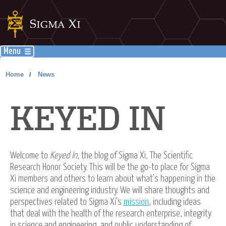
Menu
Home
News
/
KEYED IN
Welcome to
Keyed In
, the blog of Sigma Xi, The Scientific
Research Honor Society. This will be the go-to place for Sigma
Xi members and others to learn about what’s happening in the
science and engineering industry. We will share thoughts and
perspectives related to Sigma Xi’s
mission
, including ideas
that deal with the health of the research enterprise, integrity
in science and engineering, and public understanding of