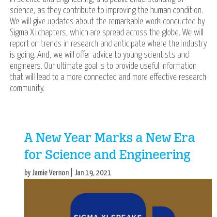
science, as they contribute to improving the human condition.
We will give updates about the remarkable work conducted by
Sigma Xi chapters, which are spread across the globe. We will
report on trends in research and anticipate where the industry
is going. And, we will offer advice to young scientists and
engineers. Our ultimate goal is to provide useful information
that will lead to a more connected and more effective research
community.
A New Year Marks a New Era
for Science and Engineering
by Jamie Vernon | Jan 19, 2021