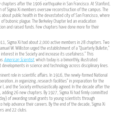
 chapters after the 1906 earthquake in San Francisco. At Stanford,
n of Sigma Xi members oversaw reconstruction of the campus. The
s about public health in the devastated city of San Francisco, where
s of bubonic plague. The Berkeley Chapter led an eradication
ction and raised funds. Few chapters have done more for their
1911, Sigma Xi had about 2,000 active members in 28 chapters. Two
amuel W. Williston urged the establishment of a "Quarterly Bulletin,"
interest in the Society and increase its usefulness." This
 as
American Scientist
, which today is a bimonthly, illustrated
developments in science and technology across disciplinary lines.
inent role in scientific affairs. In 1916, the newly-formed National
ation...in organizing...research facilities" in preparation for the
 I, and the Society enthusiastically agreed. In the decade after the
, adding 26 new chapters. By 1927, Sigma Xi had firmly committed
oday) of awarding small grants to young scientists through
o help advance their careers. By the end of the decade, Sigma Xi
rs and 22 clubs.