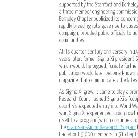
supported by the Stanford and Berkeley
a three-member engineering commissio
Berkeley Chapter publicized its concern
rapidly breeding rats gave rise to case
campaign, prodded public officials to a
communities.
At its quarter-century anniversary in 
years later, former Sigma Xi president S
which would, he argued, "create further 
publication would later become known
magazine that communicates the latest 
As Sigma Xi grew, it came to play a prom
Research Council asked Sigma Xi's "cooper
country's expected entry into World War
war, Sigma Xi experienced rapid growth
itself to a program (which continues t
the
Grants-in-Aid of Research Program
t
had about 9,000 members in 51 chapte