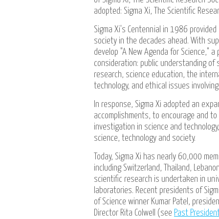
adopted: Sigma Xi, The Scientific Resear
Sigma Xi's Centennial in 1986 provided
society in the decades ahead. With sup
develop "A New Agenda for Science," a p
consideration: public understanding of s
research, science education, the inter
technology, and ethical issues involvin
In response, Sigma Xi adopted an expan
accomplishments, to encourage and to e
investigation in science and technolog
science, technology and society.
Today, Sigma Xi has nearly 60,000 mem
including Switzerland, Thailand, Leban
scientific research is undertaken in uni
laboratories. Recent presidents of Sigm
of Science winner Kumar Patel, presiden
Director Rita Colwell (see
Past Presiden