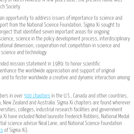
ch Society.
 an opportunity to address issues of importance to science and
port from the National Science Foundation, Sigma Xi sought to
roject that identified seven important areas for ongoing
cience, science in the policy development process, interdisciplinary
national dimension, cooperation-not competition-in science and
g science and technology.
ded mission statement in 1989: to honor scientific
nhance the worldwide appreciation and support of original
y, and to foster worldwide a creative and dynamic interaction among
bers in over
500 chapters
in the U.S., Canada and other countries,
on, New Zealand and Australia. Sigma Xi chapters are found wherever
versities, colleges, industrial research facilities and government
a Xi have included Nobel laureate Frederick Robbins, National Medal
tial science advisor Neal Lane, and National Science Foundation
ts
of Sigma Xi).