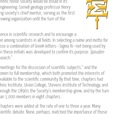
tific honor society would be broad in its
engineering. Cornell geology professor Henry
g society's chief mentor, serving as the first
owing organization until the turn of the
ence in scientific research and to encourage a
among scientists in all fields. In selecting a name and motto for
ose a combination of Greek letters--Sigma Xi--not being used by
n these initials was developed to confirm its purpose:
Spoudon
search."
meetings for the discussion of scientific subjects," and the
 women to full membership, which both promoted the interests of
ilable to the scientific community. By that time, chapters had
nic Institute, Union College, Stevens Institute of Technology, and
. Through the 1890s the Society's membership grew, and by the turn
han 1,000 members in eight chapters.
 chapters were added at the rate of one to three a year. Many
entific debate. None, perhaps, matched the importance of those