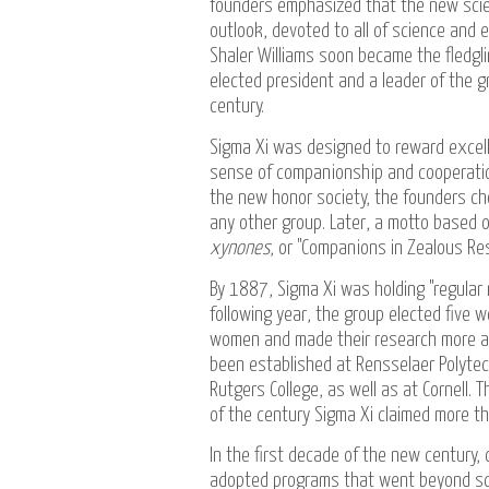
founders emphasized that the new scien
outlook, devoted to all of science and 
Shaler Williams soon became the fledglin
elected president and a leader of the gr
century.
Sigma Xi was designed to reward excell
sense of companionship and cooperation 
the new honor society, the founders ch
any other group. Later, a motto based o
xynones
, or "Companions in Zealous Re
By 1887, Sigma Xi was holding "regular 
following year, the group elected five
women and made their research more ava
been established at Rensselaer Polytech
Rutgers College, as well as at Cornell
of the century Sigma Xi claimed more t
In the first decade of the new century,
adopted programs that went beyond sci