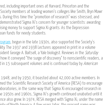
ed, including important ones at Harvard, Princeton and the
 Society members at leading women's colleges like Smith, Bryn Mawr
s. During this time the "promotion of research" was stressed, and
emonstrated Sigma Xi's concern for younger scientists: awarding
raising money to support Sigma Xi grants. As the Depression
loan funds for needy students.
Program
, begun in the late 1930s, also supported the Society's
bility. The 1937 and 1938 Lectures appeared in print in a volume
sident George A. Baitsell, a Yale biologist. Reviews in the
Saturday
how it conveyed "the surge of discovery" to nonscientific readers, a
d in 15 subsequent volumes and is continued today by
American
in 1948, and by 1950, it boasted about 42,000 active members. In
ed the Scientific Research Society of America (RESA) to encourage
laboratories, in the same way that Sigma Xi encouraged research in
e 1950s and 1960s, Sigma Xi's growth continued unabated until it
uence also grew. In 1974, RESA merged with Sigma Xi, under the name
ciety of North America. A few years later, the present name was