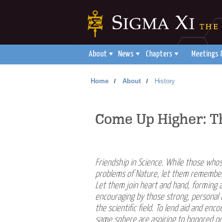
About
News
Chapters
Meetings 
Home
About
History
/
/
Come Up Higher: Th
Friendship in Science. While those whos
problems of Nature, let them remember t
Let them join heart and hand, forming 
encouraging by those strong, personal 
the scientific field. To lend aid and en
same sphere are aspiring to honored posi