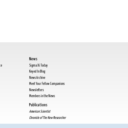
News
te
Sigma Xi Today
Keyed In Blog
News Archive
Meet Your Fellow Companions
Newsletters
Members in the News
Publications
American Scientist
Chronicle of The New Researcher