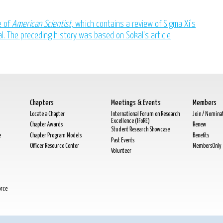
e of
American Scientist
, which contains a review of Sigma Xi's
al. The preceding history was based on Sokal's article
Chapters
Meetings & Events
Members
Locate a Chapter
International Forum on Research
Join / Nomina
Excellence (IFoRE)
Chapter Awards
Renew
Student Research Showcase
e
Chapter Program Models
Benefits
Past Events
Officer Resource Center
MembersOnly
Volunteer
orce