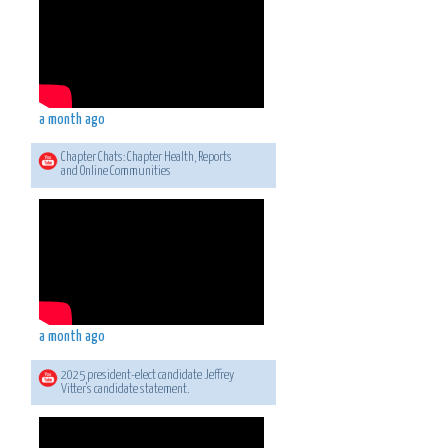
a month ago
Chapter Chats: Chapter Health, Reports
and Online Communities
a month ago
2025 president-elect candidate Jeffrey
Vitter's candidate statement.