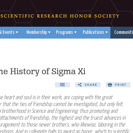
& Events
Membership
Programs
Publications
Communiti
e History of Sigma Xi
e heart and soul is in their work, are coping with the great
hat the ties of friendship cannot be investigated, but only felt.
a brotherhood in Science and Engineering; thus promoting and
attachments of friendship, the highest and the truest advances in
couragement to those newer brothers, who likewise, laboring in the
tions. And in collegiate halls to award an honor, which to scientific