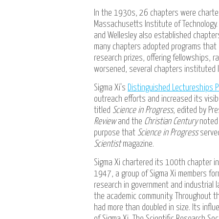
In the 1930s, 26 chapters were charter
Massachusetts Institute of Technology.
and Wellesley also established chapter
many chapters adopted programs that d
research prizes, offering fellowships, 
worsened, several chapters instituted 
Sigma Xi's
Distinguished Lectureships 
outreach efforts and increased its visi
titled
Science in Progress
, edited by Pre
Review
and the
Christian Century
noted 
purpose that
Science in Progress
serve
Scientist
magazine.
Sigma Xi chartered its 100th chapter 
1947, a group of Sigma Xi members form
research in government and industrial 
the academic community. Throughout th
had more than doubled in size. Its infl
of Sigma Xi, The Scientific Research So