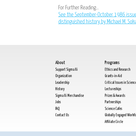
For Further Reading...
See the September-October 1986 issu
distinguished history by Michael M. Sok
About
Programs
Support Sigma Xi
Ethics and Research
Organization
Grants-in-Aid
Leadership
Critical Issues in Scienc
History
Lectureships
Sigma Xi Merchandise
Prizes & Awards
Jobs
Partnerships
FAQ
Science Cafes
Contact Us
Globally Engaged Workf
Affiliate Circle