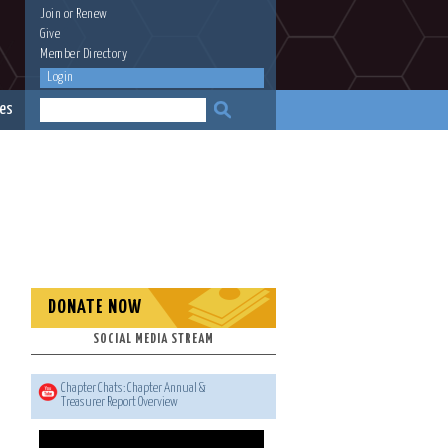
Join
or
Renew
Give
Member Directory
Login
es
DONATE NOW
SOCIAL MEDIA STREAM
Chapter Chats: Chapter Annual &
Treasurer Report Overview