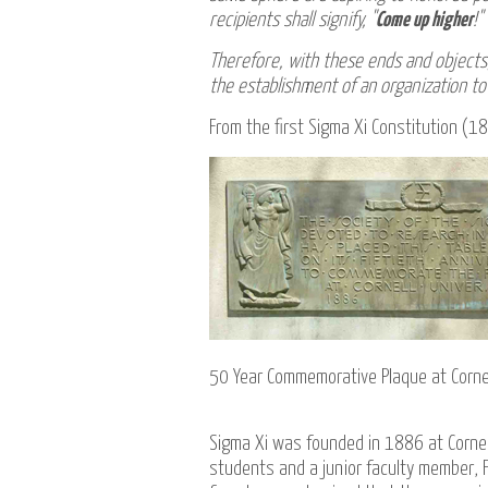
recipients shall signify, "
Come up higher
!"
Therefore, with these ends and objects,
the establishment of an organization to 
From the first Sigma Xi Constitution (
50 Year Commemorative Plaque at Cornel
Sigma Xi was founded in 1886 at Cornel
students and a junior faculty member, F