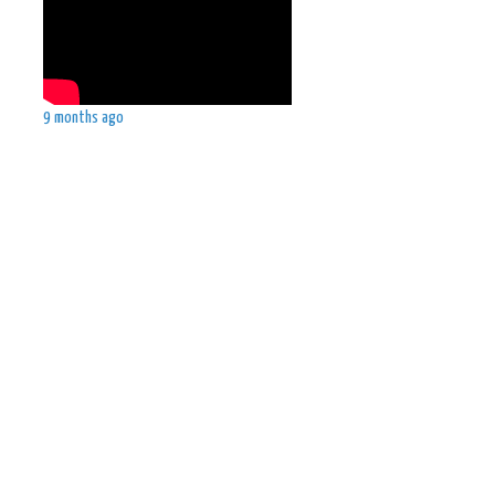
9 months ago