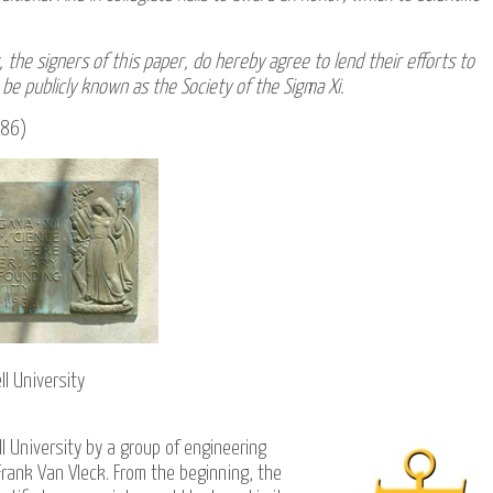
 the signers of this paper, do hereby agree to lend their efforts to
be publicly known as the Society of the Sigma Xi.
1886)
l University
l University
by a group of engineering
rank Van Vleck. From the beginning, the