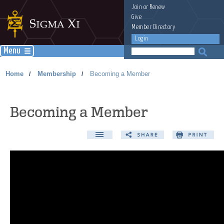
Join
or
Renew
Give
Member Directory
Login
Menu
Home
Membership
Becoming a Member
/
/
Becoming a Member