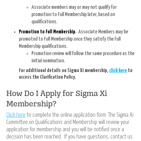
Associate members may or may not qualify for
promotion to Full Membership later, based on
qualifications.
Promotion to Full Membership
.
Associate Members may be
promoted to Full Membership once they satisfy the Full
Membership qualifications.
Promotion review will follow the same procedure as the
initial nomination.
For additional details on Sigma Xi membership,
click here
to
access the Clarification Policy.
How Do I Apply for Sigma Xi
Membership?
Click here
to complete the online
application form. The Sigma Xi
Committee on Qualifications and Membership will review your
application for membership and you will be notified once a
decision has been reached. If you have questions, contact us