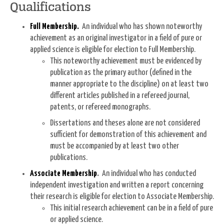
Qualifications
Full Membership
.
An individual who has shown noteworthy
achievement as an original investigator in a field of pure or
applied science is eligible for election to Full Membership.
This noteworthy achievement must be evidenced by
publication as the primary author (defined in the
manner appropriate to the discipline) on at least two
different articles published in a refereed journal,
patents, or refereed monographs.
Dissertations and theses alone are not considered
sufficient for demonstration of this achievement and
must be accompanied by at least two other
publications.
Associate Membership
.
An individual who has conducted
independent investigation and written a report concerning
their research is eligible for election to Associate Membership.
This initial research achievement can be in a field of pure
or applied science.