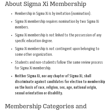
About Sigma Xi Membership
Membership in Sigma Xi is by invitation (nomination).
Sigma Xi membership requires nomination by two Sigma Xi
members.
Sigma Xi membership is not linked to the possession of any
specific education degree.
Sigma Xi membership is not contingent upon belonging to
some other organization.
Students and non-students follow the same review process
for Sigma Xi membership.
Neither Sigma Xi, nor any chapter of Sigma Xi, shall
discriminate against candidates for election to membership
on the basis of race, religion, sex, age, national origin,
sexual orientation or disability.
Membership Categories and