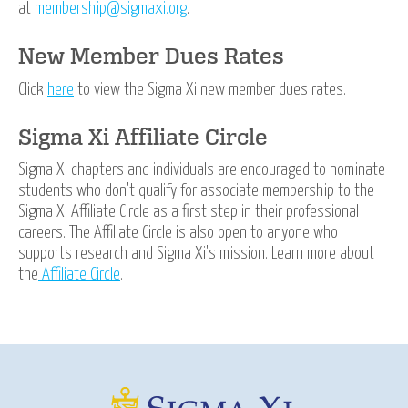
at
membership@sigmaxi.org
.
New Member Dues Rates
Click
here
to view the Sigma Xi new member dues rates.
Sigma Xi Affiliate Circle
Sigma Xi chapters and individuals are encouraged to nominate
students who don't qualify for associate membership to the
Sigma Xi Affiliate Circle as a first step in their professional
careers. The Affiliate Circle is also open to anyone who
supports research and Sigma Xi's mission. Learn more about
the
Affiliate Circle
.