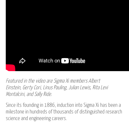
Featured in the video are Sigma Xi members Albert
Einstein, Gerty Cori, Linus Pauling, Julian Lewis, Rita Levi
Montalcini, and Sally Ride.
Since its founding in 1886, induction into Sigma Xi has been a
milestone in hundreds of thousands of distinguished research
science and engineering careers.