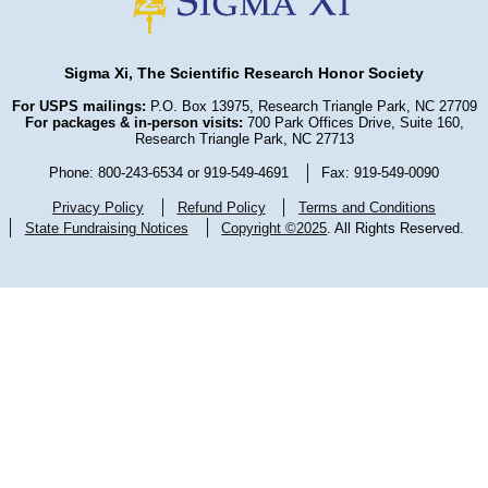
Sigma Xi, The Scientific Research Honor Society
For USPS mailings:
P.O. Box 13975, Research Triangle Park, NC 27709
For packages & in-person visits:
700 Park Offices Drive, Suite 160,
Research Triangle Park, NC 27713
Phone: 800-243-6534 or 919-549-4691
Fax: 919-549-0090
Privacy Policy
Refund Policy
Terms and Conditions
State Fundraising Notices
Copyright ©2025
. All Rights Reserved.