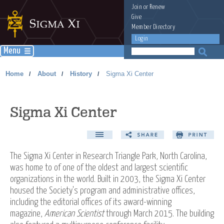
Join
or
Renew
Give
Member Directory
Login
Menu
Home
About
History
Sigma Xi Center
/
/
/
Sigma Xi Center
The Sigma Xi Center in Research Triangle Park, North Carolina,
was home to of one of the oldest and largest scientific
organizations in the world. Built in 2003, the Sigma Xi Center
housed the Society's program and administrative offices,
including the editorial offices of its award-winning
magazine,
American Scientist
through March 2015. The building