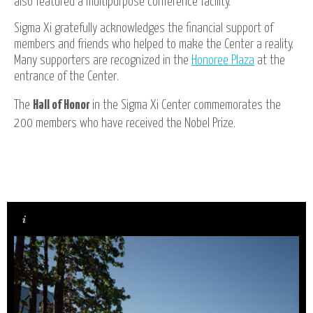
also featured a multipurpose conference facility.
Sigma Xi gratefully acknowledges the financial support of
members and friends who helped to make the Center a reality.
Many supporters are recognized in the
Honoree Plaza
at the
entrance of the Center.
The
Hall of Honor
in the Sigma Xi Center commemorates the
200 members who have received the Nobel Prize.