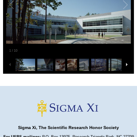
1
/
10
Sigma Xi, The Scientific Research Honor Society
For USPS mailings:
P.O. Box 13975, Research Triangle Park, NC 27709