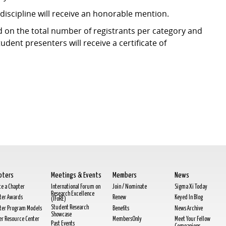
discipline will receive an honorable mention.
d on the total number of registrants per category and
student presenters will receive a certificate of
pters
Meetings & Events
Members
News
te a Chapter
International Forum on
Join / Nominate
Sigma Xi Today
Research Excellence
ter Awards
Renew
Keyed In Blog
(IFoRE)
Student Research
ter Program Models
Benefits
News Archive
Showcase
cer Resource Center
MembersOnly
Meet Your Fellow
Past Events
Companions