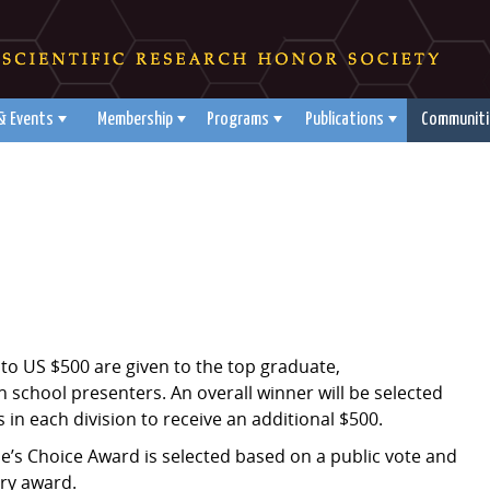
& Events
Membership
Programs
Publications
Communiti
to US $500 are given to the top graduate,
school presenters. An overall winner will be selected
 in each division to receive an additional $500.
e’s Choice Award is selected based on a public vote and
ry award.