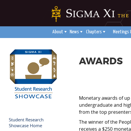
About
News
Chapters
Meetings 
AWARDS
Monetary awards of up 
undergraduate and high 
from the top presenters
Student Research
The winner of the Peopl
Showcase Home
receives a $250 moneta