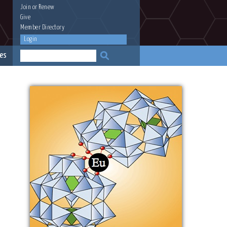
Join
or
Renew
Give
Member Directory
Login
es