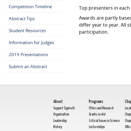
Competition Timeline
Top presenters in each 
Awards are partly base
Abstract Tips
differ year to year. All 
Student Resources
participation.
Information for Judges
2019 Presentations
Submit an Abstract
About
Programs
Cha
Support Sigma Xi
Ethics and Research
Loca
Organization
Grants-in-Aid
Chap
Leadership
Critical Issues in Science
Chap
History
Lectureships
Offi