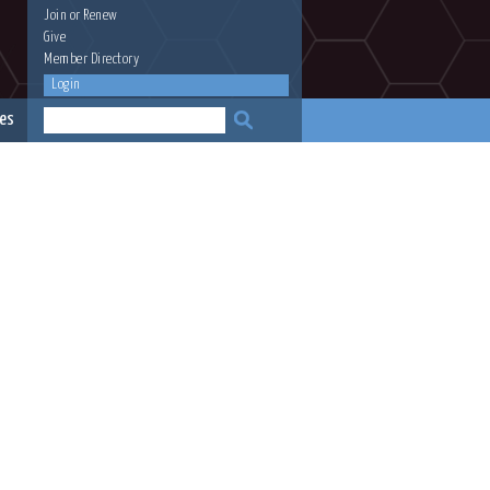
Join
or
Renew
Give
Member Directory
Login
es