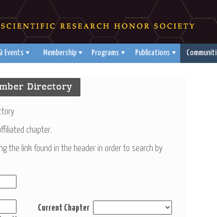
& Events
Membership
Programs
Publications
Communiti
mber Directory
ctory
filiated chapter.
ing the link found in the header in order to search by
Current Chapter