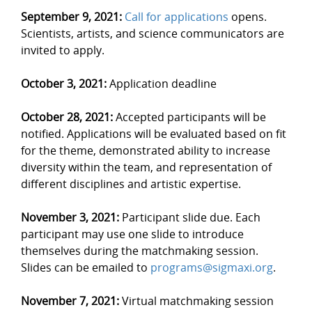
September 9, 2021:
Call for applications
opens.
Scientists, artists, and science communicators are
invited to apply.
October 3, 2021:
Application deadline
October 28, 2021:
Accepted participants will be
notified. Applications will be evaluated based on fit
for the theme, demonstrated ability to increase
diversity within the team, and representation of
different disciplines and artistic expertise.
November 3, 2021:
Participant slide due. Each
participant may use one slide to introduce
themselves during the matchmaking session.
Slides can be emailed to
programs@sigmaxi.org
.
November 7, 2021:
Virtual matchmaking session