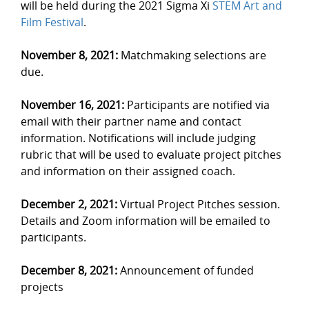
will be held during the 2021 Sigma Xi
STEM Art and
Film Festival
.
November 8, 2021:
Matchmaking selections are
due.
November 16, 2021:
Participants are notified via
email with their partner name and contact
information. Notifications will include judging
rubric that will be used to evaluate project pitches
and information on their assigned coach.
December 2, 2021:
Virtual Project Pitches session.
Details and Zoom information will be emailed to
participants.
December 8, 2021:
Announcement of funded
projects