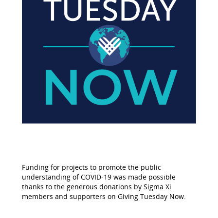
Funding for projects to promote the public
understanding of COVID-19 was made possible
thanks to the generous donations by Sigma Xi
members and supporters on Giving Tuesday Now.