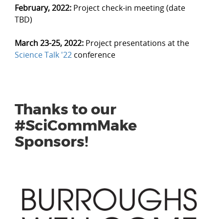
February, 2022:
Project check-in meeting (date
TBD)
March 23-25, 2022:
Project presentations at the
Science Talk '22
conference
Thanks to our
#SciCommMake
Sponsors!