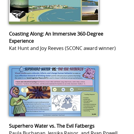
Coasting Along: An Immersive 360-Degree
Experience
Kat Hunt and Joy Reeves (SCONC award winner)
Superhero Water vs. The Evil Fatbergs
Paula Buchanan, Jessika Raisor, and Ryan Powell