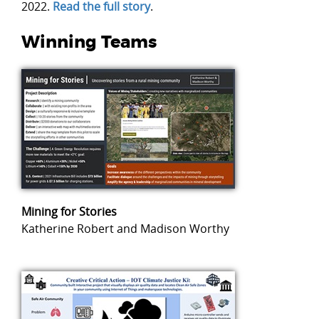
2022.
Read the full story
.
Winning Teams
Mining for Stories
Katherine Robert and Madison Worthy