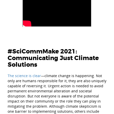
#SciCommMake 2021:
Communicating Just Climate
Solutions
The science is clear
—climate change is happening. Not
only are humans responsible for it, they are also uniquely
capable of reversing it. Urgent action is needed to avoid
permanent environmental alteration and societal
disruption. But not everyone is aware of the potential
impact on their community or the role they can play in
mitigating the problem. Although climate skepticism is
one barrier to implementing solutions, others include