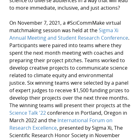
science to diverse audiences in a way that will lead
to more immediate, inclusive, and just actions?
On November 7, 2021, a #SciCommMake virtual
matchmaking session was held at the
Sigma Xi
Annual Meeting and Student Research Conference
.
Participants were paired into teams where they
spent the next month meeting with coaches and
preparing their project pitches. Teams worked to
develop creative projects to communicate science
related to climate equity and environmental
justice. Six winning teams were selected by a panel
of expert judges to receive $1,500 funding prizes to
develop their projects over the next three months.
The winning teams will present their projects at the
Science Talk '22
conference in Portland, Oregon in
March 2022 and the
International Forum on
Research Excellence
, presented by Sigma Xi, The
Scientific Research Honor Society in November