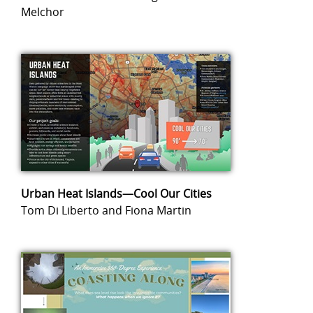
Melchor
Urban Heat Islands—Cool Our Cities
Tom Di Liberto and Fiona Martin