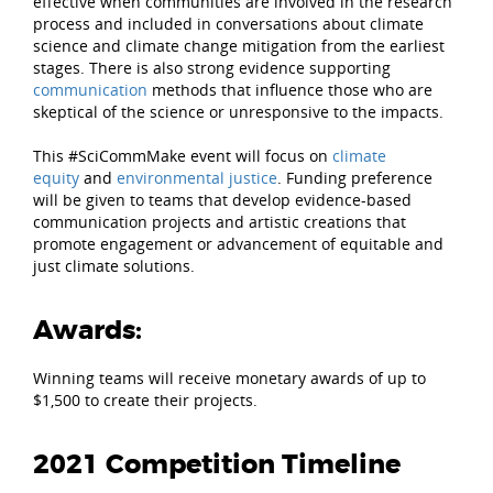
effective when communities are involved in the research
process and included in conversations about climate
science and climate change mitigation from the earliest
stages. There is also strong evidence supporting
communication
methods that influence those who are
skeptical of the science or unresponsive to the impacts.
This #SciCommMake event will focus on
climate
equity
and
environmental justice
. Funding preference
will be given to teams that develop evidence-based
communication projects and artistic creations that
promote engagement or advancement of equitable and
just climate solutions.
Awards:
Winning teams will receive monetary awards of up to
$1,500 to create their projects.
2021 Competition Timeline