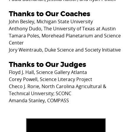
Thanks to Our Coaches
John Besley, Michigan State University
Anthony Dudo, The University of Texas at Austin
Tamara Poles, Morehead Planetarium and Science
Center
Jory Weintraub, Duke Science and Society Initiative
Thanks to Our Judges
Floyd J. Hall, Science Gallery Atlanta
Corey Powell, Science Literacy Project
Checo J. Rorie, North Carolina Agricultural &
Technical University; SCONC
Amanda Stanley, COMPASS