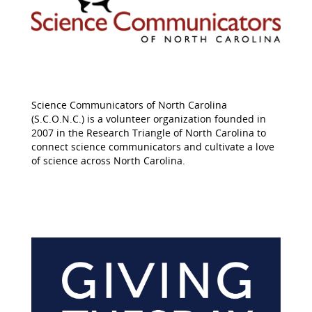
Science Communicators of North Carolina
(S.C.O.N.C.) is a volunteer organization founded in
2007 in the Research Triangle of North Carolina to
connect science communicators and cultivate a love
of science across North Carolina.