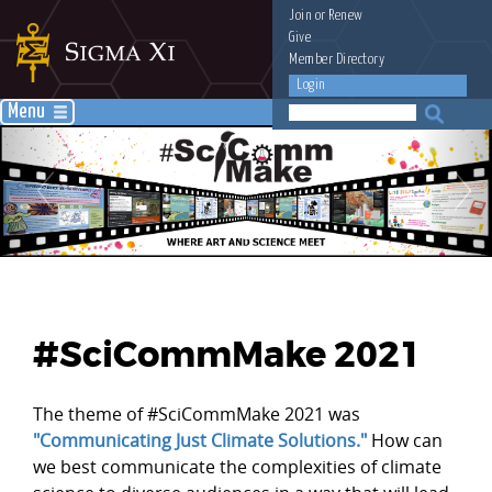
Join
or
Renew
Give
Member Directory
Login
Menu
#SciCommMake 2021
The theme of #SciCommMake 2021 was
"Communicating Just Climate Solutions."
How can
we best communicate the complexities of climate