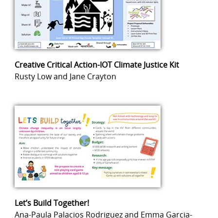
Creative Critical Action-IOT Climate Justice Kit
Rusty Low and Jane Crayton
Let’s Build Together!
Ana-Paula Palacios Rodriguez and Emma Garcia-