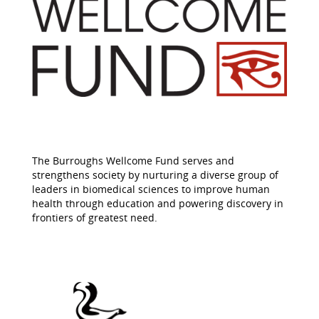
The Burroughs Wellcome Fund serves and
strengthens society by nurturing a diverse group of
leaders in biomedical sciences to improve human
health through education and powering discovery in
frontiers of greatest need.