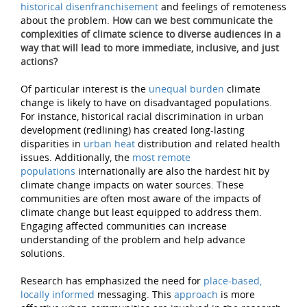
historical disenfranchisement
and feelings of remoteness
about the problem.
How can we best communicate the
complexities of climate science to diverse audiences in a
way that will lead to more immediate, inclusive, and just
actions?
Of particular interest is the
unequal burden
climate
change is likely to have on disadvantaged populations.
For instance, historical racial discrimination in urban
development (redlining) has created long-lasting
disparities in
urban heat
distribution and related health
issues. Additionally, the
most remote
populations
internationally are also the hardest hit by
climate change impacts on water sources. These
communities are often most aware of the impacts of
climate change but least equipped to address them.
Engaging affected communities can increase
understanding of the problem and help advance
solutions.
Research has emphasized the need for
place-based,
locally informed
messaging. This
approach
is more