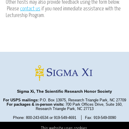
Other hosts may also provide feedback using the form below.
Please
contact us
if you need immediate assistance with the
Lectureship Program.
Sigma Xi, The Scientific Research Honor Society
For USPS mailings:
P.O. Box 13975, Research Triangle Park, NC 27709
For packages & in-person visits:
700 Park Offices Drive, Suite 160,
Research Triangle Park, NC 27713
Phone: 800-243-6534 or 919-549-4691
Fax: 919-549-0090
Privacy Policy
Refund Policy
Terms and Conditions
This website uses cookies.