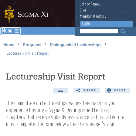
Join
or
Renew
Give
Member Directory
Login
Menu
Home
Programs
Distinguished Lectureships
/
/
/
Lectureship Visit Report
Lectureship Visit Report
The Committee on Lectureships values feedback on your
experience hosting a Sigma Xi Distinguished Lecturer.
Chapters that receive subsidy assistance to host a Lecturer
must complete the form below after the speaker's visit.