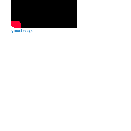
9 months ago