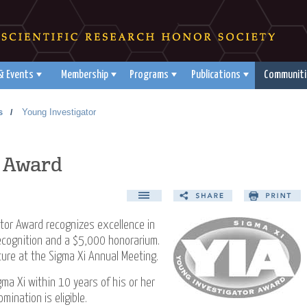
& Events
Membership
Programs
Publications
Communiti
s
Young Investigator
/
r Award
tor Award recognizes excellence in
recognition and a $5,000 honorarium.
cture at the Sigma Xi Annual Meeting.
ma Xi within 10 years of his or her
ination is eligible.