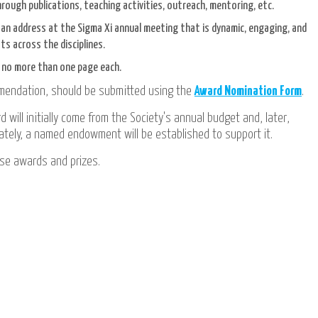
hrough publications, teaching activities, outreach, mentoring, etc.
e an address at the Sigma Xi annual meeting that is dynamic, engaging, and
ts across the disciplines.
f no more than one page each.
mmendation, should be submitted using the
Award Nomination Form
.
 will initially come from the Society's annual budget and, later,
mately, a named endowment will be established to support it.
se awards and prizes.