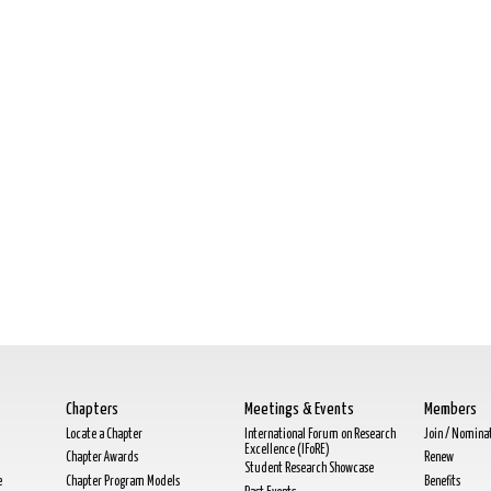
Chapters
Meetings & Events
Members
Locate a Chapter
International Forum on Research
Join / Nomina
Excellence (IFoRE)
Chapter Awards
Renew
Student Research Showcase
e
Chapter Program Models
Benefits