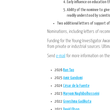
Early influence on education t
Ability of the nominee to giv
readily understood by scientis
Two additional letters of support o
Nominations, including letters of reco
Funding for the Young Investigator Award
from private or industrial sources. Ulti
Send
e-mail
for more information on the
2026
Ran Tao
2025
Amir Gandomi
2024
César de la Fuente
2023
Maryam Naghibolhosseini
2022
Greeshma Gadikota
2021
David Olson