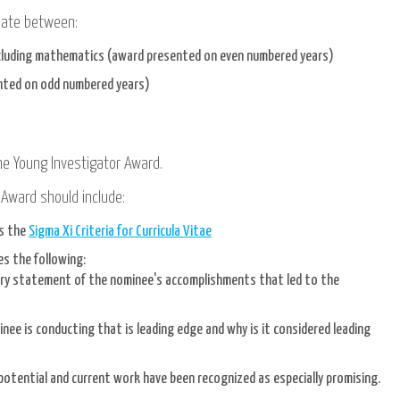
rnate between:
including mathematics (award presented on even numbered years)
ented on odd numbered years)
he Young Investigator Award.
 Award should include:
ws the
Sigma Xi Criteria for Curricula Vitae
s the following:
ory statement of the nominee's accomplishments that led to the
nee is conducting that is leading edge and why is it considered leading
potential and current work have been recognized as especially promising.