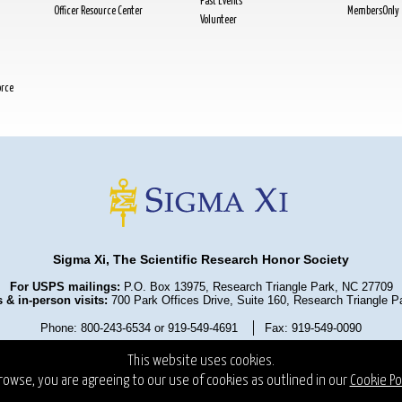
Past Events
Officer Resource Center
MembersOnly
Volunteer
orce
Sigma Xi, The Scientific Research Honor Society
For USPS mailings:
P.O. Box 13975, Research Triangle Park, NC 27709
 & in-person visits:
700 Park Offices Drive, Suite 160, Research Triangle 
Phone: 800-243-6534 or 919-549-4691
Fax: 919-549-0090
olicy
Terms and Conditions
State Fundraising Notices
Copyrigh
This website uses cookies.
rowse, you are agreeing to our use of cookies as outlined in our
Cookie Pol