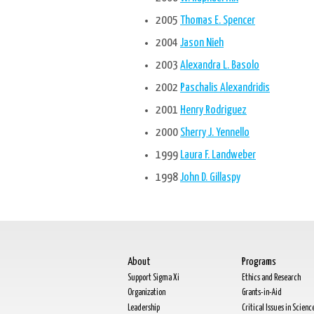
2005
Thomas E. Spencer
2004
Jason Nieh
2003
Alexandra L. Basolo
2002
Paschalis Alexandridis
2001
Henry Rodriguez
2000
Sherry J. Yennello
1999
Laura F. Landweber
1998
John D. Gillaspy
About
Programs
Support Sigma Xi
Ethics and Research
Organization
Grants-in-Aid
Leadership
Critical Issues in Scienc