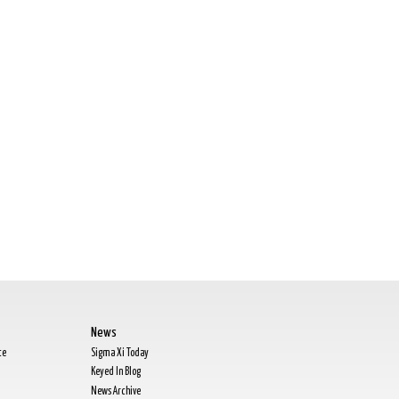
News
te
Sigma Xi Today
Keyed In Blog
News Archive