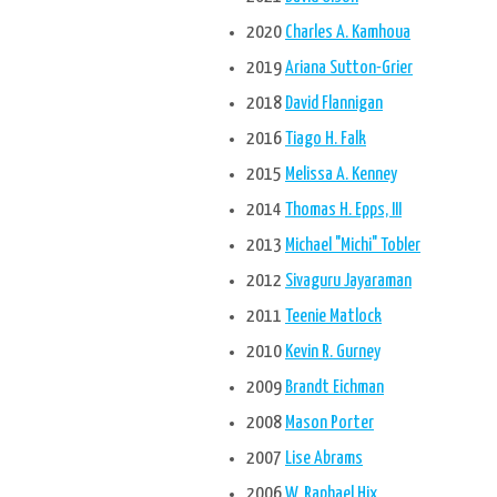
2020
Charles A. Kamhoua
2019
Ariana Sutton-Grier
2018
David Flannigan
2016
Tiago H. Falk
2015
Melissa A. Kenney
2014
Thomas H. Epps, III
2013
Michael "Michi" Tobler
2012
Sivaguru Jayaraman
2011
Teenie Matlock
2010
Kevin R. Gurney
2009
Brandt Eichman
2008
Mason Porter
2007
Lise Abrams
2006
W. Raphael Hix