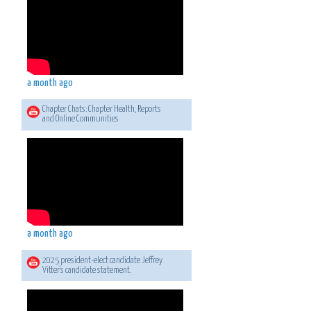
a month ago
Chapter Chats: Chapter Health, Reports
and Online Communities
a month ago
2025 president-elect candidate Jeffrey
Vitter's candidate statement.