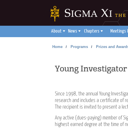
About
News
Chapters
Meetings 
Home
Programs
Prizes and Award
/
/
Young Investigato
Since 1998, the annual Young
Investiga
research and includes a certificate of 
The recipient is invited to present a le
Any active (dues-paying) member of Sig
highest earned degree at the time of nom