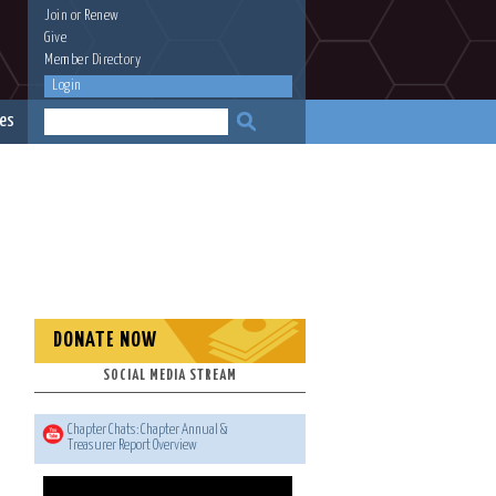
Join
or
Renew
Give
Member Directory
Login
es
DONATE NOW
SOCIAL MEDIA STREAM
Chapter Chats: Chapter Annual &
Treasurer Report Overview