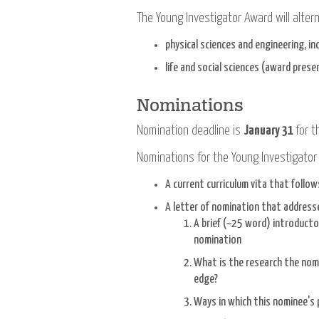
The Young Investigator Award will alte
physical sciences and engineering, 
life and social sciences (award pres
Nominations
Nomination deadline is
January 31
for t
Nominations for the Young Investigator
A current curriculum vita that follo
A letter of nomination that addresse
A brief (~25 word) introduct
nomination
What is the research the nomi
edge?
Ways in which this nominee's 