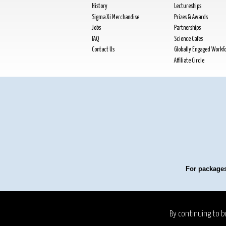
History
Lectureships
Sigma Xi Merchandise
Prizes & Awards
Jobs
Partnerships
FAQ
Science Cafes
Contact Us
Globally Engaged Workf
Affiliate Circle
For packages
Privacy Policy
Refund P
By continuing to b