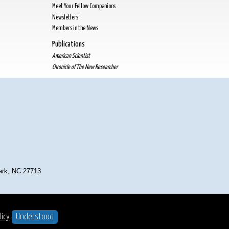
Meet Your Fellow Companions
Newsletters
Members in the News
Publications
American Scientist
Chronicle of The New Researcher
Park, NC 27713
t ©2025
. All Rights Reserved.
icy.
Understood