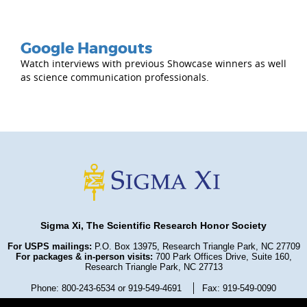
Google Hangouts
Watch interviews with previous Showcase winners as well
as science communication professionals.
Sigma Xi, The Scientific Research Honor Society
For USPS mailings:
P.O. Box 13975, Research Triangle Park, NC 27709
For packages & in-person visits:
700 Park Offices Drive, Suite 160,
Research Triangle Park, NC 27713
Phone: 800-243-6534 or 919-549-4691
Fax: 919-549-0090