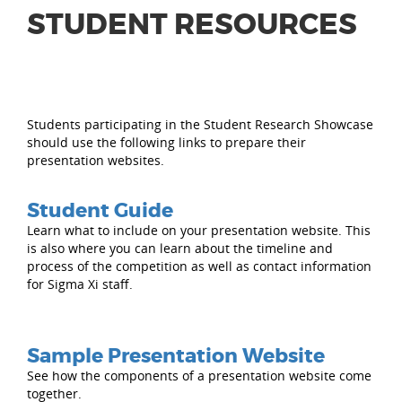
STUDENT RESOURCES
Students participating in the Student Research Showcase
should use the following links to prepare their
presentation websites.
Student Guide
Learn what to include on your presentation website. This
is also where you can learn about the timeline and
process of the competition as well as contact information
for Sigma Xi staff.
Sample Presentation Website
See how the components of a presentation website come
together.