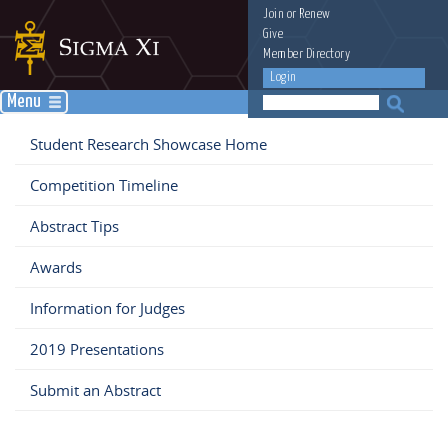
Join
or
Renew
Give
Member Directory
Login
Menu
Student Research Showcase Home
Competition Timeline
Abstract Tips
Awards
Information for Judges
2019 Presentations
Submit an Abstract