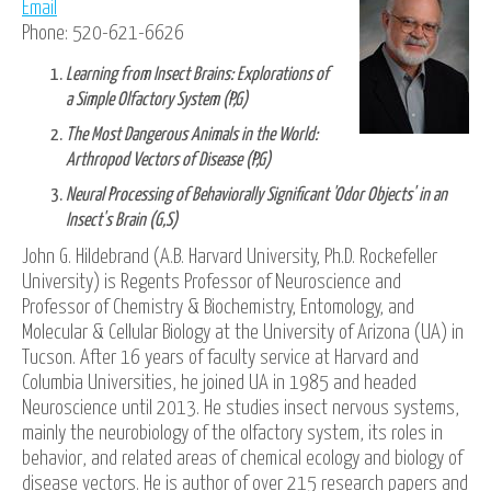
Email
Phone: 520-621-6626
Learning from Insect Brains: Explorations of
a Simple Olfactory System (P,G)
The Most Dangerous Animals in the World:
Arthropod Vectors of Disease (P,G)
Neural Processing of Behaviorally Significant 'Odor Objects' in an
Insect's Brain (G,S)
John G. Hildebrand (A.B. Harvard University, Ph.D. Rockefeller
University) is Regents Professor of Neuroscience and
Professor of Chemistry & Biochemistry, Entomology, and
Molecular & Cellular Biology at the University of Arizona (UA) in
Tucson. After 16 years of faculty service at Harvard and
Columbia Universities, he joined UA in 1985 and headed
Neuroscience until 2013. He studies insect nervous systems,
mainly the neurobiology of the olfactory system, its roles in
behavior, and related areas of chemical ecology and biology of
disease vectors. He is author of over 215 research papers and