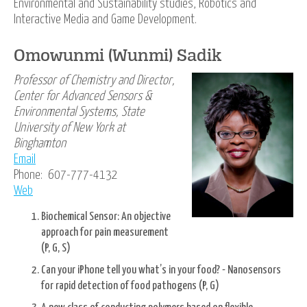
Environmental and Sustainability studies, Robotics and
Interactive Media and Game Development.
Omowunmi (Wunmi) Sadik
Professor of Chemistry and Director,
Center for Advanced Sensors &
Environmental Systems, State
University of New York at
Binghamton
Email
Phone: 607-777-4132
Web
Biochemical Sensor: An objective
approach for pain measurement
(P, G, S)
Can your iPhone tell you what’s in your food? - Nanosensors
for rapid detection of food pathogens (P, G)