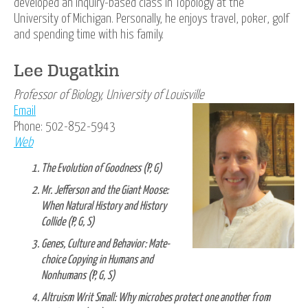
developed an inquiry-based class in Topology at the
University of Michigan. Personally, he enjoys travel, poker, golf
and spending time with his family.
Lee Dugatkin
Professor of Biology, University of Louisville
Email
Phone: 502-852-5943
Web
The Evolution of Goodness (P, G)
Mr. Jefferson and the Giant Moose:
When Natural History and History
Collide (P, G, S)
Genes, Culture and Behavior: Mate-
choice Copying in Humans and
Nonhumans (P, G, S)
Altruism Writ Small: Why microbes protect one another from