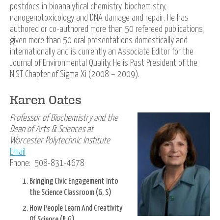
postdocs in bioanalytical chemistry, biochemistry,
nanogenotoxicology and DNA damage and repair. He has
authored or co-authored more than 50 refereed publications,
given more than 50 oral presentations domestically and
internationally and is currently an Associate Editor for the
Journal of Environmental Quality. He is Past President of the
NIST Chapter of Sigma Xi (2008 – 2009).
Karen Oates
Professor of Biochemistry and the
Dean of Arts & Sciences at
Worcester Polytechnic Institute
Email
Phone: 508-831-4678
Bringing Civic Engagement into
the Science Classroom (G, S)
How People Learn And Creativity
Of Science (P, G)