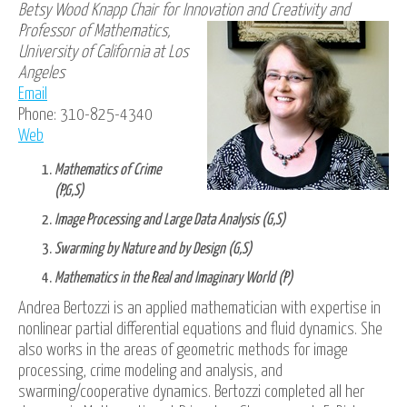
Betsy Wood Knapp Chair for Innovation
and Creativity and
Professor of Mathematics,
University of California at Los
Angeles
Email
Phone: 310-825-4340
Web
Mathematics of Crime
(P,G,S)
Image Processing and Large Data Analysis (G,S)
Swarming by Nature and by Design (G,S)
Mathematics in the Real and Imaginary World (P)
Andrea Bertozzi is an applied mathematician with expertise in
nonlinear partial differential equations and fluid dynamics. She
also works in the areas of geometric methods for image
processing, crime modeling and analysis, and
swarming/cooperative dynamics. Bertozzi completed all her