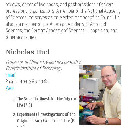
reviews, editor of five books, and past president of several
professional organizations. A member of the National Academy
of Sciences, he serves as an elected member of its Council. He
also is a member of the American Academy of Arts and
Sciences, the German Academy of Sciences - Leopoldina, and
other academies.
Nicholas Hud
Professor of Chemistry and Biochemistry,
Georgia Institute of Technology
Email
Phone: 404-385-1162
Web
The Scientific Quest for the Origin of
Life (P, G)
Experimental Investigations of the
Origin and Early Evolution of Life (P,