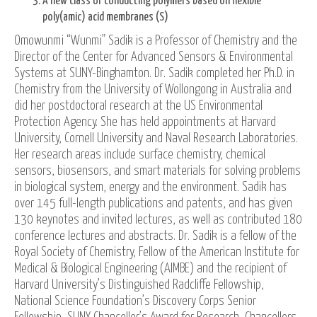
A new class of conducting polymers based on flexible
poly(amic) acid membranes (S)
Omowunmi “Wunmi” Sadik is a Professor of Chemistry and the
Director of the Center for Advanced Sensors & Environmental
Systems at SUNY-Binghamton. Dr. Sadik completed her Ph.D. in
Chemistry from the University of Wollongong in Australia and
did her postdoctoral research at the US Environmental
Protection Agency. She has held appointments at Harvard
University, Cornell University and Naval Research Laboratories.
Her research areas include surface chemistry, chemical
sensors, biosensors, and smart materials for solving problems
in biological system, energy and the environment. Sadik has
over 145 full-length publications and patents, and has given
130 keynotes and invited lectures, as well as contributed 180
conference lectures and abstracts. Dr. Sadik is a fellow of the
Royal Society of Chemistry, Fellow of the American Institute for
Medical & Biological Engineering (AIMBE) and the recipient of
Harvard University’s Distinguished Radcliffe Fellowship,
National Science Foundation’s Discovery Corps Senior