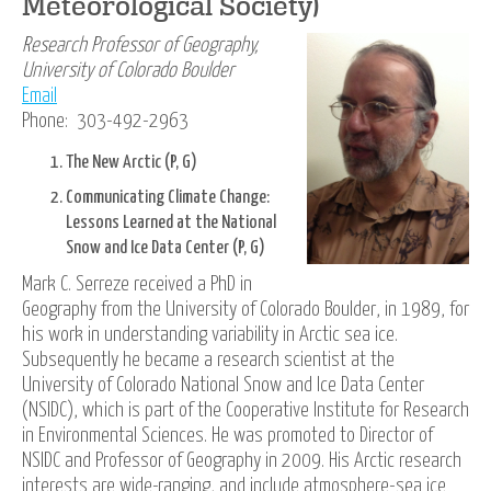
Meteorological Society)
Research Professor of Geography,
University of Colorado Boulder
Email
Phone: 303-492-2963
The New Arctic (P, G)
Communicating Climate Change:
Lessons Learned at the National
Snow and Ice Data Center (P, G)
Mark C. Serreze received a PhD in
Geography from the University of Colorado Boulder, in 1989, for
his work in understanding variability in Arctic sea ice.
Subsequently he became a research scientist at the
University of Colorado National Snow and Ice Data Center
(NSIDC), which is part of the Cooperative Institute for Research
in Environmental Sciences. He was promoted to Director of
NSIDC and Professor of Geography in 2009. His Arctic research
interests are wide-ranging, and include atmosphere-sea ice