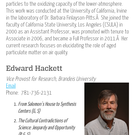
particles to the oxidizing capacity of the lower-atmosphere.
This work was conducted at the University of California, Irvine
in the laboratory of Dr. Barbara Finlayson-Pitts.Â She joined the
faculty of California State University, Los Angeles (CSULA) in
2000 as an Assistant Professor, was promoted with tenure to
Associate in 2006, and became a Full Professor in 2011.Â Her
current research focuses on elucidating the role of aged
particulate matter on air quality.
Edward Hackett
Vice Provost for Research, Brandeis University
Email
Phone: 781-736-2131
From Salomon's House to Synthesis
Centers (G, S)
The Cultural Contradictions of
Science: Jeopardy and Opportunity
(P, G, S)