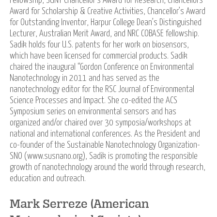
Fellowship, SUNY Chancellor’s Award for Research, Chancellors
Award for Scholarship & Creative Activities, Chancellor’s Award
for Outstanding Inventor, Harpur College Dean’s Distinguished
Lecturer, Australian Merit Award, and NRC COBASE fellowship.
Sadik holds four U.S. patents for her work on biosensors,
which have been licensed for commercial products. Sadik
chaired the inaugural “Gordon Conference on Environmental
Nanotechnology in 2011 and has served as the
nanotechnology editor for the RSC Journal of Environmental
Science Processes and Impact. She co-edited the ACS
Symposium series on environmental sensors and has
organized and/or chaired over 30 symposia/workshops at
national and international conferences. As the President and
co-founder of the Sustainable Nanotechnology Organization-
SNO (www.susnano.org), Sadik is promoting the responsible
growth of nanotechnology around the world through research,
education and outreach.
Mark Serreze (American