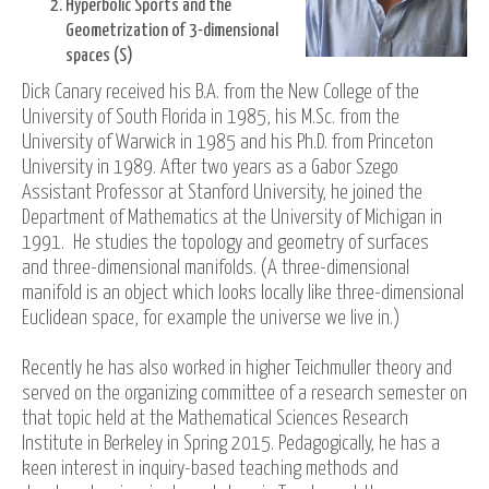
Hyperbolic Sports and the
Geometrization of 3-dimensional
spaces (S)
Dick Canary received his B.A. from the New College of the
University of South Florida in 1985, his M.Sc. from the
University of Warwick in 1985 and his Ph.D. from Princeton
University in 1989. After two years as a Gabor Szego
Assistant Professor at Stanford University, he joined the
Department of Mathematics at the University of Michigan in
1991. He studies the topology and geometry of surfaces
and three-dimensional manifolds. (A three-dimensional
manifold is an object which looks locally like three-dimensional
Euclidean space, for example the universe we live in.)
Recently he has also worked in higher Teichmuller theory and
served on the organizing committee of a research semester on
that topic held at the Mathematical Sciences Research
Institute in Berkeley in Spring 2015. Pedagogically, he has a
keen interest in inquiry-based teaching methods and