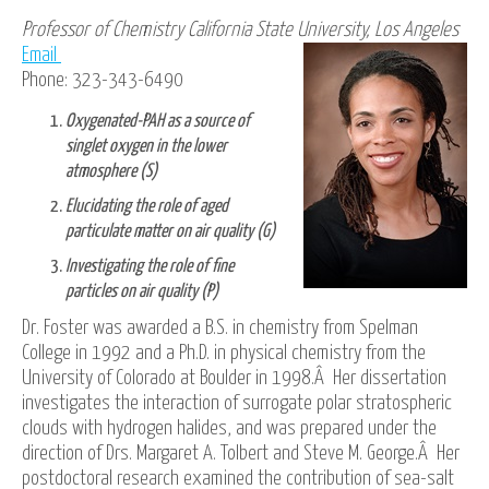
Professor of Chemistry California State University, Los Angeles
Email
Phone: 323-343-6490
Oxygenated-PAH as a source of
singlet oxygen in the lower
atmosphere (S)
Elucidating the role of aged
particulate matter on air quality (G)
Investigating the role of fine
particles on air quality (P)
Dr. Foster was awarded a B.S. in chemistry from Spelman
College in 1992 and a Ph.D. in physical chemistry from the
University of Colorado at Boulder in 1998.Â Her dissertation
investigates the interaction of surrogate polar stratospheric
clouds with hydrogen halides, and was prepared under the
direction of Drs. Margaret A. Tolbert and Steve M. George.Â Her
postdoctoral research examined the contribution of sea-salt