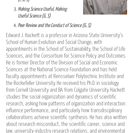
Making Science Useful, Making
Useful Science (G, S)
Peer Review and the Conduct of Science (G, S)
Edward J. Hackett is a professor in Arizona State University’s
School of Human Evolution and Social Change, with
appointments in the School of Sustainability, the School of Life
Sciences, and the Consortium for Science Policy and Outcomes.
He is former Director of the Division of Social and Economic
Sciences at the National Science Foundation and has held
faculty appointments at Rensselaer Polytechnic Institute and
the Rockefeller University. He received his Ph.D. in sociology
from Cornell University and BA from Colgate University. Hackett
studies the social organization and dynamics of scientific
research, asking how patterns of organization and interaction
influence performance, and particularly how transdisciplinary
collaborations achieve scientific synthesis. He has also written
about research misconduct, the scientific career, science and
law, university-industry research relations, and environmental