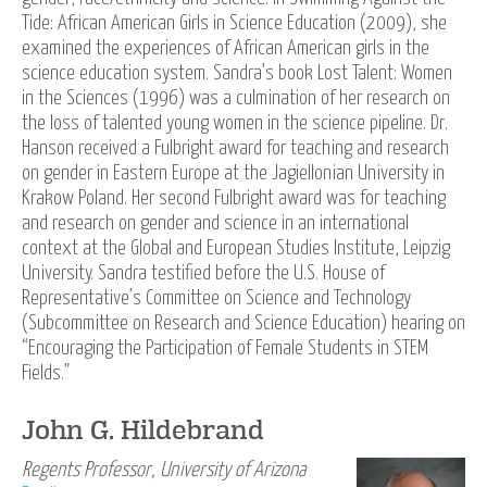
Tide: African American Girls in Science Education (2009), she
examined the experiences of African American girls in the
science education system. Sandra’s book Lost Talent: Women
in the Sciences (1996) was a culmination of her research on
the loss of talented young women in the science pipeline. Dr.
Hanson received a Fulbright award for teaching and research
on gender in Eastern Europe at the Jagiellonian University in
Krakow Poland. Her second Fulbright award was for teaching
and research on gender and science in an international
context at the Global and European Studies Institute, Leipzig
University. Sandra testified before the U.S. House of
Representative’s Committee on Science and Technology
(Subcommittee on Research and Science Education) hearing on
“Encouraging the Participation of Female Students in STEM
Fields.”
John G. Hildebrand
Regents Professor, University of Arizona