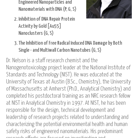
Engineered Nanoparticles and
Nanomaterials with DNA (P, G, S)
Inhibition of DNA Repair Protein
Activity by Gold [Au55]
Nanoclusters (G, S)
The Inhibition of Free Radical Induced DNA Damage by Both
Single - and Multiwall Carbon Nanotubes (G, S)
Dr. Nelson is a staff research chemist and the
Nanogenotoxicology project leader at the National Institute of
Standards and Technology (NIST). He was educated at the
University of Texas at Austin (B.Sc., Chemistry), the University
of Massachusetts at Amherst (Ph.D., Analytical Chemistry) and
completed his postdoctoral training as an NRC research fellow
at NIST in Analytical Chemistry in 1997. At NIST, he has been
responsible for the design, technical development and
leadership of research projects related to understanding and
characterizing the potential environmental health and human
safety risks of engineered nanomaterials. His predominant