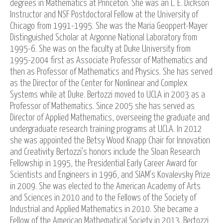
degrees in Mathematics at Princeton. She was an L. E. Dickson
Instructor and NSF Postdoctoral Fellow at the University of
Chicago from 1991-1995. She was the Maria Geoppert-Mayer
Distinguished Scholar at Argonne National Laboratory from
1995-6. She was on the faculty at Duke University from
1995-2004 first as Associate Professor of Mathematics and
then as Professor of Mathematics and Physics. She has served
as the Director of the Center for Nonlinear and Complex
Systems while at Duke. Bertozzi moved to UCLA in 2003 as a
Professor of Mathematics. Since 2005 she has served as
Director of Applied Mathematics, overseeing the graduate and
undergraduate research training programs at UCLA. In 2012
she was appointed the Betsy Wood Knapp Chair for Innovation
and Creativity. Bertozzi's honors include the Sloan Research
Fellowship in 1995, the Presidential Early Career Award for
Scientists and Engineers in 1996, and SIAM's Kovalevsky Prize
in 2009. She was elected to the American Academy of Arts
and Sciences in 2010 and to the Fellows of the Society of
Industrial and Applied Mathematics in 2010. She became a
Fellow of the American Mathematical Society in 2013. Bertozzi