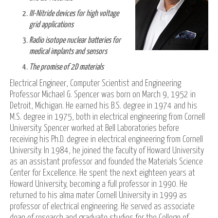
III-Nitride devices for high voltage
grid applications
Radio isotope nuclear batteries for
medical implants and sensors
The promise of 2D materials
Electrical Engineer, Computer Scientist and Engineering
Professor Michael G. Spencer was born on March 9, 1952 in
Detroit, Michigan. He earned his B.S. degree in 1974 and his
M.S. degree in 1975, both in electrical engineering from Cornell
University. Spencer worked at Bell Laboratories before
receiving his Ph.D. degree in electrical engineering from Cornell
University. In 1984, he joined the faculty of Howard University
as an assistant professor and founded the Materials Science
Center for Excellence. He spent the next eighteen years at
Howard University, becoming a full professor in 1990. He
returned to his alma mater Cornell University in 1999 as
professor of electrical engineering. He served as associate
dean of research and graduate studies for the College of