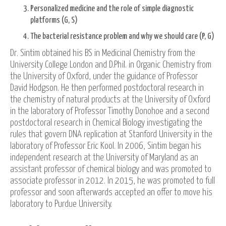
Personalized medicine and the role of simple diagnostic
platforms (G, S)
The bacterial resistance problem and why we should care (P, G)
Dr. Sintim obtained his BS in Medicinal Chemistry from the
University College London and D.Phil. in Organic Chemistry from
the University of Oxford, under the guidance of Professor
David Hodgson. He then performed postdoctoral research in
the chemistry of natural products at the University of Oxford
in the laboratory of Professor Timothy Donohoe and a second
postdoctoral research in Chemical Biology investigating the
rules that govern DNA replication at Stanford University in the
laboratory of Professor Eric Kool. In 2006, Sintim began his
independent research at the University of Maryland as an
assistant professor of chemical biology and was promoted to
associate professor in 2012. In 2015, he was promoted to full
professor and soon afterwards accepted an offer to move his
laboratory to Purdue University.