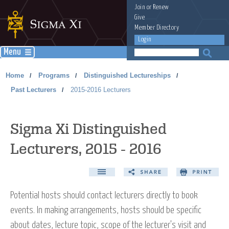
Join
or
Renew
Give
Member Directory
Login
Menu
Home
Programs
Distinguished Lectureships
/
/
/
Past Lecturers
2015-2016 Lecturers
/
Sigma Xi Distinguished
Lecturers, 2015 - 2016
Potential hosts should contact lecturers directly to book
events. In making arrangements, hosts should be specific
about dates, lecture topic, scope of the lecturer's visit and