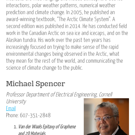
interactions, polar weather patterns, numerical weather
prediction and climate change. In 2005, he published an
award-winning textbook, “The Arctic Climate System”. A
second edition was published in 2014. He has conducted field
work in the Canadian Arctic on sea ice and icecaps, and on the
Alaskan tundra. His work over the past ten years has
increasingly focused on trying to make sense of the rapid
environmental changes being observed in the Arctic, what
they mean for the rest of the world, and communicating the
science of climate change to the public.
Michael Spencer
Professor Department of Electrical Engineering, Cornell
University
Email
Phone: 607-351-2848
Van der Waals Epitaxy of Graphene
and 2D Materials