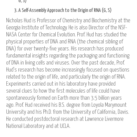
G, S)
A Self-Assembly Approach to the Origin of RNA (G, S)
Nicholas Hud is Professor of Chemistry and Biochemistry at the
Georgia Institute of Technology. He is also Director of the NSF-
NASA Center for Chemical Evolution. Prof. Hud has studied the
physical properties of DNA and RNA (the chemical sibling of
DNA) for over twenty-five years. His research has produced
fundamental insights regarding the packaging and functioning
of DNA in living cells and viruses. Over the past decade, Prof.
Hud’s research has become increasingly focused on questions
related to the origin of life, and particularly the origin of RNA.
Experiments carried out in his laboratory have provided
several clues to how the first molecules of life could have
spontaneously formed on Earth more than 3.5 billion years
ago. Prof. Hud received his B.S. degree from Loyola Marymount
University and his Ph.D. from the University of California, Davis.
He conducted postdoctoral research at Lawrence Livermore
National Laboratory and at UCLA.