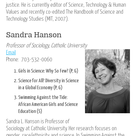
justice. He is currently editor of Science, Technology & Human
Values and recently co-edited The Handbook of Science and
Technology Studies (MIT, 2007).
Sandra Hanson
Professor of Sociology, Catholic University
Email
Phone: 703-532-0060
Girls in Science: Why So Few? (P, G)
Science for All? Diversity in Science
in a Global Economy (P, G)
Swimming Against the Tide:
African American Girls and Science
Education (S)
Sandra L. Hanson is Professor of
Sociology at Catholic University. Her research focuses on
gender, race/ethnicity and science. In Swimming Against the