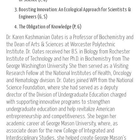
Boosting Innovation: An Ecological Approach for Scientists &
Engineers (G, S)
The Obligation of Knowledge (P, G)
Dr. Karen Kashmanian Oates is a Professor of Biochemistry and
the Dean of Arts & Sciences at Worcester Polytechnic
Institute. Dr. Oates received her B.S. in Biology from Rochester
Institute of Technology and her Ph.D. in Biochemistry from The
George Washington University. She then served as a Visiting
Research Fellow at the National Institutes of Health, Oncology
and Hematology division. Dr. Oates joined WPI from the National
Science Foundation, where she had served as a deputy
director of the Division of Undergraduate Education charged
with supporting innovative programs to strengthen
undergraduate education and help revitalize American
entrepreneurship and competitiveness. She began her
academic career at George Mason University, where, as
associate dean for the new College of Integrated and
Interdisciplinary Studies, she helped create George Mason's