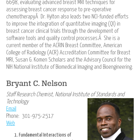
6698, evaluating advanced breast MRI techniques for
assessing breast cancer response to pre-operative
chemotherapy.Â Dr. Hylton also leads two NCI-funded efforts
to improve the integration of quantitative imaging (QI) in
breast cancer clinical trials through the development of
software tools and quality control processes.Â She is a
current member of the ACRIN Breast Committee, American
College of Radiology (ACR) Accreditation Committee for Breast
MRI, Susan G. Komen Scholars and the Advisory Council for the
NIH National Institute of Biomedical Imaging and Bioengineering.
Bryant C. Nelson
Staff Research Chemist, National Institute of Standards and
Technology
Email
Phone: 301-975-2517
Web
Fundamental Interactions of