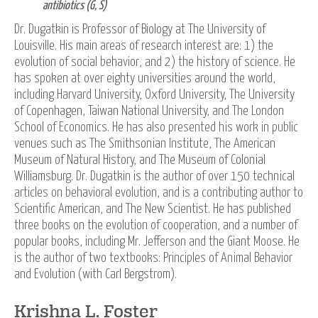
antibiotics (G, S)
Dr. Dugatkin is Professor of Biology at The University of
Louisville. His main areas of research interest are: 1) the
evolution of social behavior, and 2) the history of science. He
has spoken at over eighty universities around the world,
including Harvard University, Oxford University, The University
of Copenhagen, Taiwan National University, and The London
School of Economics. He has also presented his work in public
venues such as The Smithsonian Institute, The American
Museum of Natural History, and The Museum of Colonial
Williamsburg. Dr. Dugatkin is the author of over 150 technical
articles on behavioral evolution, and is a contributing author to
Scientific American, and The New Scientist. He has published
three books on the evolution of cooperation, and a number of
popular books, including Mr. Jefferson and the Giant Moose. He
is the author of two textbooks: Principles of Animal Behavior
and Evolution (with Carl Bergstrom).
Krishna L. Foster