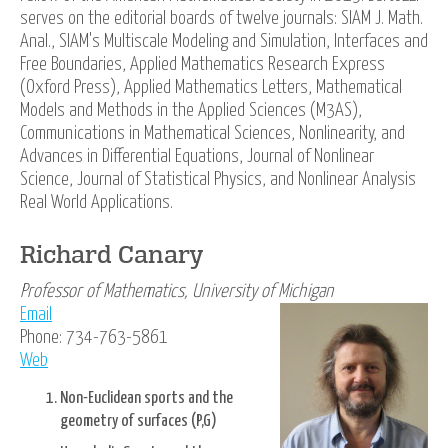
serves on the editorial boards of twelve journals: SIAM J. Math.
Anal., SIAM's Multiscale Modeling and Simulation, Interfaces and
Free Boundaries, Applied Mathematics Research Express
(Oxford Press), Applied Mathematics Letters, Mathematical
Models and Methods in the Applied Sciences (M3AS),
Communications in Mathematical Sciences, Nonlinearity, and
Advances in Differential Equations, Journal of Nonlinear
Science, Journal of Statistical Physics, and Nonlinear Analysis
Real World Applications.
Richard Canary
Professor of Mathematics, University of Michigan
Email
Phone: 734-763-5861
Web
Non-Euclidean sports and the
geometry of surfaces (P,G)