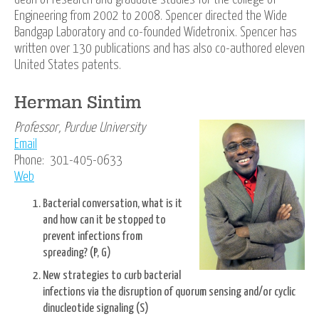
Engineering from 2002 to 2008. Spencer directed the Wide
Bandgap Laboratory and co-founded Widetronix. Spencer has
written over 130 publications and has also co-authored eleven
United States patents.
Herman Sintim
Professor, Purdue University
Email
Phone: 301-405-0633
Web
Bacterial conversation, what is it
and how can it be stopped to
prevent infections from
spreading? (P, G)
New strategies to curb bacterial
infections via the disruption of quorum sensing and/or cyclic
dinucleotide signaling (S)