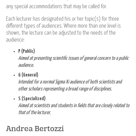
any special accommodations that may be called for.
Each lecturer has designated his or her topic(s) for three
different types of audiences. Where more than one level is
shown, the lecture can be adjusted to the needs of the
audience:
P (Public)
Aimed at presenting scientific issues of general concern to a public
audience.
G (General)
Intended for a normal Sigma Xi audience of both scientists and
other scholars representing a broad range of disciplines.
S (Specialized)
Aimed at scientists and students in fields that are closely related to
that of the lecturer.
Andrea Bertozzi