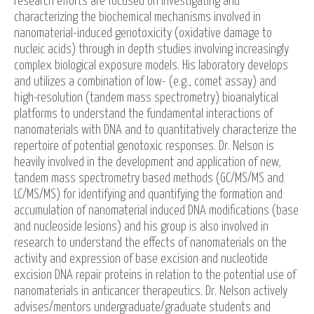
research efforts are focused on investigating and
characterizing the biochemical mechanisms involved in
nanomaterial-induced genotoxicity (oxidative damage to
nucleic acids) through in depth studies involving increasingly
complex biological exposure models. His laboratory develops
and utilizes a combination of low- (e.g., comet assay) and
high-resolution (tandem mass spectrometry) bioanalytical
platforms to understand the fundamental interactions of
nanomaterials with DNA and to quantitatively characterize the
repertoire of potential genotoxic responses. Dr. Nelson is
heavily involved in the development and application of new,
tandem mass spectrometry based methods (GC/MS/MS and
LC/MS/MS) for identifying and quantifying the formation and
accumulation of nanomaterial induced DNA modifications (base
and nucleoside lesions) and his group is also involved in
research to understand the effects of nanomaterials on the
activity and expression of base excision and nucleotide
excision DNA repair proteins in relation to the potential use of
nanomaterials in anticancer therapeutics. Dr. Nelson actively
advises/mentors undergraduate/graduate students and