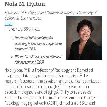
Nola M. Hylton
Professor of Radiology and Biomedical Imaging,
University of
California, San Francisco
Email
Phone: 415-885-7511
Functional MRI techniques for
assessing breast cancer response to
treatment (P,G,S)
MRI for breast cancer screening and
risk assessment (P,G,S)
Nola Hylton, Ph.D. is Professor of Radiology and Biomedical
lmaging at University of California, San Francisco.Â Her
research focuses on the development and clinical optimization
of magnetic resonance imaging (MRI) for breast cancer
detection, diagnosis and staging.Â Dr. Hylton serves as
Principal Investigator for the multi-center American College of
Radiology Imaging Network (ACRIN) clinical trials 6657 and