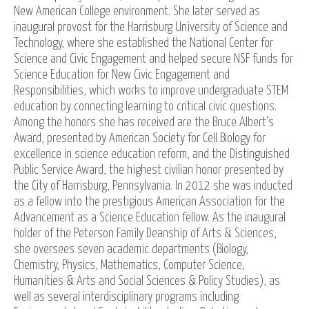
New American College environment. She later served as
inaugural provost for the Harrisburg University of Science and
Technology, where she established the National Center for
Science and Civic Engagement and helped secure NSF funds for
Science Education for New Civic Engagement and
Responsibilities, which works to improve undergraduate STEM
education by connecting learning to critical civic questions.
Among the honors she has received are the Bruce Albert's
Award, presented by American Society for Cell Biology for
excellence in science education reform, and the Distinguished
Public Service Award, the highest civilian honor presented by
the City of Harrisburg, Pennsylvania. In 2012 she was inducted
as a fellow into the prestigious American Association for the
Advancement as a Science Education fellow. As the inaugural
holder of the Peterson Family Deanship of Arts & Sciences,
she oversees seven academic departments (Biology,
Chemistry, Physics, Mathematics, Computer Science,
Humanities & Arts and Social Sciences & Policy Studies), as
well as several interdisciplinary programs including