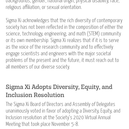
backgrounds, gender, national origin, physical disability, race,
religious affiliation, or sexual orientation.
Sigma Xi acknowledges that the rich diversity of contemporary
society has not been reflected in the composition of either the
science, technology, engineering, and math (STEM) community
or its own membership. Sigma Xi realizes that if it is to serve
as the voice of the research community and to effectively
engage scientists and engineers with the major societal
problems of the present and the future, it must reach out to
all members of our diverse society.
Sigma Xi Adopts Diversity, Equity, and
Inclusion Resolution
The Sigma Xi Board of Directors and Assembly of Delegates
unanimously voted in favor of adopting a Diversity, Equity, and
Inclusion resolution at the Society’s 2020 Virtual Annual
Meeting that took place November 5-8.