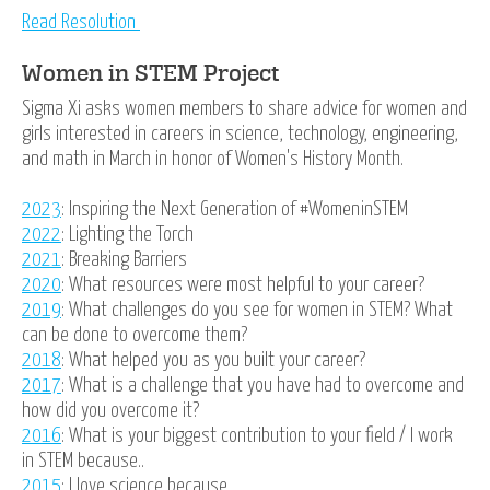
Read Resolution
Women in STEM Project
Sigma Xi asks women members to share advice for women and
girls interested in careers in science, technology, engineering,
and math in March in honor of Women's History Month.
2023
: Inspiring the Next Generation of #WomeninSTEM
2022
: Lighting the Torch
2021
: Breaking Barriers
2020
: What resources were most helpful to your career?
2019
: What challenges do you see for women in STEM? What
can be done to overcome them?
2018
: What helped you as you built your career?
2017
: What is a challenge that you have had to overcome and
how did you overcome it?
2016
: What is your biggest contribution to your field / I work
in STEM because..
2015
: I love science because...