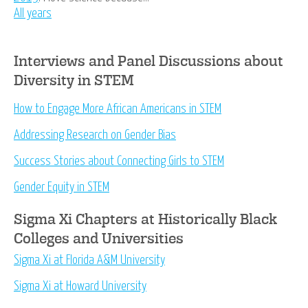
All years
Interviews and Panel Discussions about
Diversity in STEM
How to Engage More African Americans in STEM
Addressing Research on Gender Bias
Success Stories about Connecting Girls to STEM
Gender Equity in STEM
Sigma Xi Chapters at Historically Black
Colleges and Universities
Sigma Xi at Florida A&M University
Sigma Xi at Howard University