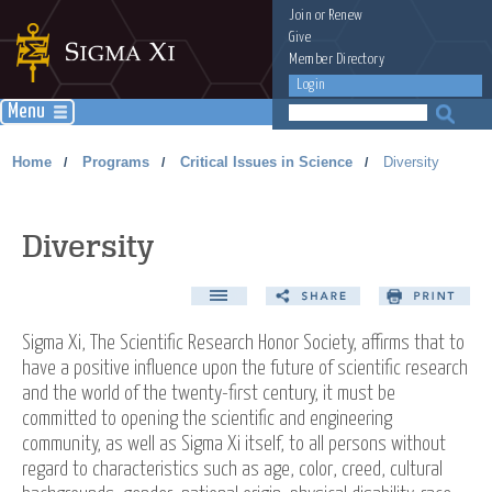
Join
or
Renew
Give
Member Directory
Login
Menu
Home
Programs
Critical Issues in Science
Diversity
/
/
/
Diversity
Sigma Xi, The Scientific Research Honor Society, affirms that to
have a positive influence upon the future of scientific research
and the world of the twenty-first century, it must be
committed to opening the scientific and engineering
community, as well as Sigma Xi itself, to all persons without
regard to characteristics such as age, color, creed, cultural