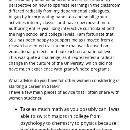
perspective on how to optimize learning in the classroom
differed radically from my departmental colleagues. I
began by incorporating hands-on and small group
activities into my classes and have now moved on to
authoring entire year-long interactive curricula at both
the high school and college levels. I am fortunate that
SSU has been happy to support me as I moved from a
research-oriented track to one that was focused on
educational projects and outreach on a national level.
This was quite a challenge, as it represented a radical
change in the culture of the University, which did not
have much experience with grant-funded programs.
What advice do you have for other women considering or
starting a career in STEM?
I have a few main pieces of advice that I often share with
women students:
Take as much math as you possibly can. I was
able to switch majors in college from
psychology to chemistry to physics because I
had the math background needed to keep