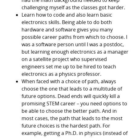
challenging myself as the classes got harder.
Learn how to code and also learn basic
electronics skills. Being able to do both
hardware and software gives you many
possible career paths from which to choose. I
was a software person until I was a postdoc,
but learning enough electronics as a manager
on a satellite project who supervised
engineers set me up to be hired to teach
electronics as a physics professor.
When faced with a choice of path, always
choose the one that leads to a multitude of
future options. Dead ends will quickly kill a
promising STEM career – you need options to
be able to choose the better path. And in
most cases, the path that leads to the most
future choices is the hardest path. For
example, getting a Ph.D. in physics (instead of