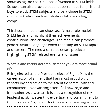
showcasing the contributions of women in STEM fields.
Schools can also provide equal opportunities for girls and
boys to study STEM subjects and participate in STEM-
related activities, such as robotics clubs or coding
camps.
Third, social media can showcase female role models in
STEM fields and highlight their achievements,
contributions, and challenges. The media can promote
gender-neutral language when reporting on STEM topics
and careers. The media can also create products
highlighting STEM-related events and issues.
What is one career accomplishment you are most proud
of?
Being elected as the President-elect of Sigma Xi is the
career accomplishment that I am most proud of. It
reflects my dedication to the scientific community and
commitment to advancing scientific knowledge and
innovation. As a woman, it is also a recognition of my
leadership skills, scientific expertise, and commitment to
the mission of Sigma Xi. I look forward to working with all
the members to advocate for the importance of scientific