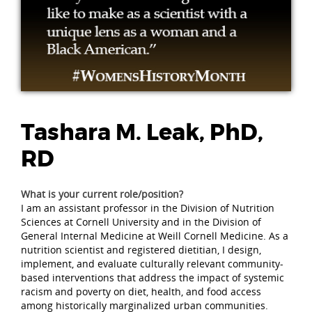
Tashara M. Leak, PhD,
RD
What is your current role/position?
I am an assistant professor in the Division of Nutrition
Sciences at Cornell University and in the Division of
General Internal Medicine at Weill Cornell Medicine. As a
nutrition scientist and registered dietitian, I design,
implement, and evaluate culturally relevant community-
based interventions that address the impact of systemic
racism and poverty on diet, health, and food access
among historically marginalized urban communities.