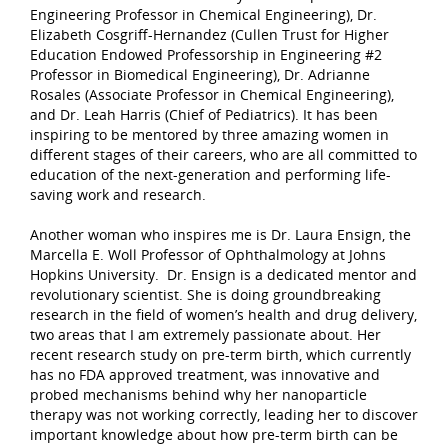
Engineering Professor in Chemical Engineering), Dr.
Elizabeth Cosgriff-Hernandez (Cullen Trust for Higher
Education Endowed Professorship in Engineering #2
Professor in Biomedical Engineering), Dr. Adrianne
Rosales (Associate Professor in Chemical Engineering),
and Dr. Leah Harris (Chief of Pediatrics). It has been
inspiring to be mentored by three amazing women in
different stages of their careers, who are all committed to
education of the next-generation and performing life-
saving work and research.
Another woman who inspires me is Dr. Laura Ensign, the
Marcella E. Woll Professor of Ophthalmology at Johns
Hopkins University. Dr. Ensign is a dedicated mentor and
revolutionary scientist. She is doing groundbreaking
research in the field of women’s health and drug delivery,
two areas that I am extremely passionate about. Her
recent research study on pre-term birth, which currently
has no FDA approved treatment, was innovative and
probed mechanisms behind why her nanoparticle
therapy was not working correctly, leading her to discover
important knowledge about how pre-term birth can be