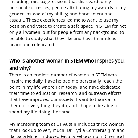
including: microaggressions that disregarded my
personal successes; people attributing my awards to my
gender instead of my ability; and harassment and
assault. These experiences led me to want to use my
position and voice to create a safe space in STEM for not
only all women, but for people from any background, to
be able to study what they like and have their ideas
heard and celebrated.
Who is another woman in STEM who inspires you,
and why?
There is an endless number of women in STEM who
inspire me daily; have helped me personally reach the
point in my life where I am today; and have dedicated
their time to education, research, and outreach efforts
that have improved our society. I want to thank all of
them for everything they do, and I hope to be able to
spend my life doing the same.
My mentoring team at UT Austin includes three women
that I look up to very much: Dr. Lydia Contreras (Jim and
Barbara Miller Endowed Faculty Fellowship in Chemical