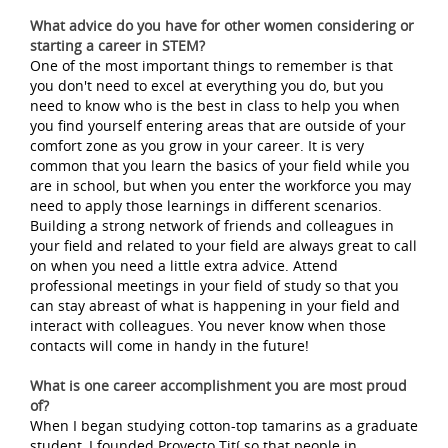
What advice do you have for other women considering or
starting a career in STEM?
One of the most important things to remember is that
you don't need to excel at everything you do, but you
need to know who is the best in class to help you when
you find yourself entering areas that are outside of your
comfort zone as you grow in your career. It is very
common that you learn the basics of your field while you
are in school, but when you enter the workforce you may
need to apply those learnings in different scenarios.
Building a strong network of friends and colleagues in
your field and related to your field are always great to call
on when you need a little extra advice. Attend
professional meetings in your field of study so that you
can stay abreast of what is happening in your field and
interact with colleagues. You never know when those
contacts will come in handy in the future!
What is one career accomplishment you are most proud
of?
When I began studying cotton-top tamarins as a graduate
student, I founded Proyecto Tití so that people in