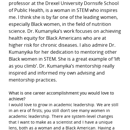
professor at the Drexel University Dornsife School
of Public Health, is a woman in STEM who inspires
me. I think she is by far one of the leading women,
especially Black women, in the field of nutrition
science. Dr. Kumanyika’s work focuses on achieving
health equity for Black Americans who are at
higher risk for chronic diseases. I also admire Dr.
Kumanyika for her dedication to mentoring other
Black women in STEM. She is a great example of ‘lift
as you climb’. Dr. Kumanyika’s mentorship really
inspired and informed my own advising and
mentorship practices.
What is one career accomplishment you would love to
achieve?
I would love to grow in academic leadership. We are still
in an era of firsts; you still don’t see many women in
academic leadership. There are system-level changes
that I want to make as a scientist and I have a unique
lens, both as a woman and a Black American. Having a