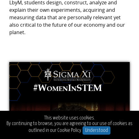
LbyM, students design, construct, analyze and
explain their own experiments, acquiring and
measuring data that are personally relevant yet
also critical to the future of our economy and our
planet.
This website uses cookies.
By continuing to browse, you are agreeing to our use of cookies as
outlined in our
Cookie Policy.
Understood