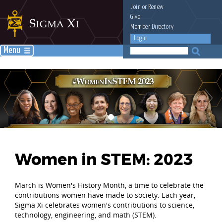
Join
or
Renew
Give
Member Directory
Login
Menu
Women in STEM: 2023
March is Women's History Month, a time to celebrate the
contributions women have made to society. Each year,
Sigma Xi celebrates women's contributions to science,
technology, engineering, and math (STEM).