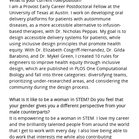
What is your current role/position?
I am a Provost Early Career Postdoctoral Fellow at the
University of Texas at Austin. I work on developing oral
delivery platforms for patients with autoimmune
diseases, as a more accessible alternative to infusion-
based therapies, with Dr. Nicholas Peppas. My goal is to
design accessible delivery systems for patients, while
using inclusive design principles that promote health
equity. With Dr. Elizabeth Cosgriff-Hernandez, Dr. Gilda
Barabino, and Dr. Mykel Green, I created 10 rules for
engineers to improve health equity through inclusive
design, which are published in PLOS One Computational
Biology and fall into three categories: diversifying teams,
prioritizing under-researched areas, and considering the
community during the design process.
What is it like to be a woman in STEM? Do you feel that
your gender gives you a different perspective from your
male counterparts?
It is empowering to be a woman in STEM. I love my career
and the brilliantly talented people from around the world
that I get to work with every day. I also love being able to
do work that interests me while also contributing