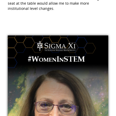
seat at the table would allow me to make more
institutional level changes.