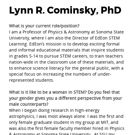
Lynn R. Cominsky, PhD
What is your current role/position?
I am a Professor of Physics & Astronomy at Sonoma State
University, where I am also the Director of EdEon STEM
Learning. EdEon’s mission is to develop exciting formal
and informal educational materials that inspire students
in grades 5-14 to pursue STEM careers, to train teachers
nation-wide in the classroom use of these materials, and
to enhance science literacy for the general public, with a
special focus on increasing the numbers of under-
represented students.
What is it like to be a woman in STEM? Do you feel that
your gender gives you a different perspective from your
male counterparts?
When I began doing research in high-energy
astrophysics, I was most always alone. I was the first and
only female graduate student in my group at MIT, and
was also the first female faculty member hired in Physics
& Astronomy at Sonoma State University. At SSU my