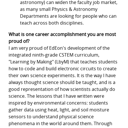
astronomy) can widen the faculty job market,
as many small Physics & Astronomy
Departments are looking for people who can
teach across both disciplines.
What is one career accomplishment you are most
proud of?
I am very proud of EdEon's development of the
integrated ninth-grade CSTEM curriculum,
"Learning by Making" (LbyM) that teaches students
how to code and build electronic circuits to create
their own science experiments. It is the way I have
always thought science should be taught, and is a
good representation of how scientists actually do
science. The lessons that I have written were
inspired by environmental concerns: students
gather data using heat, light, and soil moisture
sensors to understand physical science
phenomena in the world around them. Through