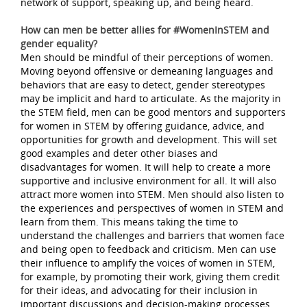
network of support, speaking up, and being heard.
How can men be better allies for #WomenInSTEM and
gender equality?
Men should be mindful of their perceptions of women.
Moving beyond offensive or demeaning languages and
behaviors that are easy to detect, gender stereotypes
may be implicit and hard to articulate. As the majority in
the STEM field, men can be good mentors and supporters
for women in STEM by offering guidance, advice, and
opportunities for growth and development. This will set
good examples and deter other biases and
disadvantages for women. It will help to create a more
supportive and inclusive environment for all. It will also
attract more women into STEM. Men should also listen to
the experiences and perspectives of women in STEM and
learn from them. This means taking the time to
understand the challenges and barriers that women face
and being open to feedback and criticism. Men can use
their influence to amplify the voices of women in STEM,
for example, by promoting their work, giving them credit
for their ideas, and advocating for their inclusion in
important discussions and decision-making processes.