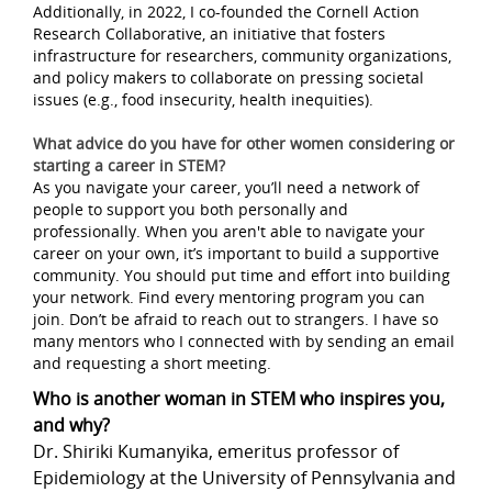
Additionally, in 2022, I co-founded the Cornell Action
Research Collaborative, an initiative that fosters
infrastructure for researchers, community organizations,
and policy makers to collaborate on pressing societal
issues (e.g., food insecurity, health inequities).
What advice do you have for other women considering or
starting a career in STEM?
As you navigate your career, you’ll need a network of
people to support you both personally and
professionally. When you aren't able to navigate your
career on your own, it’s important to build a supportive
community. You should put time and effort into building
your network. Find every mentoring program you can
join. Don’t be afraid to reach out to strangers. I have so
many mentors who I connected with by sending an email
and requesting a short meeting.
Who is another woman in STEM who inspires you,
and why?
Dr. Shiriki Kumanyika, emeritus professor of
Epidemiology at the University of Pennsylvania and