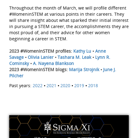
Throughout the month of March, we will profile different
#WomeninSTEM at various points in their careers. They
will share insight about what sparked their initial interest
in pursuing a STEM career, the accomplishments they are
most proud of, and their advice for other women
beginning a career in STEM.
2023 #WomenInSTEM profiles:
Kathy Lu
•
Anne
Savage
•
Olivia Lanier
•
Tashara M. Leak
•
Lynn R.
Cominsky
•
A. Nayena Blankson
2023 #WomenInSTEM blogs:
Marija Strojnik
•
June J.
Pilcher
Past years:
2022
•
2021
•
2020
•
2019
•
2018