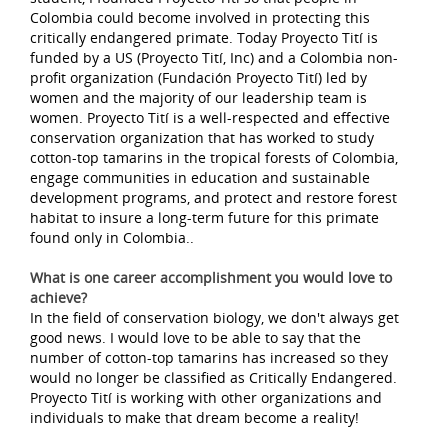
Colombia could become involved in protecting this
critically endangered primate. Today Proyecto Tití is
funded by a US (Proyecto Tití, Inc) and a Colombia non-
profit organization (Fundación Proyecto Tití) led by
women and the majority of our leadership team is
women. Proyecto Tití is a well-respected and effective
conservation organization that has worked to study
cotton-top tamarins in the tropical forests of Colombia,
engage communities in education and sustainable
development programs, and protect and restore forest
habitat to insure a long-term future for this primate
found only in Colombia..
What is one career accomplishment you would love to
achieve?
In the field of conservation biology, we don't always get
good news. I would love to be able to say that the
number of cotton-top tamarins has increased so they
would no longer be classified as Critically Endangered.
Proyecto Tití is working with other organizations and
individuals to make that dream become a reality!