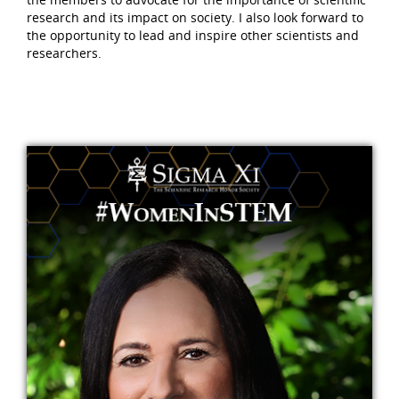
research and its impact on society. I also look forward to
the opportunity to lead and inspire other scientists and
researchers.