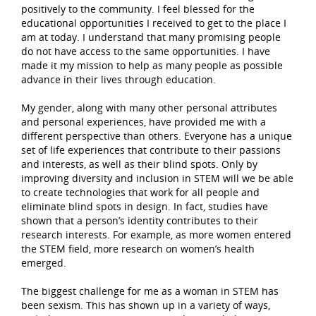
positively to the community. I feel blessed for the
educational opportunities I received to get to the place I
am at today. I understand that many promising people
do not have access to the same opportunities. I have
made it my mission to help as many people as possible
advance in their lives through education.
My gender, along with many other personal attributes
and personal experiences, have provided me with a
different perspective than others. Everyone has a unique
set of life experiences that contribute to their passions
and interests, as well as their blind spots. Only by
improving diversity and inclusion in STEM will we be able
to create technologies that work for all people and
eliminate blind spots in design. In fact, studies have
shown that a person’s identity contributes to their
research interests. For example, as more women entered
the STEM field, more research on women’s health
emerged.
The biggest challenge for me as a woman in STEM has
been sexism. This has shown up in a variety of ways,