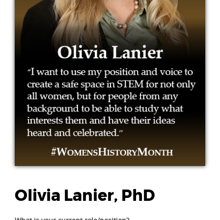
Olivia Lanier, PhD