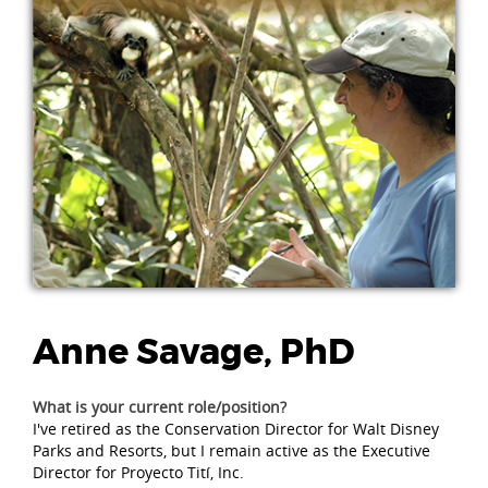
Anne Savage, PhD
What is your current role/position?
I've retired as the Conservation Director for Walt Disney
Parks and Resorts, but I remain active as the Executive
Director for Proyecto Tití, Inc.