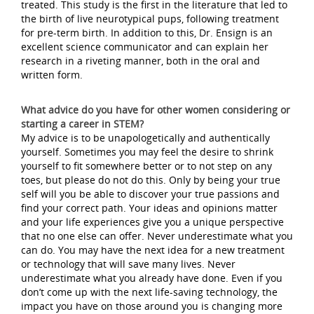
treated. This study is the first in the literature that led to
the birth of live neurotypical pups, following treatment
for pre-term birth. In addition to this, Dr. Ensign is an
excellent science communicator and can explain her
research in a riveting manner, both in the oral and
written form.
What advice do you have for other women considering or
starting a career in STEM?
My advice is to be unapologetically and authentically
yourself. Sometimes you may feel the desire to shrink
yourself to fit somewhere better or to not step on any
toes, but please do not do this. Only by being your true
self will you be able to discover your true passions and
find your correct path. Your ideas and opinions matter
and your life experiences give you a unique perspective
that no one else can offer. Never underestimate what you
can do. You may have the next idea for a new treatment
or technology that will save many lives. Never
underestimate what you already have done. Even if you
don’t come up with the next life-saving technology, the
impact you have on those around you is changing more