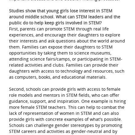
Studies show that young girls lose interest in STEM
around middle school. What can STEM leaders and the
public do to help keep girls involved in STEM?
First, parents can promote STEM through real life
experiences, and encourage their daughters to explore
their interests and ask questions about the world around
them. Families can expose their daughters to STEM
opportunities by taking them to science museums,
attending science fairs/camps, or participating in STEM-
related activities and clubs. Families can provide their
daughters with access to technology and resources, such
as computers, books, and educational materials.
Second, schools can provide girls with access to female
role models and mentors in STEM fields, who can offer
guidance, support, and inspiration. One example is hiring
more female STEM teachers. This can help to combat the
lack of representation of women in STEM and can also
provide girls with concrete examples of what's possible.
Schools can challenge gender stereotypes by promoting
STEM careers and activities as gender-neutral and by