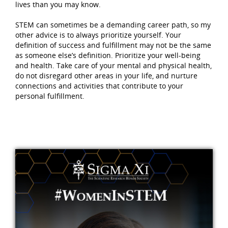
lives than you may know.
STEM can sometimes be a demanding career path, so my
other advice is to always prioritize yourself. Your
definition of success and fulfillment may not be the same
as someone else’s definition. Prioritize your well-being
and health. Take care of your mental and physical health,
do not disregard other areas in your life, and nurture
connections and activities that contribute to your
personal fulfillment.