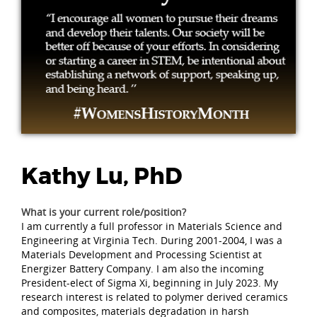
Kathy Lu, PhD
What is your current role/position?
I am currently a full professor in Materials Science and
Engineering at Virginia Tech. During 2001-2004, I was a
Materials Development and Processing Scientist at
Energizer Battery Company. I am also the incoming
President-elect of Sigma Xi, beginning in July 2023. My
research interest is related to polymer derived ceramics
and composites, materials degradation in harsh