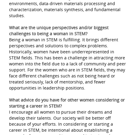
environments, data-driven materials processing and
characterization, materials synthesis, and fundamental
studies.
What are the unique perspectives and/or biggest
challenges to being a woman in STEM?
Being a woman in STEM is fulfilling. It brings different
perspectives and solutions to complex problems.
Historically, women have been underrepresented in
STEM fields. This has been a challenge in attracting more
women into the field due to a lack of community and peer
support. For the women who are in STEM fields, they may
face different challenges such as not being heard or
treated seriously, lack of mentorship, and fewer
opportunities in leadership positions.
What advice do you have for other women considering or
starting a career in STEM?
I encourage all women to pursue their dreams and
develop their talents. Our society will be better off
because of your efforts. In considering or starting a
career in STEM, be intentional about establishing a