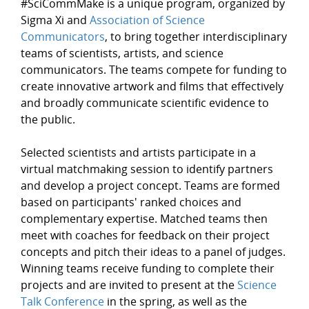
#SciCommMake is a unique program, organized by
Sigma Xi and
Association of Science
Communicators
, to bring together interdisciplinary
teams of scientists, artists, and science
communicators. The teams compete for funding to
create innovative artwork and films that effectively
and broadly communicate scientific evidence to
the public.
Selected scientists and artists participate in a
virtual matchmaking session to identify partners
and develop a project concept. Teams are formed
based on participants' ranked choices and
complementary expertise. Matched teams then
meet with coaches for feedback on their project
concepts and pitch their ideas to a panel of judges.
Winning teams receive funding to complete their
projects and are invited to present at the
Science
Talk Conference
in the spring, as well as the