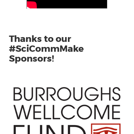
Thanks to our
#SciCommMake
Sponsors!