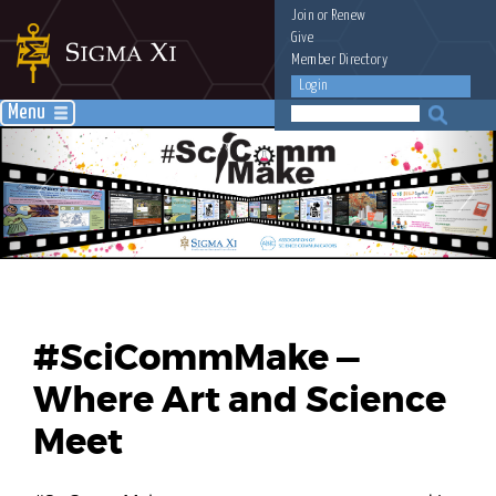
Join
or
Renew
Give
Member Directory
Login
Menu
#SciCommMake —
Where Art and Science
Meet