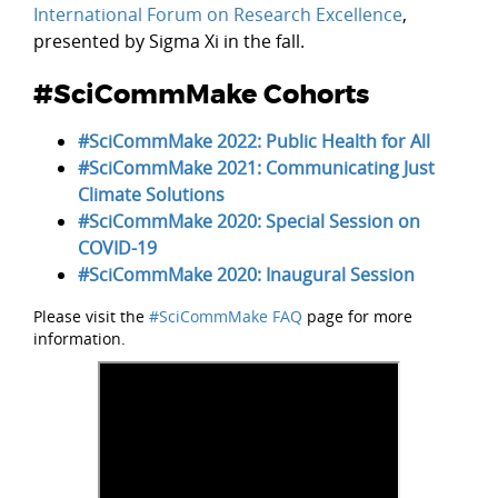
International Forum on Research Excellence
,
presented by Sigma Xi in the fall.
#SciCommMake Cohorts
#SciCommMake 2022: Public Health for All
#SciCommMake 2021: Communicating Just
Climate Solutions
#SciCommMake 2020: Special Session on
COVID-19
#SciCommMake 2020: Inaugural Session
Please visit the
#SciCommMake FAQ
page for more
information.