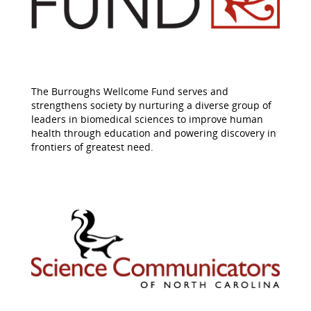
The Burroughs Wellcome Fund serves and
strengthens society by nurturing a diverse group of
leaders in biomedical sciences to improve human
health through education and powering discovery in
frontiers of greatest need.