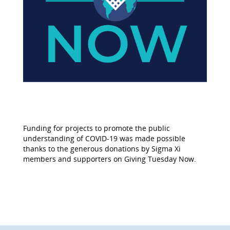
Funding for projects to promote the public
understanding of COVID-19 was made possible
thanks to the generous donations by Sigma Xi
members and supporters on Giving Tuesday Now.