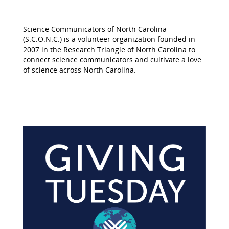
Science Communicators of North Carolina
(S.C.O.N.C.) is a volunteer organization founded in
2007 in the Research Triangle of North Carolina to
connect science communicators and cultivate a love
of science across North Carolina.