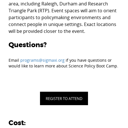
area, including Raleigh, Durham and Research
Triangle Park (RTP). Event spaces will aim to orient
participants to policymaking environments and
connect people in unique settings. Exact locations
will be provided closer to the event.
Questions?
Email
programs@sigmaxi.org
if you have questions or
would like to learn more about Science Policy Boot Camp.
REGISTER TO ATTEND
Cost: