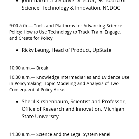
John Hardin, Executive Director, NC Board of
Science, Technology & Innovation, NCDOC
9:00 a.m.
—
Tools and Platforms for Advancing Science
Policy: How to Use Technology to Track, Train, Engage,
and Create for Policy
Ricky Leung, Head of Product, UpState
10:00 a.m.—
Break
10:30 a.m.—
Knowledge Intermediaries and Evidence Use
in Policymaking: Topic Modeling and Analysis of Two
Consequential Policy Areas
Sheril Kirshenbaum, Scientist and Professor,
Office of Research and Innovation, Michigan
State University
11:30 a.m.—
Science and the Legal System Panel