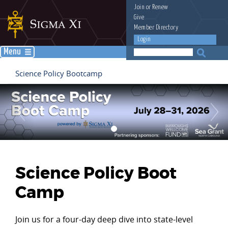
Join
or
Renew
Give
Member Directory
Login
Menu
Science Policy Bootcamp
Science Policy Boot
Camp
Join us for a four-day deep dive into state-level