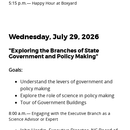
5:15 p.m.—
Happy Hour at Boxyard
Wednesday, July 29, 2026
"Exploring the Branches of State
Government and Policy Making"
Goals:
Understand the levers of government and
policy making
Explore the role of science in policy making
Tour of Government Buildings
8:00 a.m.—
Engaging with the Executive Branch as a
Science Advisor or Expert