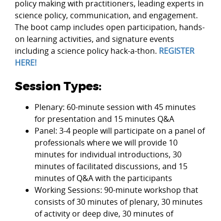
policy making with practitioners, leading experts in
science policy, communication, and engagement.
The boot camp includes open participation, hands-
on learning activities, and signature events
including a science policy hack-a-thon.
REGISTER
HERE!
Session Types:
Plenary: 60-minute session with 45 minutes
for presentation and 15 minutes Q&A
Panel: 3-4 people will participate on a panel of
professionals where we will provide 10
minutes for individual introductions, 30
minutes of facilitated discussions, and 15
minutes of Q&A with the participants
Working Sessions: 90-minute workshop that
consists of 30 minutes of plenary, 30 minutes
of activity or deep dive, 30 minutes of