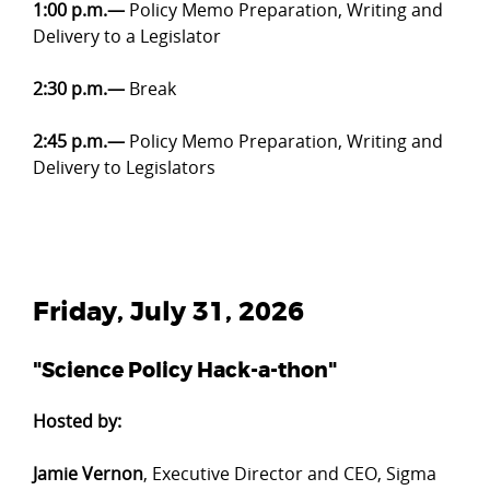
1:00 p.m.—
Policy Memo Preparation, Writing and
Delivery to a Legislator
2:30 p.m.—
Break
2:45 p.m.—
Policy Memo Preparation, Writing and
Delivery to Legislators
Friday, July 31, 2026
"Science Policy Hack-a-thon"
Hosted by:
Jamie Vernon
, Executive Director and CEO, Sigma