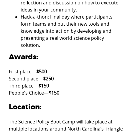
reflection and discussion on how to execute
ideas in your community.
Hack-a-thon: Final day where participants
form teams and put their new tools and
knowledge into action by developing and
presenting a real world science policy
solution.
Awards:
First place—
$500
Second place—
$250
Third place—
$150
People's Choice—
$150
Location:
The Science Policy Boot Camp will take place at
multiple locations around North Carolina’s Triangle