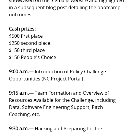
showcased on the Sigma Xi website and highlighted
in a subsequent blog post detailing the bootcamp
outcomes.
Cash prizes:
$500 first place
$250 second place
$150 third place
$150 People's Choice
9:00 a.m.
—
Introduction of Policy Challenge
Opportunities (NC Project Portal)
9:15 a.m.
—
Team Formation and Overview of
Resources Available for the Challenge, including
Data, Software Engineering Support, Pitch
Coaching, etc.
9:30 a.m.
—
Hacking and Preparing for the