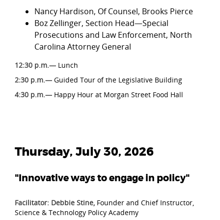
Nancy Hardison, Of Counsel, Brooks Pierce
Boz Zellinger, Section Head—Special
Prosecutions and Law Enforcement, North
Carolina Attorney General
12:30 p.m.—
Lunch
2:30 p.m.—
Guided Tour of the Legislative Building
4:30 p.m.—
Happy Hour at Morgan Street Food Hall
Thursday, July 30, 2026
"Innovative ways to engage in policy"
Facilitator: Debbie Stine,
Founder and Chief Instructor,
Science & Technology Policy Academy