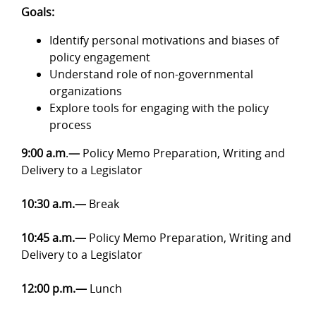
Goals:
Identify personal motivations and biases of
policy engagement
Understand role of non-governmental
organizations
Explore tools for engaging with the policy
process
9:00 a.m
.
—
Policy Memo Preparation, Writing and
Delivery to a Legislator
10:30 a.m.—
Break
10:45 a.m.—
Policy Memo Preparation, Writing and
Delivery to a Legislator
12:00 p.m.—
Lunch