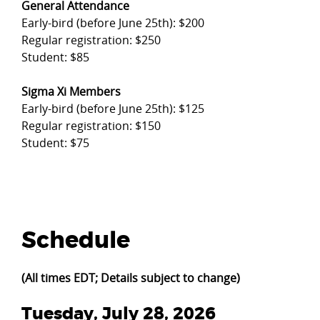
General Attendance
Early-bird (before June 25th): $200
Regular registration: $250
Student: $85
Sigma Xi Members
Early-bird (before June 25th): $125
Regular registration: $150
Student: $75
Schedule
(All times EDT; Details subject to change)
Tuesday, July 28, 2026