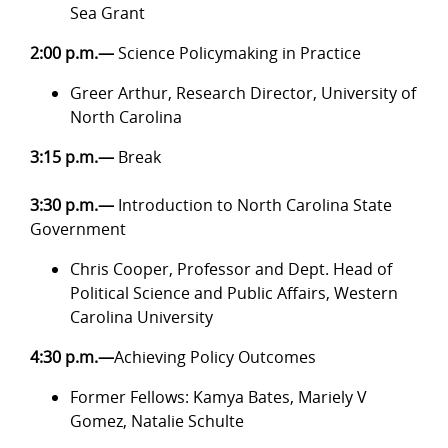
Sea Grant
2:00 p.m.—
Science Policymaking in Practice
Greer Arthur, Research Director, University of
North Carolina
3:15 p.m.—
Break
3:30 p.m.—
Introduction to North Carolina State
Government
Chris Cooper, Professor and Dept. Head of
Political Science and Public Affairs, Western
Carolina University
4:30 p.m.—
Achieving Policy Outcomes
Former Fellows: Kamya Bates, Mariely V
Gomez, Natalie Schulte