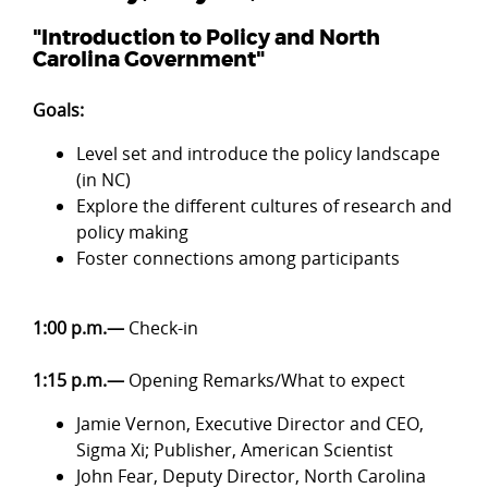
"Introduction to Policy and North
Carolina Government"
Goals:
Level set and introduce the policy landscape
(in NC)
Explore the different cultures of research and
policy making
Foster connections among participants
1:00 p.m.—
Check-in
1:15 p.m.—
Opening Remarks/What to expect
Jamie Vernon, Executive Director and CEO,
Sigma Xi; Publisher, American Scientist
John Fear, Deputy Director, North Carolina