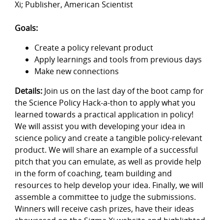
Xi; Publisher, American Scientist
Goals:
Create a policy relevant product
Apply learnings and tools from previous days
Make new connections
Details:
Join us on the last day of the boot camp for
the Science Policy Hack-a-thon to apply what you
learned towards a practical application in policy!
We will assist you with developing your idea in
science policy and create a tangible policy-relevant
product. We will share an example of a successful
pitch that you can emulate, as well as provide help
in the form of coaching, team building and
resources to help develop your idea. Finally, we will
assemble a committee to judge the submissions.
Winners will receive cash prizes, have their ideas