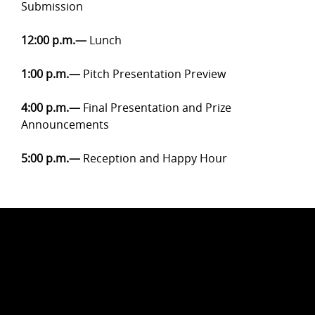
Submission
12:00 p.m.
—
Lunch
1:00 p.m.
—
Pitch Presentation Preview
4:00 p.m.
—
Final Presentation and Prize
Announcements
5:00 p.m.—
Reception and Happy Hour