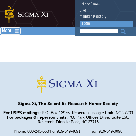
Join
or
Renew
Give
Member Directory
Login
Menu
Sigma Xi, The Scientific Research Honor Society
For USPS mailings:
P.O. Box 13975, Research Triangle Park, NC 27709
For packages & in-person visits:
700 Park Offices Drive, Suite 160,
Research Triangle Park, NC 27713
Phone: 800-243-6534 or 919-549-4691
Fax: 919-549-0090