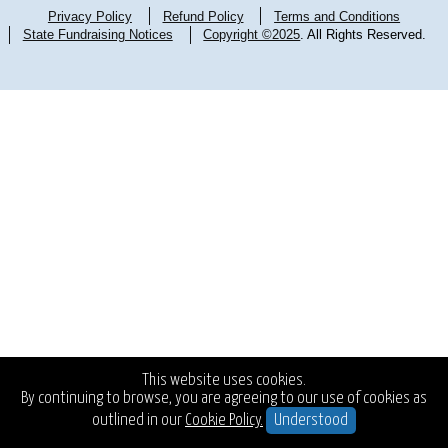
Privacy Policy
Refund Policy
Terms and Conditions
State Fundraising Notices
Copyright ©2025
. All Rights Reserved.
This website uses cookies.
By continuing to browse, you are agreeing to our use of cookies as
outlined in our
Cookie Policy.
Understood