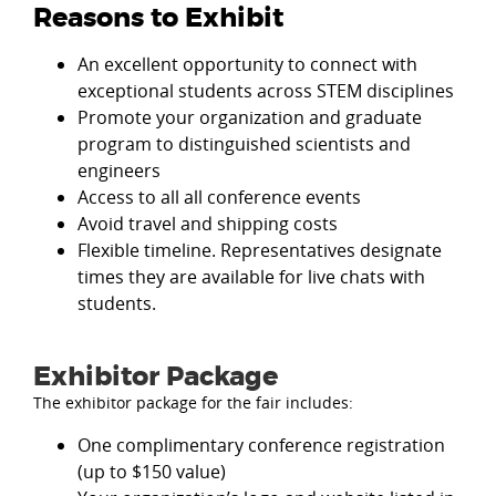
Reasons to Exhibit
An excellent opportunity to connect with
exceptional students across STEM disciplines
Promote your organization and graduate
program to distinguished scientists and
engineers
Access to all all conference events
Avoid travel and shipping costs
Flexible timeline. Representatives designate
times they are available for live chats with
students.
Exhibitor Package
The exhibitor package for the fair includes:
One complimentary conference registration
(up to $150 value)