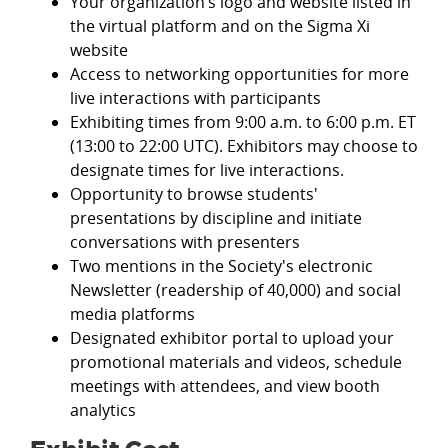
Your organization’s logo and website listed in
the virtual platform and on the Sigma Xi
website
Access to networking opportunities for more
live interactions with participants
Exhibiting times from 9:00 a.m. to 6:00 p.m. ET
(13:00 to 22:00 UTC). Exhibitors may choose to
designate times for live interactions.
Opportunity to browse students'
presentations by discipline and initiate
conversations with presenters
Two mentions in the Society's electronic
Newsletter (readership of 40,000) and social
media platforms
Designated exhibitor portal to upload your
promotional materials and videos, schedule
meetings with attendees, and view booth
analytics