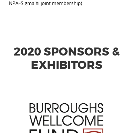
NPA–Sigma Xi joint membership)
2020 SPONSORS &
EXHIBITORS