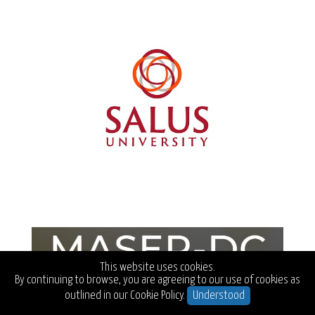
This website uses cookies.
By continuing to browse, you are agreeing to our use of cookies as
outlined in our
Cookie Policy.
Understood