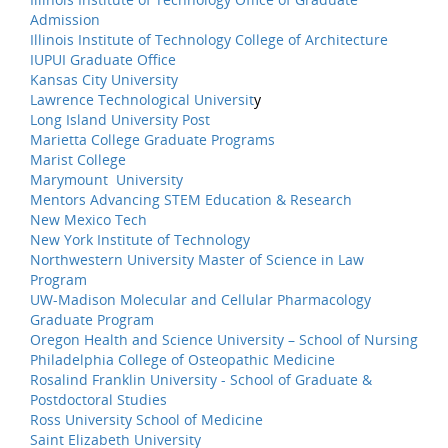
Admission
Illinois Institute of Technology College of Architecture
IUPUI Graduate Office
Kansas City University
Lawrence Technological Universit
y
Long Island University Post
Marietta College Graduate Programs
Marist College
Marymount University
Mentors Advancing STEM Education & Research
New Mexico Tech
New York Institute of Technology
Northwestern University Master of Science in Law
Program
UW-Madison Molecular and Cellular Pharmacology
Graduate Program
Oregon Health and Science University – School of Nursing
Philadelphia College of Osteopathic Medicine
Rosalind Franklin University - School of Graduate &
Postdoctoral Studies
Ross University School of Medicine
Saint Elizabeth University