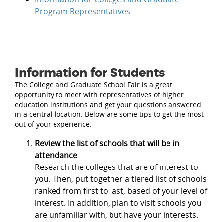
Program Representatives
Information for Students
The College and Graduate School Fair is a great
opportunity to meet with representatives of higher
education institutions and get your questions answered
in a central location. Below are some tips to get the most
out of your experience.
Review the list of schools that will be in
attendance
Research the colleges that are of interest to
you. Then, put together a tiered list of schools
ranked from first to last, based of your level of
interest. In addition, plan to visit schools you
are unfamiliar with, but have your interests.