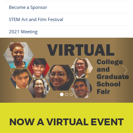
Become a Sponsor
STEM Art and Film Festival
2021 Meeting
NOW A VIRTUAL EVENT