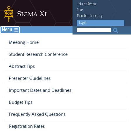
Join
or
Renew
Give
Member Directory
Login
Menu
Meeting Home
Student Research Conference
Abstract Tips
Presenter Guidelines
Important Dates and Deadlines
Budget Tips
Frequently Asked Questions
Registration Rates