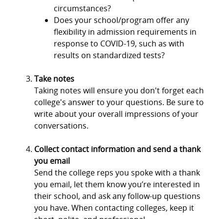
circumstances?
Does your school/program offer any
flexibility in admission requirements in
response to COVID-19, such as with
results on standardized tests?
Take notes
Taking notes will ensure you don't forget each
college's answer to your questions. Be sure to
write about your overall impressions of your
conversations.
Collect contact information and send a thank
you email
Send the college reps you spoke with a thank
you email, let them know you’re interested in
their school, and ask any follow-up questions
you have. When contacting colleges, keep it