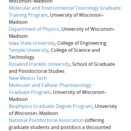
Wisconsin–Madison
Molecular and Environmental Toxicology Graduate
Training Program
, University of Wisconsin–
Madison
Department of Physics
, University of Wisconsin–
Madison
Iowa State University
, College of Engineering
Temple University
, College of Science and
Technology
Rosalind Franklin University
, School of Graduate
and Postdoctoral Studies
New Mexico Tech
Molecular and Cellular Pharmacology
Graduate Program
, University of Wisconsin–
Madison
Biophysics Graduate Degree Program
, University
of Wisconsin–Madison
National Postdoctoral Association
(offering
graduate students and postdocs a discounted