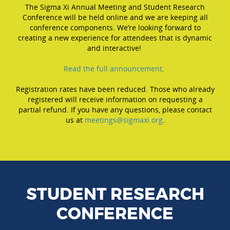
The Sigma Xi Annual Meeting and Student Research
Conference will be held online and we are keeping all
conference components. We’re looking forward to
creating a new experience for attendees that is dynamic
and interactive!
Read the full announcement
.
Registration rates have been reduced. Those who already
registered will receive information on requesting a
partial refund. If you have any questions, please contact
us at
meetings@sigmaxi.org
.
STUDENT RESEARCH
CONFERENCE