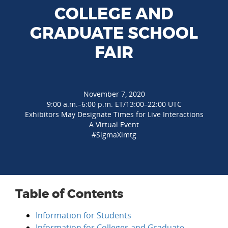
COLLEGE AND
GRADUATE SCHOOL
FAIR
November 7, 2020
9:00 a.m.–6:00 p.m. ET/13:00–22:00 UTC
Exhibitors May Designate Times for Live Interactions
A Virtual Event
#SigmaXimtg
Table of Contents
Information for Students
Information for Colleges and Graduate