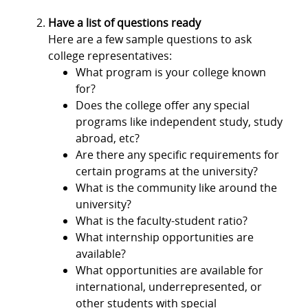
Have a list of questions ready
Here are a few sample questions to ask
college representatives:
What program is your college known
for?
Does the college offer any special
programs like independent study, study
abroad, etc?
Are there any specific requirements for
certain programs at the university?
What is the community like around the
university?
What is the faculty-student ratio?
What internship opportunities are
available?
What opportunities are available for
international, underrepresented, or
other students with special