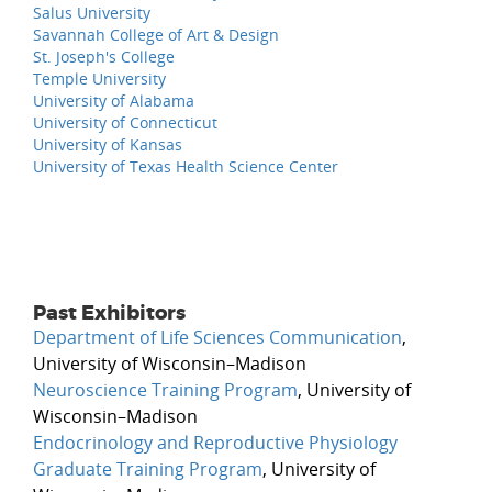
Salus University
Savannah College of Art & Design
St. Joseph's College
Temple University
University of Alabama
University of Connecticut
University of Kansas
University of Texas Health Science Center
Past Exhibitors
Department of Life Sciences Communication
,
University of Wisconsin–Madison
Neuroscience Training Program
, University of
Wisconsin–Madison
Endocrinology and Reproductive Physiology
Graduate Training Program
, University of