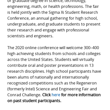
or graduate degree in science, technology,
engineering, math, or health professions. The fair
is held jointly with the Sigma Xi Student Research
Conference, an annual gathering for high school,
undergraduate, and graduate students to present
their research and engage with professional
scientists and engineers.
The 2020 online conference will welcome 300–400
high achieving students from schools and colleges
across the United States. Students will virtually
contribute oral and poster presentations in 13
research disciplines. High school participants have
been alums of nationally and internationally
recognized competitions such as the Regeneron
(formerly Intel) Science and Engineering Fair and
Conrad Challenge.
Click
here
for more information
on past student participants.