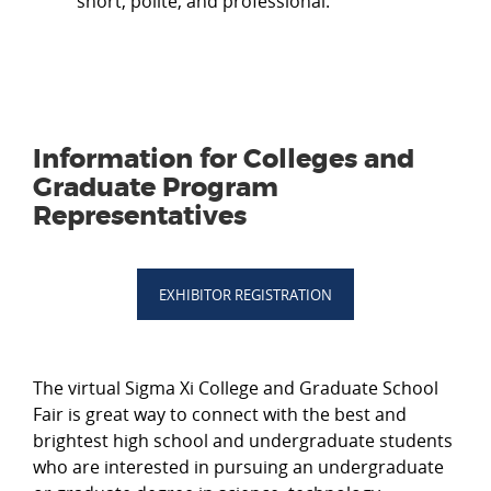
short, polite, and professional.
Information for Colleges and
Graduate Program
Representatives
EXHIBITOR REGISTRATION
The virtual Sigma Xi College and Graduate School
Fair is great way to connect with the best and
brightest high school and undergraduate students
who are interested in pursuing an undergraduate