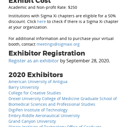
Exhibit Cost
Academic and Non-profit Rate: $250
Institutions with Sigma Xi chapters are eligible for a 50%
discount. Click
here
to check if there is a Sigma Xi chapter
at your organization.
For additional information and to purchase your virtual
booth, contact
meetings@sigmaxi.org
.
Exhibitor Registration
Register as an exhibitor
by September 28, 2020.
2020 Exhibitors
American University of Antigua
Barry University
College for Creative Studies
Drexel University College of Medicine Graduate School of
Biomedical Sciences and Professional Studies
DigiPen Institute of Technology
Embry-Riddle Aeronautical University
Grand Canyon University
Illinois Institute of Technology Office of Graduate