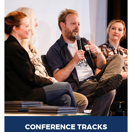
CONFERENCE TRACKS