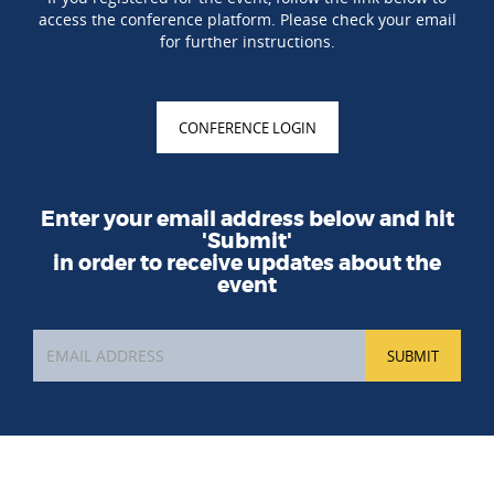
access the conference platform. Please check your email
for further instructions.
CONFERENCE LOGIN
Enter your email address below and hit
'Submit'
in order to receive updates about the
event
SUBMIT