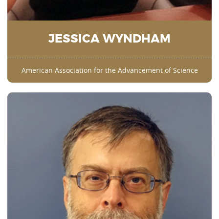
JESSICA WYNDHAM
American Association for the Advancement of Science