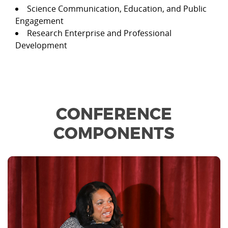
Science Communication, Education, and Public
Engagement
Research Enterprise and Professional
Development
CONFERENCE
COMPONENTS