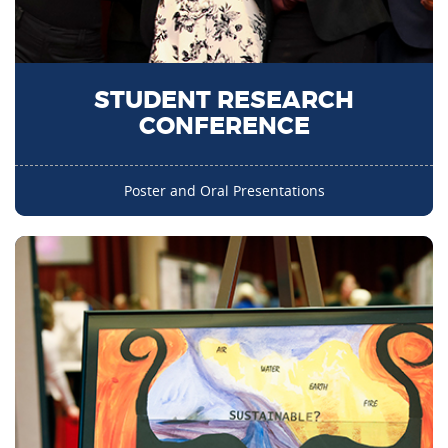
STUDENT RESEARCH
CONFERENCE
Poster and Oral Presentations