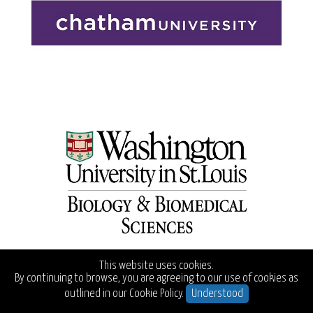
This website uses cookies.
By continuing to browse, you are agreeing to our use of cookies as
outlined in our
Cookie Policy.
Understood