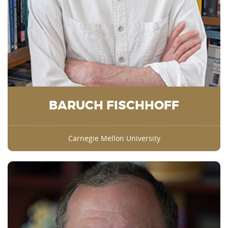
BARUCH FISCHHOFF
Carnegie Mellon University