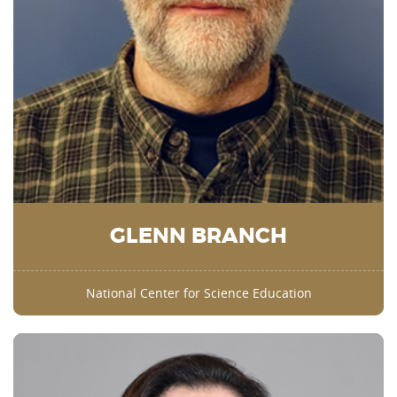
GLENN BRANCH
National Center for Science Education