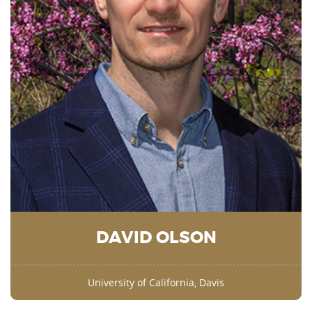
DAVID OLSON
University of California, Davis