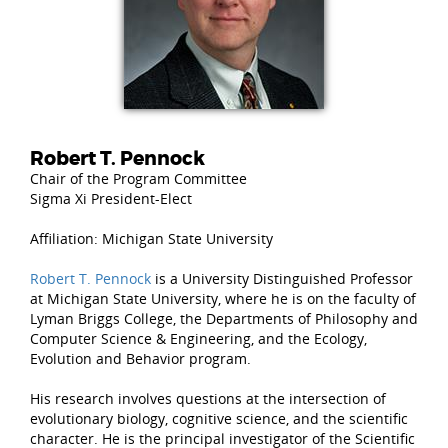
Robert T. Pennock
Chair of the Program Committee
Sigma Xi President-Elect
Affiliation: Michigan State University
Robert T. Pennock
is a University Distinguished Professor
at Michigan State University, where he is on the faculty of
Lyman Briggs College, the Departments of Philosophy and
Computer Science & Engineering, and the Ecology,
Evolution and Behavior program.
His research involves questions at the intersection of
evolutionary biology, cognitive science, and the scientific
character. He is the principal investigator of the Scientific