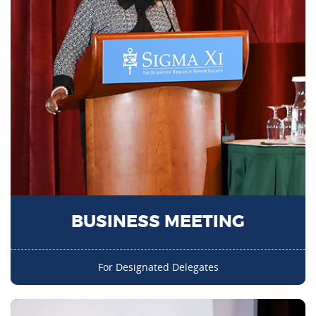
BUSINESS MEETING
For Designated Delegates