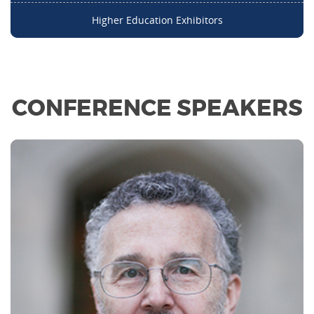
Higher Education Exhibitors
CONFERENCE SPEAKERS