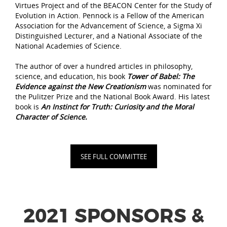
Virtues Project and of the BEACON Center for the Study of
Evolution in Action. Pennock is a Fellow of the American
Association for the Advancement of Science, a Sigma Xi
Distinguished Lecturer, and a National Associate of the
National Academies of Science.
The author of over a hundred articles in philosophy,
science, and education, his book
Tower of Babel: The
Evidence against the New Creationism
was nominated for
the Pulitzer Prize and the National Book Award. His latest
book is
An Instinct for Truth: Curiosity and the Moral
Character of Science.
SEE FULL COMMITTEE
2021 SPONSORS &