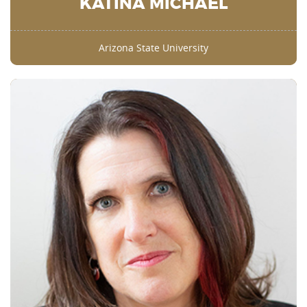
KATINA MICHAEL
Arizona State University