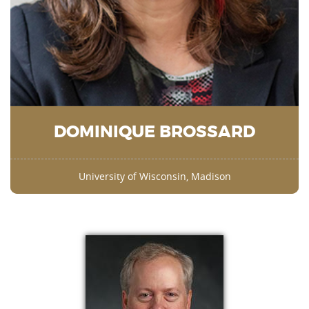
DOMINIQUE BROSSARD
University of Wisconsin, Madison