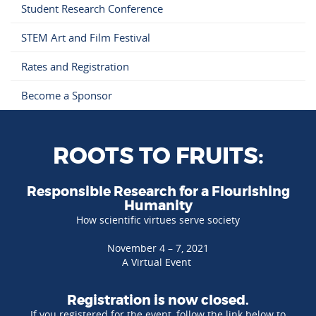
Student Research Conference
STEM Art and Film Festival
Rates and Registration
Become a Sponsor
ROOTS TO FRUITS:
Responsible Research for a Flourishing
Humanity
How scientific virtues serve society
November 4 – 7, 2021
A Virtual Event
Registration is now closed.
If you registered for the event, follow the link below to