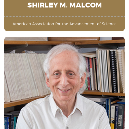
SHIRLEY M. MALCOM
American Association for the Advancement of Science