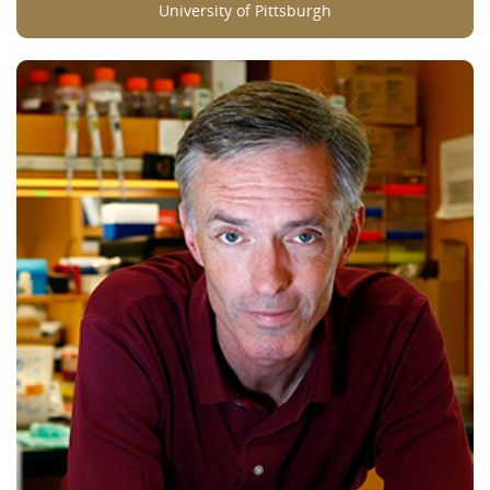
University of Pittsburgh