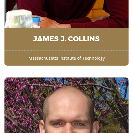
JAMES J. COLLINS
Massachusetts Institute of Technology