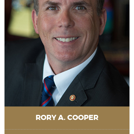
RORY A. COOPER