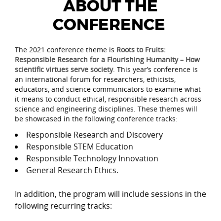
ABOUT THE
CONFERENCE
The 2021 conference theme is
Roots to Fruits:
Responsible Research for a Flourishing Humanity – How
scientific virtues serve society
. This year’s conference is
an international forum for researchers, ethicists,
educators, and science communicators to examine what
it means to conduct ethical, responsible research across
science and engineering disciplines. These themes will
be showcased in the following conference tracks:
Responsible Research and Discovery
Responsible STEM Education
Responsible Technology Innovation
General Research Ethics.
In addition, the program will include sessions in the
following recurring tracks: