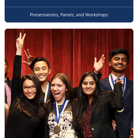
Presentations, Panels, and Workshops