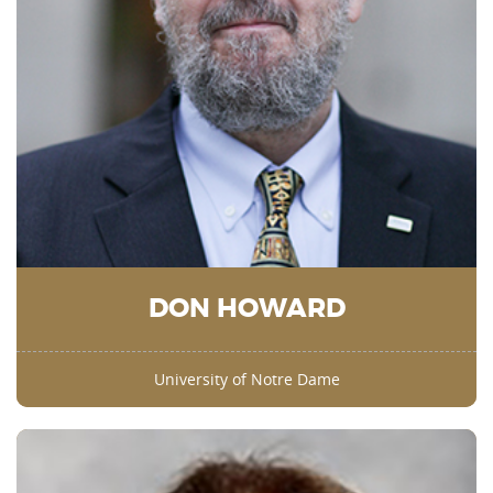
DON HOWARD
University of Notre Dame