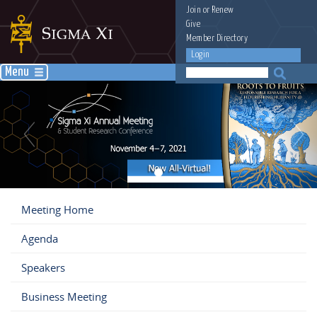
Join
or
Renew
Give
Member Directory
Login
Menu
Meeting Home
Agenda
Speakers
Business Meeting