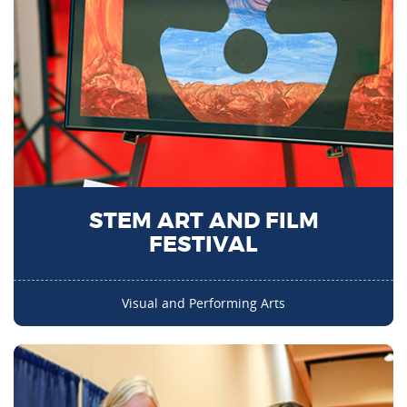
STEM ART AND FILM
FESTIVAL
Visual and Performing Arts