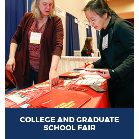
COLLEGE AND GRADUATE
SCHOOL FAIR