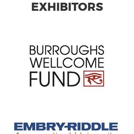
EXHIBITORS