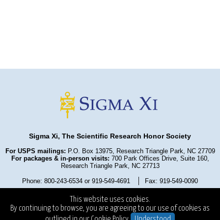
Sigma Xi, The Scientific Research Honor Society
For USPS mailings:
P.O. Box 13975, Research Triangle Park, NC 27709
For packages & in-person visits:
700 Park Offices Drive, Suite 160,
Research Triangle Park, NC 27713
Phone: 800-243-6534 or 919-549-4691
Fax: 919-549-0090
Privacy Policy
Refund Policy
Terms and Conditions
This website uses cookies.
State Fundraising Notices
Copyright ©2025
. All Rights Reserved.
By continuing to browse, you are agreeing to our use of cookies as
outlined in our
Cookie Policy.
Understood