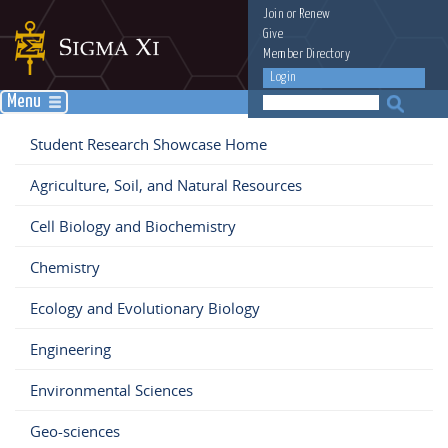
Join
or
Renew
Give
Member Directory
Login
Menu
Student Research Showcase Home
Agriculture, Soil, and Natural Resources
Cell Biology and Biochemistry
Chemistry
Ecology and Evolutionary Biology
Engineering
Environmental Sciences
Geo-sciences