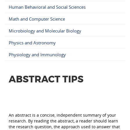
Human Behavioral and Social Sciences
Math and Computer Science
Microbiology and Molecular Biology
Physics and Astronomy
Physiology and Immunology
ABSTRACT TIPS
An abstract is a concise, independent summary of your
research. By reading the abstract, a reader should learn
the research question, the approach used to answer that