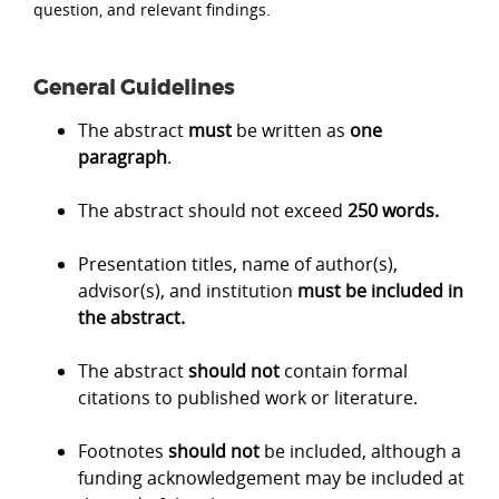
question, and relevant findings.
General Guidelines
The abstract
must
be written as
one
paragraph
.
The abstract should not exceed
250 words.
Presentation titles, name of author(s),
advisor(s), and institution
must be included in
the abstract.
The abstract
should not
contain formal
citations to published work or literature.
Footnotes
should not
be included, although a
funding acknowledgement may be included at