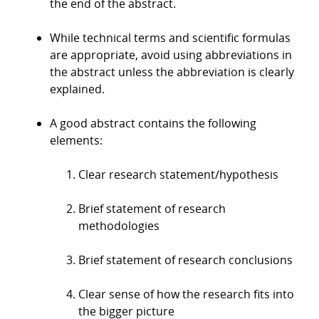
the end of the abstract.
While technical terms and scientific formulas
are appropriate, avoid using abbreviations in
the abstract unless the abbreviation is clearly
explained.
A good abstract contains the following
elements:
Clear research statement/hypothesis
Brief statement of research
methodologies
Brief statement of research conclusions
Clear sense of how the research fits into
the bigger picture