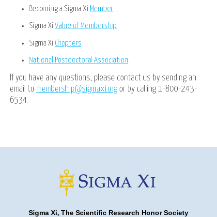
Becoming a Sigma Xi
Member
Sigma Xi
Value of Membership
Sigma Xi
Chapters
National Postdoctoral Association
If you have any questions, please contact us by sending an
email to
membership@sigmaxi.org
or by calling 1-800-243-
6534.
Sigma Xi, The Scientific Research Honor Society