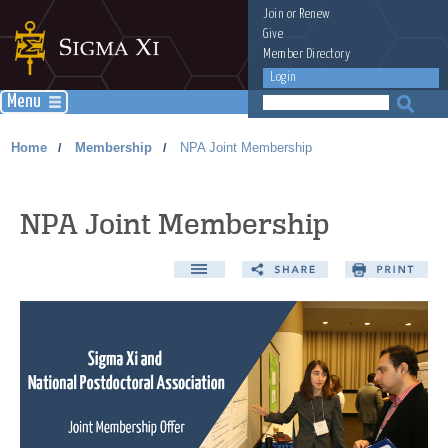
Join
or
Renew
Give
Member Directory
Login
Menu
Home
Membership
NPA Joint Membership
/
/
NPA Joint Membership