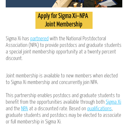
Sigma Xi has
partnered
with the National Postdoctoral
Association (NPA) to provide postdocs and graduate students
a special joint membership opportunity at a twenty percent
discount.
Joint membership is available to new members when elected
to Sigma Xi membership and concurrently join NPA.
This partnership enables postdocs and graduate students to
benefit from the opportunities available through both
Sigma Xi
and the
NPA
at a discounted rate. Based on
qualifications
,
graduate students and postdocs may be elected to associate
or full membership in Sigma Xi.