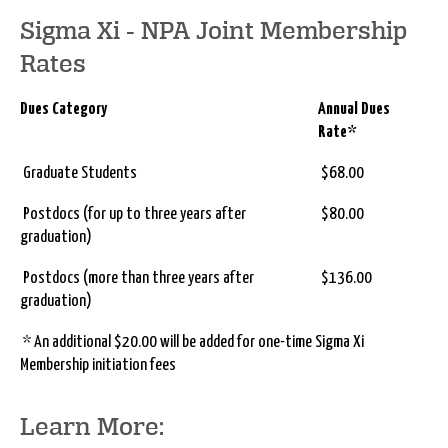
Sigma Xi - NPA Joint Membership
Rates
Dues Category
Annual Dues
Rate*
Graduate Students
$68.00
Postdocs (for up to three years after
$80.00
graduation)
Postdocs (more than three years after
$136.00
graduation)
* An additional $20.00 will be added for one-time Sigma Xi
Membership initiation fees
Learn More: