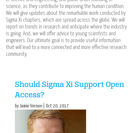
science, as they contribute to improving the human condition.
We will give updates about the remarkable work conducted by
Sigma Xi chapters, which are spread across the globe. We will
report on trends in research and anticipate where the industry
is going. And, we will offer advice to young scientists and
engineers. Our ultimate goal is to provide useful information
that will lead to a more connected and more effective research
community.
Should Sigma Xi Support Open
Access?
by Jamie Vernon | Oct 20, 2017