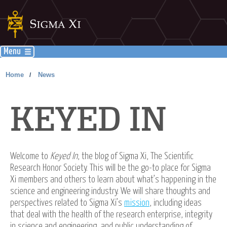
Menu
Home
News
/
KEYED IN
Welcome to
Keyed In
, the blog of Sigma Xi, The Scientific
Research Honor Society. This will be the go-to place for Sigma
Xi members and others to learn about what’s happening in the
science and engineering industry. We will share thoughts and
perspectives related to Sigma Xi’s
mission
, including ideas
that deal with the health of the research enterprise, integrity
in science and engineering, and public understanding of