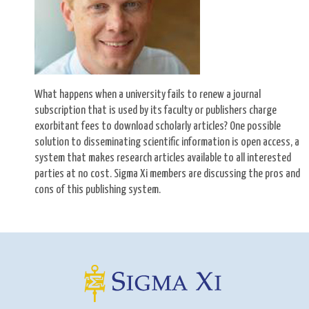
What happens when a university fails to renew a journal
subscription that is used by its faculty or publishers charge
exorbitant fees to download scholarly articles? One possible
solution to disseminating scientific information is open access, a
system that makes research articles available to all interested
parties at no cost. Sigma Xi members are discussing the pros and
cons of this publishing system.