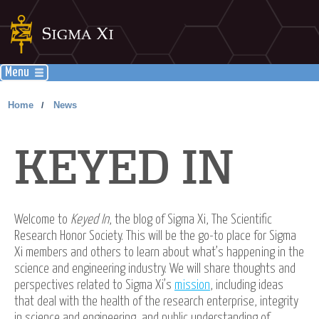
Menu
Home
News
/
KEYED IN
Welcome to
Keyed In
, the blog of Sigma Xi, The Scientific
Research Honor Society. This will be the go-to place for Sigma
Xi members and others to learn about what’s happening in the
science and engineering industry. We will share thoughts and
perspectives related to Sigma Xi’s
mission
, including ideas
that deal with the health of the research enterprise, integrity
in science and engineering, and public understanding of