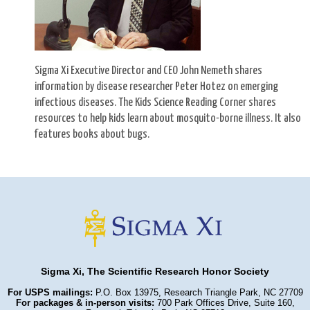
Sigma Xi Executive Director and CEO John Nemeth shares
information by disease researcher Peter Hotez on emerging
infectious diseases. The Kids Science Reading Corner shares
resources to help kids learn about mosquito-borne illness. It also
features books about bugs.
Sigma Xi, The Scientific Research Honor Society
For USPS mailings:
P.O. Box 13975, Research Triangle Park, NC 27709
For packages & in-person visits:
700 Park Offices Drive, Suite 160,