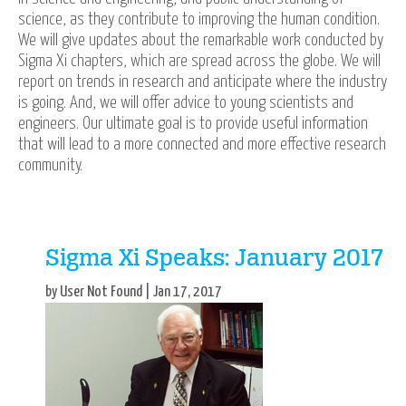
science, as they contribute to improving the human condition.
We will give updates about the remarkable work conducted by
Sigma Xi chapters, which are spread across the globe. We will
report on trends in research and anticipate where the industry
is going. And, we will offer advice to young scientists and
engineers. Our ultimate goal is to provide useful information
that will lead to a more connected and more effective research
community.
Sigma Xi Speaks: January 2017
by User Not Found | Jan 17, 2017