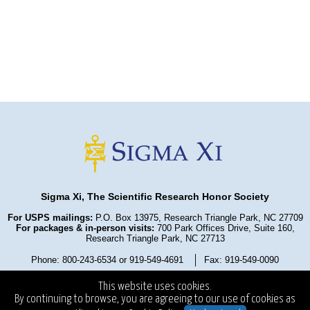
Sigma Xi, The Scientific Research Honor Society
For USPS mailings:
P.O. Box 13975, Research Triangle Park, NC 27709
For packages & in-person visits:
700 Park Offices Drive, Suite 160,
Research Triangle Park, NC 27713
Phone: 800-243-6534 or 919-549-4691
Fax: 919-549-0090
Privacy Policy
Refund Policy
Terms and Conditions
This website uses cookies.
State Fundraising Notices
Copyright ©2025
. All Rights Reserved.
By continuing to browse, you are agreeing to our use of cookies as