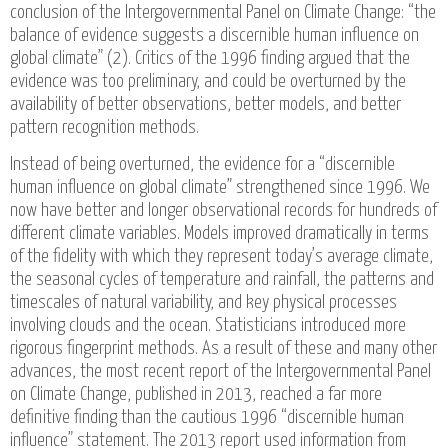
conclusion of the Intergovernmental Panel on Climate Change: “the
balance of evidence suggests a discernible human influence on
global climate” (2). Critics of the 1996 finding argued that the
evidence was too preliminary, and could be overturned by the
availability of better observations, better models, and better
pattern recognition methods.
Instead of being overturned, the evidence for a “discernible
human influence on global climate” strengthened since 1996. We
now have better and longer observational records for hundreds of
different climate variables. Models improved dramatically in terms
of the fidelity with which they represent today’s average climate,
the seasonal cycles of temperature and rainfall, the patterns and
timescales of natural variability, and key physical processes
involving clouds and the ocean. Statisticians introduced more
rigorous fingerprint methods. As a result of these and many other
advances, the most recent report of the Intergovernmental Panel
on Climate Change, published in 2013, reached a far more
definitive finding than the cautious 1996 “discernible human
influence” statement. The 2013 report used information from