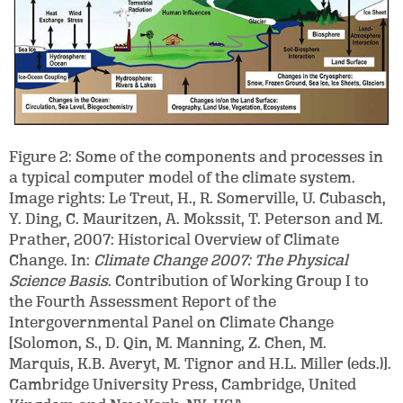
Figure 2: Some of the components and processes in
a typical computer model of the climate system.
Image rights: Le Treut, H., R. Somerville, U. Cubasch,
Y. Ding, C. Mauritzen, A. Mokssit, T. Peterson and M.
Prather, 2007: Historical Overview of Climate
Change. In:
Climate Change 2007: The Physical
Science Basis
. Contribution of Working Group I to
the Fourth Assessment Report of the
Intergovernmental Panel on Climate Change
[Solomon, S., D. Qin, M. Manning, Z. Chen, M.
Marquis, K.B. Averyt, M. Tignor and H.L. Miller (eds.)].
Cambridge University Press, Cambridge, United