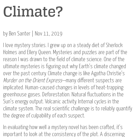
Climate?
by Ben Santer | Nov 11, 2019
I love mystery stories. I grew up on a steady diet of Sherlock
Holmes and Ellery Queen. Mysteries and puzzles are part of the
reason I was drawn to the field of climate science. One of the
ultimate mysteries is figuring out why Earth’s climate changed
over the past century. Climate change is like Agatha Christie’s
Murder on the Orient Express
—many different suspects are
implicated. Human-caused changes in levels of heat-trapping
greenhouse gases. Deforestation. Natural fluctuations in the
Sun’s energy output. Volcanic activity. Internal cycles in the
climate system. The real scientific challenge is to reliably quantify
the degree of culpability of each suspect.
In evaluating how well a mystery novel has been crafted, it’s
important to look at the consistency of the plot. A discerning