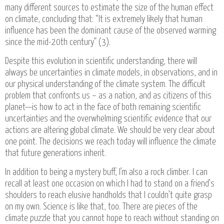
many different sources to estimate the size of the human effect
on climate, concluding that: “It is extremely likely that human
influence has been the dominant cause of the observed warming
since the mid-20th century” (3).
Despite this evolution in scientific understanding, there will
always be uncertainties in climate models, in observations, and in
our physical understanding of the climate system. The difficult
problem that confronts us – as a nation, and as citizens of this
planet—is how to act in the face of both remaining scientific
uncertainties and the overwhelming scientific evidence that our
actions are altering global climate. We should be very clear about
one point. The decisions we reach today will influence the climate
that future generations inherit.
In addition to being a mystery buff, I’m also a rock climber. I can
recall at least one occasion on which I had to stand on a friend’s
shoulders to reach elusive handholds that I couldn’t quite grasp
on my own. Science is like that, too. There are pieces of the
climate puzzle that you cannot hope to reach without standing on