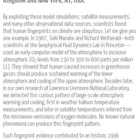
Kingdom and New York, NY, USA.
By exploiting these model simulations, satellite measurements,
and many other observational data sources, scientists found
that human fingerprints on climate are ubiquitous. Let me give you
one example. In 1967, Suki Manabe and Richard Wetherald—both
scientists at the Geophysical Fluid Dynamics Lab in Princeton —
used an early computer model of the atmosphere to increase
atmospheric CO
levels from 150 to 300 to 600 parts per million
2
(1). They showed that human-caused increases in greenhouse
gases should produce sustained warming of the lower
atmosphere and cooling of the upper atmosphere. Decades later,
in our own research at Lawrence Livermore National Laboratory,
we detected this curious pattern of large-scale atmospheric
warming and cooling, first in weather balloon temperature
measurements, and later in satellite temperatures inferred from
the microwave emissions of oxygen molecules. No known natural
phenomena can produce this fingerprint pattern.
Such fingerprint evidence contributed to an historic 1996