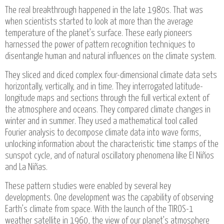
The real breakthrough happened in the late 1980s. That was
when scientists started to look at more than the average
temperature of the planet’s surface. These early pioneers
harnessed the power of pattern recognition techniques to
disentangle human and natural influences on the climate system.
They sliced and diced complex four-dimensional climate data sets
horizontally, vertically, and in time. They interrogated latitude-
longitude maps and sections through the full vertical extent of
the atmosphere and oceans. They compared climate changes in
winter and in summer. They used a mathematical tool called
Fourier analysis to decompose climate data into wave forms,
unlocking information about the characteristic time stamps of the
sunspot cycle, and of natural oscillatory phenomena like El Niños
and La Niñas.
These pattern studies were enabled by several key
developments. One development was the capability of observing
Earth’s climate from space. With the launch of the TIROS-1
weather satellite in 1960, the view of our planet’s atmosphere