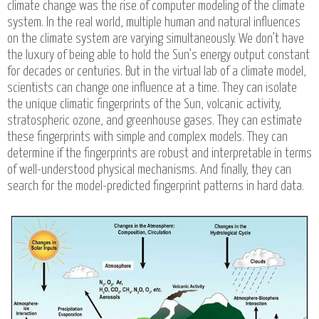
climate change was the rise of computer modeling of the climate
system. In the real world, multiple human and natural influences
on the climate system are varying simultaneously. We don’t have
the luxury of being able to hold the Sun’s energy output constant
for decades or centuries. But in the virtual lab of a climate model,
scientists can change one influence at a time. They can isolate
the unique climatic fingerprints of the Sun, volcanic activity,
stratospheric ozone, and greenhouse gases. They can estimate
these fingerprints with simple and complex models. They can
determine if the fingerprints are robust and interpretable in terms
of well-understood physical mechanisms. And finally, they can
search for the model-predicted fingerprint patterns in hard data.