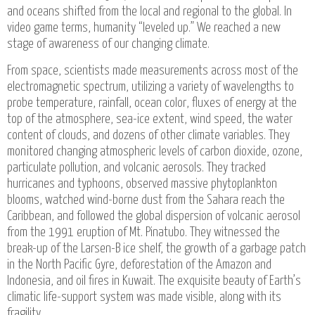
and oceans shifted from the local and regional to the global. In
video game terms, humanity “leveled up.” We reached a new
stage of awareness of our changing climate.
From space, scientists made measurements across most of the
electromagnetic spectrum, utilizing a variety of wavelengths to
probe temperature, rainfall, ocean color, fluxes of energy at the
top of the atmosphere, sea-ice extent, wind speed, the water
content of clouds, and dozens of other climate variables. They
monitored changing atmospheric levels of carbon dioxide, ozone,
particulate pollution, and volcanic aerosols. They tracked
hurricanes and typhoons, observed massive phytoplankton
blooms, watched wind-borne dust from the Sahara reach the
Caribbean, and followed the global dispersion of volcanic aerosol
from the 1991 eruption of Mt. Pinatubo. They witnessed the
break-up of the Larsen-B ice shelf, the growth of a garbage patch
in the North Pacific Gyre, deforestation of the Amazon and
Indonesia, and oil fires in Kuwait. The exquisite beauty of Earth’s
climatic life-support system was made visible, along with its
fragility.