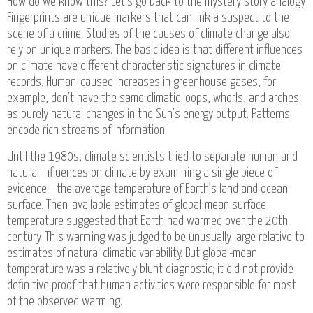
How do we know this? Let’s go back to the mystery story analogy.
Fingerprints are unique markers that can link a suspect to the
scene of a crime. Studies of the causes of climate change also
rely on unique markers. The basic idea is that different influences
on climate have different characteristic signatures in climate
records. Human-caused increases in greenhouse gases, for
example, don’t have the same climatic loops, whorls, and arches
as purely natural changes in the Sun’s energy output. Patterns
encode rich streams of information.
Until the 1980s, climate scientists tried to separate human and
natural influences on climate by examining a single piece of
evidence—the average temperature of Earth’s land and ocean
surface. Then-available estimates of global-mean surface
temperature suggested that Earth had warmed over the 20th
century. This warming was judged to be unusually large relative to
estimates of natural climatic variability. But global-mean
temperature was a relatively blunt diagnostic; it did not provide
definitive proof that human activities were responsible for most
of the observed warming.