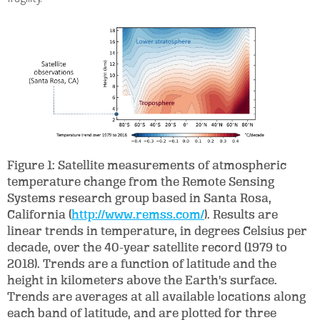
Figure 1: Satellite measurements of atmospheric
temperature change from the Remote Sensing
Systems research group based in Santa Rosa,
California (
http://www.remss.com/
). Results are
linear trends in temperature, in degrees Celsius per
decade, over the 40-year satellite record (1979 to
2018). Trends are a function of latitude and the
height in kilometers above the Earth's surface.
Trends are averages at all available locations along
each band of latitude, and are plotted for three