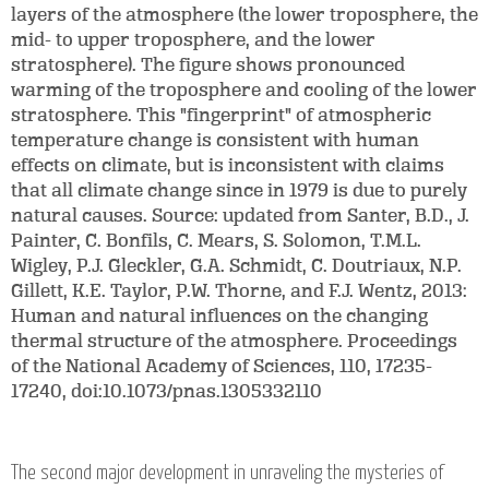
layers of the atmosphere (the lower troposphere, the
mid- to upper troposphere, and the lower
stratosphere). The figure shows pronounced
warming of the troposphere and cooling of the lower
stratosphere. This "fingerprint" of atmospheric
temperature change is consistent with human
effects on climate, but is inconsistent with claims
that all climate change since in 1979 is due to purely
natural causes. Source: updated from Santer, B.D., J.
Painter, C. Bonfils, C. Mears, S. Solomon, T.M.L.
Wigley, P.J. Gleckler, G.A. Schmidt, C. Doutriaux, N.P.
Gillett, K.E. Taylor, P.W. Thorne, and F.J. Wentz, 2013:
Human and natural influences on the changing
thermal structure of the atmosphere. Proceedings
of the National Academy of Sciences, 110, 17235-
17240, doi:10.1073/pnas.1305332110
The second major development in unraveling the mysteries of