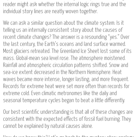
reader might ask whether the internal logic rings true and the
individual story lines are neatly woven together.
We can ask a similar question about the climate system. Is it
telling us an internally consistent story about the causes of
recent climate changes? The answer is a resounding “yes.” Over
the last century, the Earth’s oceans and land surface warmed.
Most glaciers retreated. The Greenland Ice Sheet lost some of its
mass. Global-mean sea level rose. The atmosphere moistened.
Rainfall and atmospheric circulation patterns shifted. Snow and
sea-ice extent decreased in the Northern Hemisphere. Heat
waves became more intense, longer lasting, and more frequent.
Records for extreme heat were set more often than records for
extreme cold. Even climatic metronomes like the daily and
seasonal temperature cycles began to beat a little differently.
Our best scientific understanding is that all of these changes are
consistent with the expected effects of fossil fuel burning. They
cannot be explained by natural causes alone.