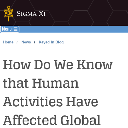
Menu
Home
News
Keyed In Blog
/
/
How Do We Know
that Human
Activities Have
Affected Global