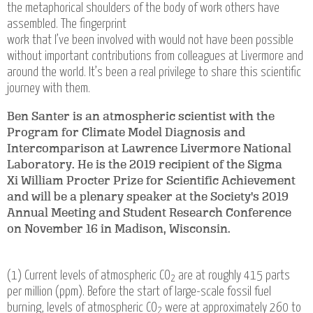
the metaphorical shoulders of the body of work others have
assembled. The fingerprint
work that I’ve been involved with would not have been possible
without important contributions from colleagues at Livermore and
around the world. It’s been a real privilege to share this scientific
journey with them.
Ben Santer is an atmospheric scientist with the
Program for Climate Model Diagnosis and
Intercomparison at Lawrence Livermore National
Laboratory. He is the 2019 recipient of the Sigma
Xi William Procter Prize for Scientific Achievement
and will be a plenary speaker at the Society's 2019
Annual Meeting and Student Research Conference
on November 16 in Madison, Wisconsin.
(1) Current levels of atmospheric CO
are at roughly 415 parts
2
per million (ppm). Before the start of large-scale fossil fuel
burning, levels of atmospheric CO
were at approximately 260 to
2