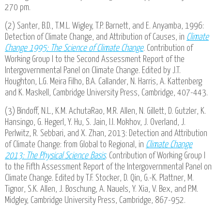
270 pm.
(2) Santer, B.D., T.M.L. Wigley, T.P. Barnett, and E. Anyamba, 1996:
Detection of Climate Change, and Attribution of Causes, in
Climate
Change 1995: The Science of Climate Change
. Contribution of
Working Group I to the Second Assessment Report of the
Intergovernmental Panel on Climate Change. Edited by J.T.
Houghton, L.G. Meira Filho, B.A. Callander, N. Harris, A. Kattenberg
and K. Maskell, Cambridge University Press, Cambridge, 407-443.
(3) Bindoff, N.L., K.M. AchutaRao, M.R. Allen, N. Gillett, D. Gutzler, K.
Hansingo, G. Hegerl, Y. Hu, S. Jain, I.I. Mokhov, J. Overland, J.
Perlwitz, R. Sebbari, and X. Zhan, 2013: Detection and Attribution
of Climate Change: from Global to Regional, in
Climate Change
2013: The Physical Science Basis
. Contribution of Working Group I
to the Fifth Assessment Report of the Intergovernmental Panel on
Climate Change. Edited by T.F. Stocker, D. Qin, G.-K. Plattner, M.
Tignor, S.K. Allen, J. Boschung, A. Nauels, Y. Xia, V. Bex, and P.M.
Midgley, Cambridge University Press, Cambridge, 867-952.