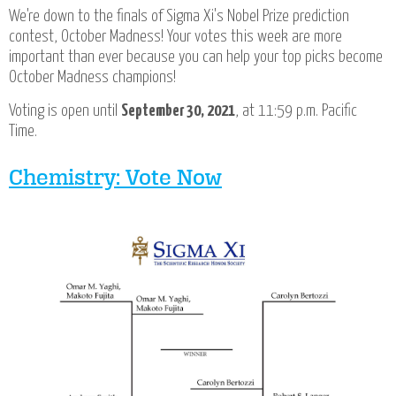
We're down to the finals of Sigma Xi's Nobel Prize prediction
contest, October Madness! Your votes this week are more
important than ever because you can help your top picks become
October Madness champions!
Voting is open until
September 30, 2021
, at 11:59 p.m. Pacific
Time.
Chemistry: Vote Now