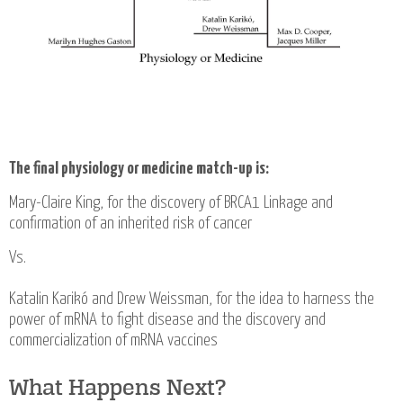
The final physiology or medicine match-up is:
Mary-Claire King, for the discovery of BRCA1 Linkage and
confirmation of an inherited risk of cancer
Vs.
Katalin Karikó and Drew Weissman, for the idea to harness the
power of mRNA to fight disease and the discovery and
commercialization of mRNA vaccines
What Happens Next?