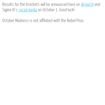
Results for the brackets will be announced here on
Keyed In
and
Sigma Xi's
social media
on October 1. Good luck!
October Madness is not affiliated with the Nobel Prize.