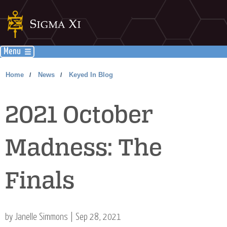
Menu
Home
News
Keyed In Blog
/
/
2021 October
Madness: The
Finals
by Janelle Simmons | Sep 28, 2021