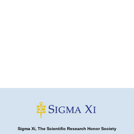
Sigma Xi, The Scientific Research Honor Society