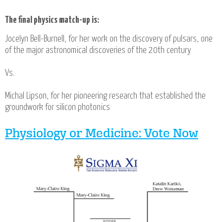
The final physics match-up is:
Jocelyn Bell-Burnell, for her work on the discovery of pulsars, one
of the major astronomical discoveries of the 20th century
Vs.
Michal Lipson, for her pioneering research that established the
groundwork for silicon photonics
Physiology or Medicine: Vote Now