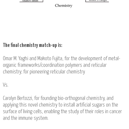
The final chemistry match-up is:
Omar M. Yaghi and Makoto Fujita, for the development of metal-
organic frameworks/coordination polymers and reticular
chemistry; for pioneering reticular chemistry
Vs.
Carolyn Bertozzi, for founding bio-orthogonal chemistry, and
applying this novel chemistry to install artificial sugars on the
surface of living cells, enabling the study of their roles in cancer
and the immune system.