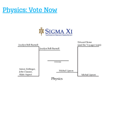
Physics: Vote Now