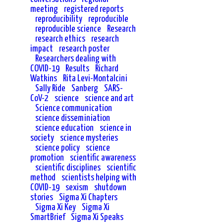
meeting
registered reports
reproducibility
reproducible
reproducible science
Research
research ethics
research
impact
research poster
Researchers dealing with
COVID-19
Results
Richard
Watkins
Rita Levi-Montalcini
Sally Ride
Sanberg
SARS-
CoV-2
science
science and art
Science communication
science disseminiation
science education
science in
society
science mysteries
science policy
science
promotion
scientific awareness
scientific disciplines
scientific
method
scientists helping with
COVID-19
sexism
shutdown
stories
Sigma Xi Chapters
Sigma Xi Key
Sigma Xi
SmartBrief
Sigma Xi Speaks