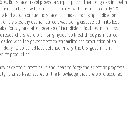
0s. But space travel proved a simpler puzzle than progress in health
xperience a brush with cancer, compared with one in three only 20
 talked about conquering space, the most promising medication
tremely stealthy ovarian cancer, was being discovered. In its less
ble forty years later because of incredible difficulties in process
ific researchers were promising hyped-up breakthroughs in cancer
leaded with the government to streamline the production of an
, doxyl, a so-called last defense. Finally, the U.S. government
d its production.
ey have the current skills and ideas to forge the scientific progress,
ty libraries keep stored all the knowledge that the world acquired