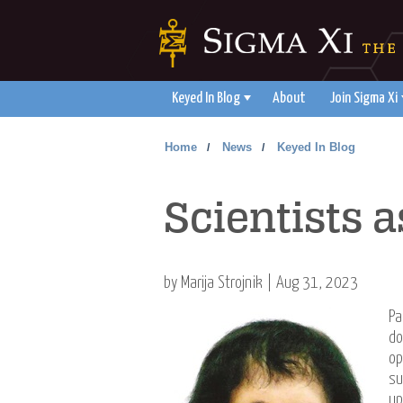
Keyed In Blog
About
Join Sigma Xi
Home
News
Keyed In Blog
/
/
Scientists
by Marija Strojnik | Aug 31, 2023
Pa
do
op
su
up