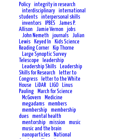
Policy
integrity in research
interdisciplinary
international
students
interpersonal skills
inventors
IPBES
James P.
Allison
Jamie Vernon
jobs
John Nemeth
journals
Julian
Lewis
Keyed In
Kids Science
Reading Corner
Kip Thorne
Large Synoptic Survey
Telescope
leadership
Leadership Skills
Leadership
Skills for Research
letter to
Congress
letter to the White
House
LiDAR
LIGO
Linus
Pauling
March for Science
McGovern
Medicine
megadams
members
membership
membership
dues
mental health
mentorship
mission
music
music and the brain
nanoparticles
National