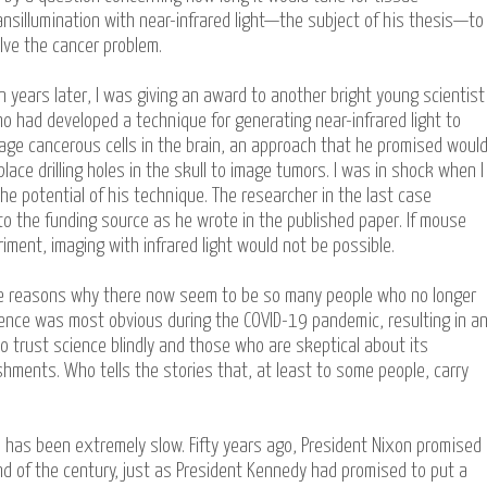
ansillumination with near-infrared light—the subject of his thesis—to
lve the cancer problem.
n years later, I was giving an award to another bright young scientist
o had developed a technique for generating near-infrared light to
age cancerous cells in the brain, an approach that he promised woul
place drilling holes in the skull to image tumors. I was in shock when I
he potential of his technique. The researcher in the last case
to the funding source as he wrote in the published paper. If mouse
riment, imaging with infrared light would not be possible.
f the reasons why there now seem to be so many people who no longer
science was most obvious during the COVID-19 pandemic, resulting in a
trust science blindly and those who are skeptical about its
shments. Who tells the stories that, at least to some people, carry
 has been extremely slow. Fifty years ago, President Nixon promised
d of the century, just as President Kennedy had promised to put a