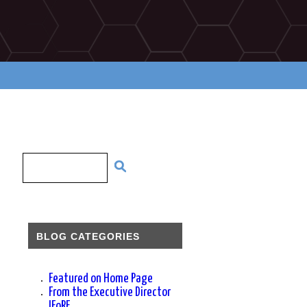
BLOG CATEGORIES
Featured on Home Page
From the Executive Director
IFoRE