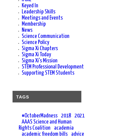
Keyed In
Leadership Skills
Meetings and Events
Membership
News
Science Communication
d
Science Policy
Sigma Xi Chapters
Sigma Xi Today
Sigma Xi's Mission
STEM Professional Development
Supporting STEM Students
n
TAGS
#OctoberMadness
2018
2021
AAAS Science and Human
Rights Coalition
academia
academic freedom bills
advice