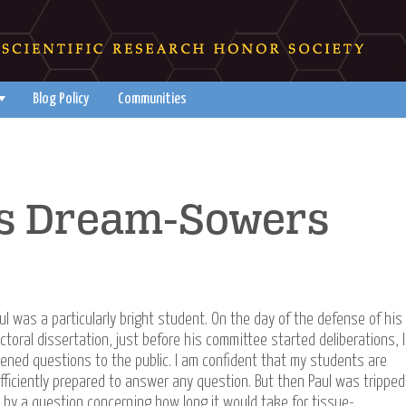
Blog Policy
Communities
 as Dream-Sowers
ul was a particularly bright student. On the day of the defense of his
ctoral dissertation, just before his committee started deliberations, I
ened questions to the public. I am confident that my students are
fficiently prepared to answer any question. But then Paul was tripped
 by a question concerning how long it would take for tissue-