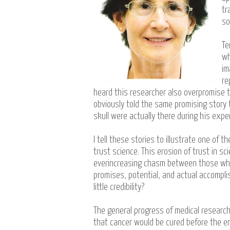
tr
so
Te
wh
im
re
heard this researcher also overpromise t
obviously told the same promising story 
skull were actually there during his expe
I tell these stories to illustrate one o
trust science. This erosion of trust in 
everincreasing chasm between those who 
promises, potential, and actual accompli
little credibility?
The general progress of medical research
that cancer would be cured before the en