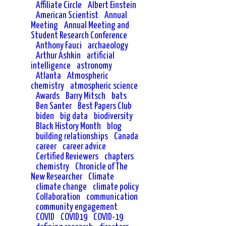
Affiliate Circle
Albert Einstein
American Scientist
Annual
Meeting
Annual Meeting and
Student Research Conference
Anthony Fauci
archaeology
Arthur Ashkin
artificial
intelligence
astronomy
Atlanta
Atmospheric
chemistry
atmospheric science
Awards
Barry Mitsch
bats
Ben Santer
Best Papers Club
biden
big data
biodiversity
Black History Month
blog
building relationships
Canada
career
career advice
Certified Reviewers
chapters
chemistry
Chronicle of The
New Researcher
Climate
climate change
climate policy
Collaboration
communication
community engagement
COVID
COVID19
COVID-19