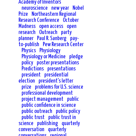
Academy of Inventors
neuroscience
new year
Nobel
Prize
Northeastern Regional
Research Conference
October
Madness
open access
open
research
Outreach
party
planner
Paul R. Sanberg
pay-
to-publish
Pew Research Center
Physics
Physiology
Physiology or Medicine
pledge
policy
poster presentations
Predictions
presentations
president
presidential
election
president's letter
prize
problems for U.S. science
professional development
project management
public
public confidence in science
public outreach
public policy
public trust
public trust in
science
publishing
quarterly
conversation
quarterly
conversations
regional