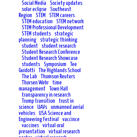
Social Media
Society updates
solar eclipse
Southeast
Region
STEM
STEM careers
STEM education
STEM network
STEM Professional Development
STEM students
strategic
planning
strategic thinking
student
student research
Student Research Conference
Student Research Showcase
students
Symposium
Tee
Guidotti
The Highlands School
The Lab
Thomson Reuters
Thorsen Wehr
time
management
Town Hall
transparency in research
Trump transition
trust in
science
UAVs
unmanned aerial
vehicles
USA Science and
Engineering Festival
vaccince
vaccines
virtual oral
presentation
virtual research