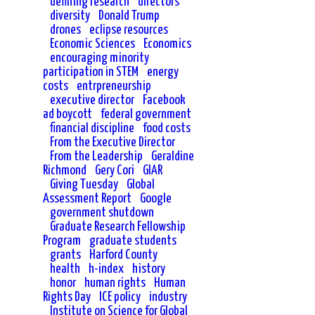
defining research
directors
diversity
Donald Trump
drones
eclipse resources
Economic Sciences
Economics
encouraging minority
participation in STEM
energy
costs
entrpreneurship
executive director
Facebook
ad boycott
federal government
financial discipline
food costs
From the Executive Director
From the Leadership
Geraldine
Richmond
Gery Cori
GIAR
Giving Tuesday
Global
Assessment Report
Google
government shutdown
Graduate Research Fellowship
Program
graduate students
grants
Harford County
health
h-index
history
honor
human rights
Human
Rights Day
ICE policy
industry
Institute on Science for Global