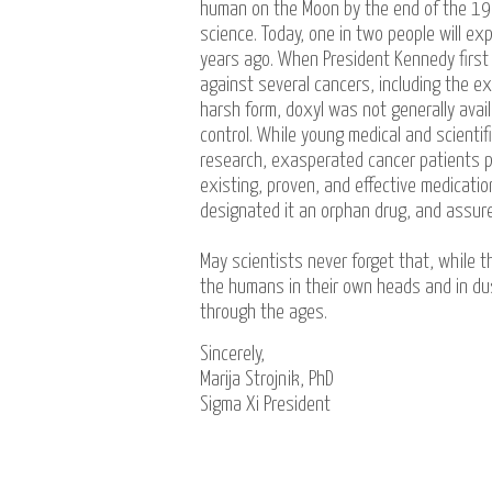
human on the Moon by the end of the 196
science. Today, one in two people will e
years ago. When President Kennedy first
against several cancers, including the ex
harsh form, doxyl was not generally availa
control. While young medical and scient
research, exasperated cancer patients p
existing, proven, and effective medication
designated it an orphan drug, and assure
May scientists never forget that, while th
the humans in their own heads and in dus
through the ages.
Sincerely,
Marija Strojnik, PhD
Sigma Xi President