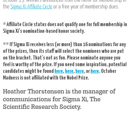
October 13: Winners announced from the raffle for membership in
the
Sigma Xi Affiliate Circle
or a free year of membership dues.
* Affiliate Circle status does not qualify one for full membership in
Sigma Xi's nomination-based honor society.
** If Sigma Xi receives less (or more) than 16 nominations for any
of the prizes, then its staff will select the nominees who are put
on the bracket. That’s not as fun. Please nominate anyone you
feel is worthy of the prize. If you need some inspiration, potential
candidates might be found
here
,
here
,
here
, or
here
. October
Madness is not affiliated with the Nobel Prize.
He
ather Thorstensen is the manager of
communications for Sigma Xi, The
Scientific Research Society.