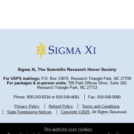
Sigma Xi, The Scientific Research Honor Society
For USPS mailings:
P.O. Box 13975, Research Triangle Park, NC 27709
For packages & in-person visits:
700 Park Offices Drive, Suite 160,
Research Triangle Park, NC 27713
Phone: 800-243-6534 or 919-549-4691
Fax: 919-549-0090
Privacy Policy
Refund Policy
Terms and Conditions
State Fundraising Notices
Copyright ©2025
. All Rights Reserved.
This website uses cookies.