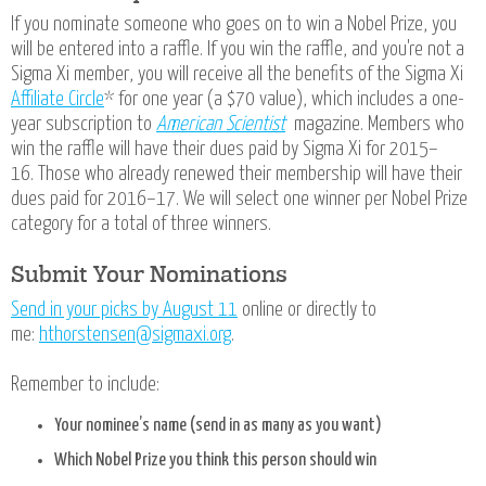
If you nominate someone who goes on to win a Nobel Prize, you
will be entered into a raffle. If you win the raffle, and you're not a
Sigma Xi member, you will receive all the benefits of the Sigma Xi
Affiliate Circle
* for one year (a $70 value), which includes a one-
year subscription to
American Scientist
magazine. Members who
win the raffle will have their dues paid by Sigma Xi for 2015–
16. Those who already renewed their membership will have their
dues paid for 2016–17. We will select one winner per Nobel Prize
category for a total of three winners.
Submit Your Nominations
Send in your picks by August 11
online or directly to
me:
hthorstensen@sigmaxi.org
.
Remember to include:
Your nominee’s name (send in as many as you want)
Which Nobel Prize you think this person should win