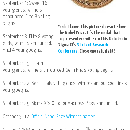
September 1: Sweet 16
voting ends, winners
announced. Elite 8 voting
begins.
Yeah, I know. This picture doesn't show
the Nobel Prize. It's the medal that
September 8: Elite 8 voting
top presenters will earn this October in
ends, winners announced.
Sigma Xi's
Student Research
Final 4 voting begins.
Conference
. Close enough, right?
September 15: Final 4
voting ends, winners announced. Semi Finals voting begins.
September 22: Semi Finals voting ends, winners announced. Finals
voting begins.
September 29: Sigma Xi’s October Madness Picks announced.
October 5–12:
Official Nobel Prize Winners named
.