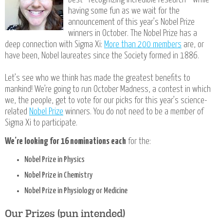
having some fun as we wait for the
announcement of this year’s Nobel Prize
winners in October. The Nobel Prize has a
deep connection with Sigma Xi:
More than 200 members
are, or
have been, Nobel laureates since the Society formed in 1886.
Let’s see who we think has made the greatest benefits to
mankind! We’re going to run October Madness, a contest in which
we, the people, get to vote for our picks for this year’s science-
related
Nobel Prize
winners. You do not need to be a member of
Sigma Xi to participate.
We’re looking for
16 nominations each
for the:
Nobel Prize in Physics
Nobel Prize in Chemistry
Nobel Prize in Physiology or Medicine
Our Prizes (pun intended)