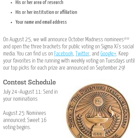
His or her area of research
His or her institution or affiliation
Your name and email address
On August 25, we will announce October Madness nominees**
and open the three brackets for public voting on Sigma Xi’s social
media. You can find us on
Facebook
,
Twitter
, and
Google+
. Keep
your favorites in the running with weekly voting on Tuesdays until
our top picks for each prize are announced on September 29!
Contest Schedule
July 24–August 11: Send in
your nominations
August 25: Nominees
announced; Sweet 16
voting begins.