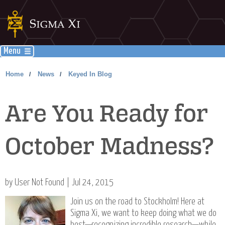
Menu
Home
News
Keyed In Blog
/
/
Are You Ready for
October Madness?
by User Not Found | Jul 24, 2015
Join us on the road to Stockholm! Here at
Sigma Xi, we want to keep doing what we do
best—recognizing incredible research—while