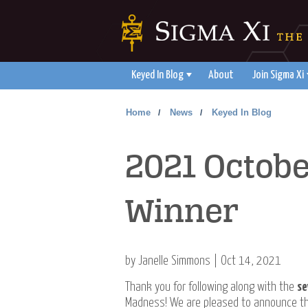
Keyed In Blog
About
Join Sigma Xi
Home
News
Keyed In Blog
/
/
2021 Octobe
Winner
by Janelle Simmons | Oct 14, 2021
Thank you for following along with the
se
Madness! We are pleased to announce tha