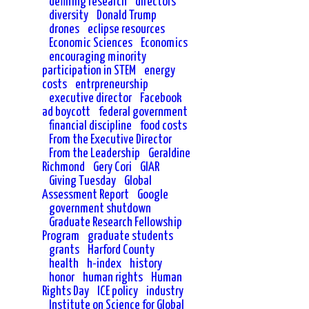
defining research
directors
diversity
Donald Trump
drones
eclipse resources
Economic Sciences
Economics
encouraging minority
participation in STEM
energy
costs
entrpreneurship
executive director
Facebook
ad boycott
federal government
financial discipline
food costs
From the Executive Director
From the Leadership
Geraldine
Richmond
Gery Cori
GIAR
Giving Tuesday
Global
Assessment Report
Google
government shutdown
Graduate Research Fellowship
Program
graduate students
grants
Harford County
health
h-index
history
honor
human rights
Human
Rights Day
ICE policy
industry
Institute on Science for Global