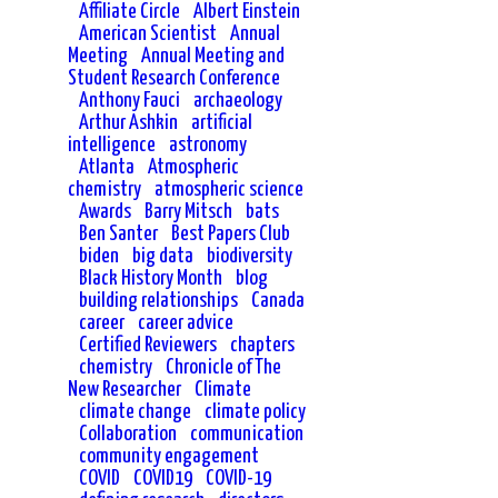
Affiliate Circle
Albert Einstein
American Scientist
Annual
Meeting
Annual Meeting and
Student Research Conference
Anthony Fauci
archaeology
Arthur Ashkin
artificial
intelligence
astronomy
Atlanta
Atmospheric
chemistry
atmospheric science
Awards
Barry Mitsch
bats
Ben Santer
Best Papers Club
biden
big data
biodiversity
Black History Month
blog
building relationships
Canada
career
career advice
Certified Reviewers
chapters
chemistry
Chronicle of The
New Researcher
Climate
climate change
climate policy
Collaboration
communication
community engagement
COVID
COVID19
COVID-19