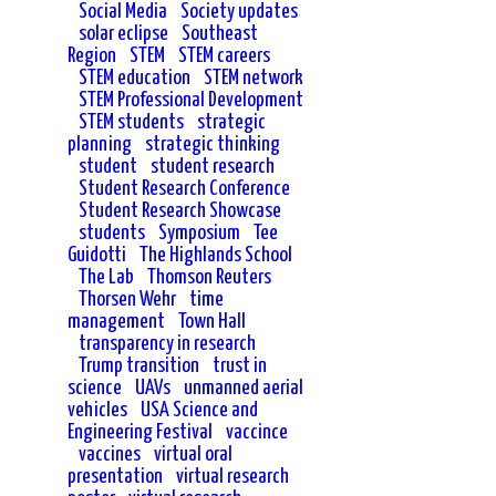
Social Media
Society updates
solar eclipse
Southeast
Region
STEM
STEM careers
STEM education
STEM network
STEM Professional Development
STEM students
strategic
planning
strategic thinking
student
student research
Student Research Conference
Student Research Showcase
students
Symposium
Tee
Guidotti
The Highlands School
The Lab
Thomson Reuters
Thorsen Wehr
time
management
Town Hall
transparency in research
Trump transition
trust in
science
UAVs
unmanned aerial
vehicles
USA Science and
Engineering Festival
vaccince
vaccines
virtual oral
presentation
virtual research