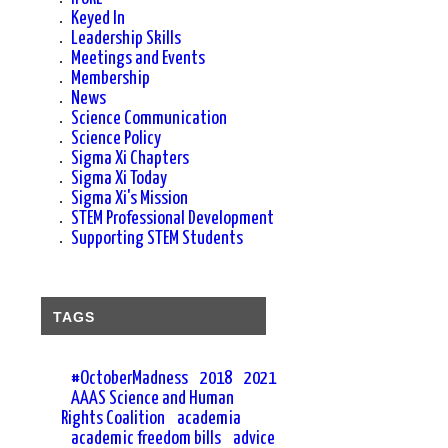
Keyed In
Leadership Skills
Meetings and Events
Membership
News
Science Communication
Science Policy
Sigma Xi Chapters
Sigma Xi Today
Sigma Xi's Mission
STEM Professional Development
Supporting STEM Students
TAGS
#OctoberMadness
2018
2021
AAAS Science and Human
Rights Coalition
academia
academic freedom bills
advice