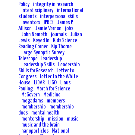
Policy
integrity in research
interdisciplinary
international
students
interpersonal skills
inventors
IPBES
James P.
Allison
Jamie Vernon
jobs
John Nemeth
journals
Julian
Lewis
Keyed In
Kids Science
Reading Corner
Kip Thorne
Large Synoptic Survey
Telescope
leadership
Leadership Skills
Leadership
Skills for Research
letter to
Congress
letter to the White
House
LiDAR
LIGO
Linus
Pauling
March for Science
McGovern
Medicine
megadams
members
membership
membership
dues
mental health
mentorship
mission
music
music and the brain
nanoparticles
National