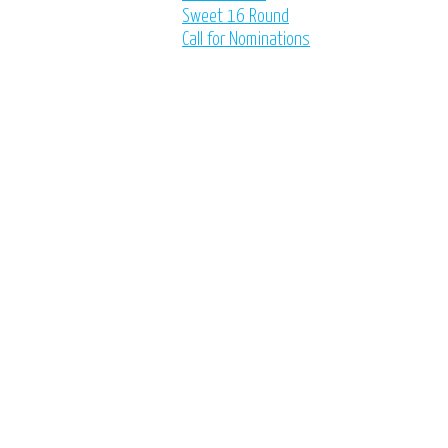
Sweet 16 Round
Call for Nominations