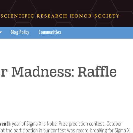
Blog Policy
Communities
r Madness: Raffle
venth
year of Sigma Xi's Nobel Prize prediction contest, October
t the participation in our contest was record-breaking for Sigma Xi