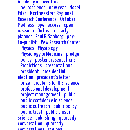
Academy of Inventors
neuroscience
new year
Nobel
Prize
Northeastern Regional
Research Conference
October
Madness
open access
open
research
Outreach
party
planner
Paul R. Sanberg
pay-
to-publish
Pew Research Center
Physics
Physiology
Physiology or Medicine
pledge
policy
poster presentations
Predictions
presentations
president
presidential
election
president's letter
prize
problems for U.S. science
professional development
project management
public
public confidence in science
public outreach
public policy
public trust
public trust in
science
publishing
quarterly
conversation
quarterly
conversations
regional