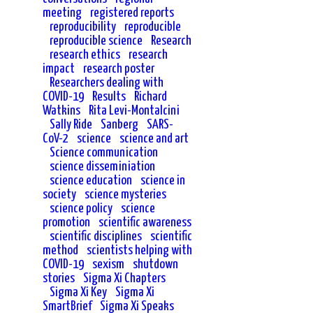
meeting
registered reports
reproducibility
reproducible
reproducible science
Research
research ethics
research
impact
research poster
Researchers dealing with
COVID-19
Results
Richard
Watkins
Rita Levi-Montalcini
Sally Ride
Sanberg
SARS-
CoV-2
science
science and art
Science communication
science disseminiation
science education
science in
society
science mysteries
science policy
science
promotion
scientific awareness
scientific disciplines
scientific
method
scientists helping with
COVID-19
sexism
shutdown
stories
Sigma Xi Chapters
Sigma Xi Key
Sigma Xi
SmartBrief
Sigma Xi Speaks