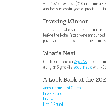
with 467 votes cast (310 in chemistry, 7
another successful year of predictions i
Drawing Winner
Thanks to all who submitted nomination
before the Nobel Prizes were announced
prize package. The winner of the Sigma Xi
What's Next
Check back here on
Keyed In
next summer
along on Sigma Xi's
social media
with #O
A Look Back at the 20
Announcement of Champions
Finals Round
Final 4 Round
Elite 8 Round