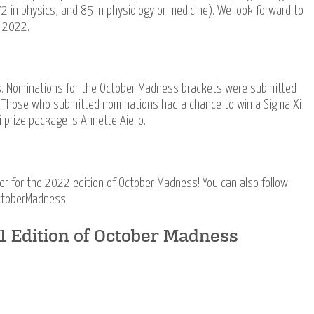
2 in physics, and 85 in physiology or medicine). We look forward to
n 2022.
s. Nominations for the October Madness brackets were submitted
. Those who submitted nominations had a chance to win a Sigma Xi
 prize package is Annette Aiello.
 for the 2022 edition of October Madness! You can also follow
ctoberMadness.
21 Edition of October Madness