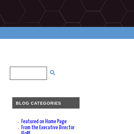
BLOG CATEGORIES
Featured on Home Page
From the Executive Director
IFoRE