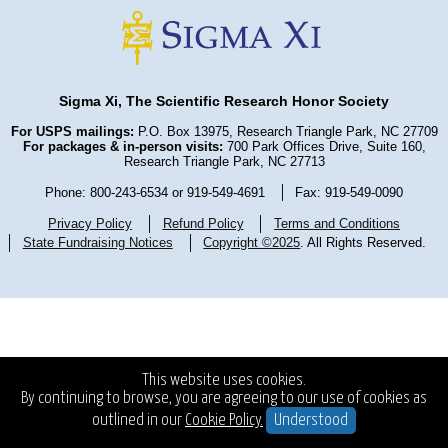
Sigma Xi, The Scientific Research Honor Society
For USPS mailings:
P.O. Box 13975, Research Triangle Park, NC 27709
For packages & in-person visits:
700 Park Offices Drive, Suite 160,
Research Triangle Park, NC 27713
Phone: 800-243-6534 or 919-549-4691
Fax: 919-549-0090
Privacy Policy
Refund Policy
Terms and Conditions
State Fundraising Notices
Copyright ©2025
. All Rights Reserved.
This website uses cookies.
By continuing to browse, you are agreeing to our use of cookies as
outlined in our
Cookie Policy.
Understood