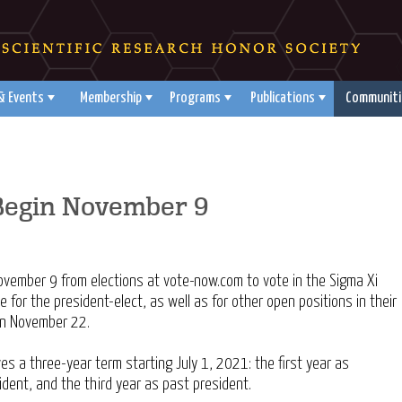
& Events
Membership
Programs
Publications
Communiti
 Begin November 9
November 9 from elections at vote-now.com to vote in the Sigma Xi
te for the president-elect, as well as for other open positions in their
 on November 22.
es a three-year term starting July 1, 2021: the first year as
ident, and the third year as past president.