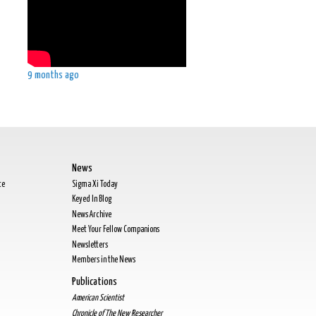
9 months ago
News
te
Sigma Xi Today
Keyed In Blog
News Archive
Meet Your Fellow Companions
Newsletters
Members in the News
Publications
American Scientist
Chronicle of The New Researcher