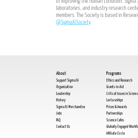
of improving the human condition. Sigma 
laboratories, and industry research cen
members. The Society is based in Researc
@SigmaXiSociety
.
About
Programs
Support Sigma Xi
Ethics and Research
Organization
Grants-in-Aid
Leadership
Critical Issues in Scienc
History
Lectureships
Sigma Xi Merchandise
Prizes & Awards
Jobs
Partnerships
FAQ
Science Cafes
Contact Us
Globally Engaged Workf
Affiliate Circle