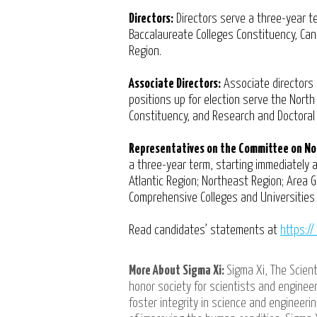
Directors:
Directors serve a three-year te
Baccalaureate Colleges Constituency, Ca
Region.
Associate Directors:
Associate directors 
positions up for election serve the Nort
Constituency, and Research and Doctoral
Representatives on the Committee on No
a three-year term, starting immediately a
Atlantic Region; Northeast Region; Area G
Comprehensive Colleges and Universities 
Read candidates’ statements at
https:/
More About Sigma Xi:
Sigma Xi, The Scient
honor society for scientists and engineer
foster integrity in science and engineer