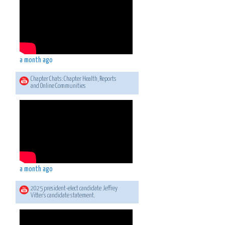
a month ago
Chapter Chats: Chapter Health, Reports
and Online Communities
a month ago
2025 president-elect candidate Jeffrey
Vitter's candidate statement.