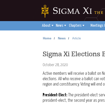
About
News
Chapters
Meetings 
Home
News
Article
/
/
Sigma Xi Elections
October 28, 2020
Active members will receive a ballot on 
elections. All who receive a ballot can vo
region and constituency. Voting will end
President-Elect:
The president-elect serv
president-elect, the second year as pres