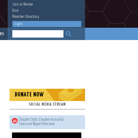
Join
or
Renew
Give
Member Directory
Login
es
DONATE NOW
SOCIAL MEDIA STREAM
Chapter Chats: Chapter Annual &
Treasurer Report Overview