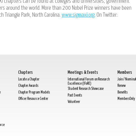
Xi chapters can be found at colleges and universities, government
ters around the world. More than 200 Nobel Prize winners have been
h Triangle Park, North Carolina.
www.sigmaxi.org
. On Twitter:
Chapters
Meetings & Events
Members
Locate a Chapter
International Forum on Research
Join / Nomina
Excellence (IFoRE)
Chapter Awards
Renew
Student Research Showcase
e
Chapter Program Models
Benefits
Past Events
Officer Resource Center
MembersOnly
Volunteer
orce