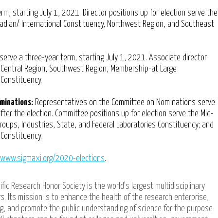
rm, starting July 1, 2021. Director positions up for election serve the
nadian/ International Constituency, Northwest Region, and Southeast
serve a three-year term, starting July 1, 2021. Associate director
h Central Region, Southwest Region, Membership-at Large
 Constituency.
minations:
Representatives on the Committee on Nominations serve
fter the election. Committee positions up for election serve the Mid-
roups, Industries, State, and Federal Laboratories Constituency; and
Constituency.
/ www.sigmaxi.org/2020-elections
.
ific Research Honor Society is the world’s largest multidisciplinary
s. Its mission is to enhance the health of the research enterprise,
ing, and promote the public understanding of science for the purpose