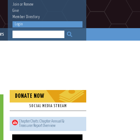
Join
or
Renew
Give
Member Directory
Login
es
DONATE NOW
SOCIAL MEDIA STREAM
Chapter Chats: Chapter Annual &
Treasurer Report Overview