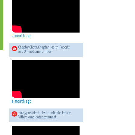
a month ago
Chapter Chats: Chapter Health, Reports
and Online Communities
a month ago
2025 president-elect candidate Jeffrey
Vitter's candidate statement.