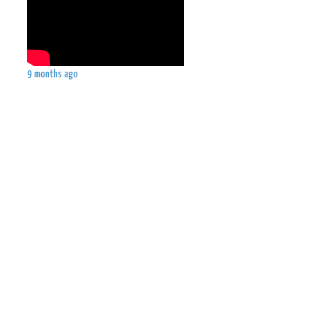
9 months ago
.