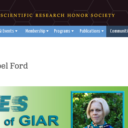
& Events
Membership
Programs
Publications
Communiti
el Ford