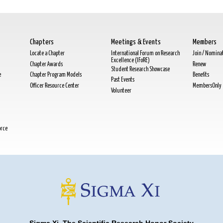
Chapters
Meetings & Events
Members
Locate a Chapter
International Forum on Research
Join / Nomina
Excellence (IFoRE)
Chapter Awards
Renew
Student Research Showcase
e
Chapter Program Models
Benefits
Past Events
Officer Resource Center
MembersOnly
Volunteer
orce
Sigma Xi, The Scientific Research Honor Society