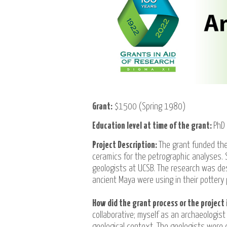
Grant:
$1500 (Spring 1980)
Education level at time of the grant:
PhD
Project Description:
The grant funded the
ceramics for the petrographic analyses.
geologists at UCSB. The research was de
ancient Maya were using in their pottery 
How did the grant process or the project 
collaborative; myself as an archaeologist
geological context. The geologists were 