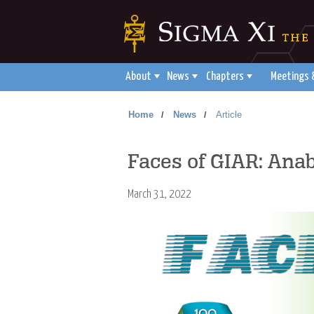
About
News
Chapters
Meetings 
Home
News
Article
/
/
Faces of GIAR: Anab
March 31, 2022