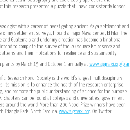
s of this research presented a puzzle that I have consistently looked
aeologist with a career of investigating ancient Maya settlement and
e of my settlement surveys, I found a major Maya center, El Pilar. The
ize and Guatemala and under my direction has become a binational
d intend to complete the survey of the 20 square km reserve and
atterns and their implications for resilience and sustainability.
h grants by March 15 and October 1 annually at
www.sigmaxi.org/giar
ific Research Honor Society is the world’s largest multidisciplinary
s. Its mission is to enhance the health of the research enterprise,
ing, and promote the public understanding of science for the purpose
Xi chapters can be found at colleges and universities, government
ters around the world. More than 200 Nobel Prize winners have been
h Triangle Park, North Carolina.
www.sigmaxi.org
. On Twitter: