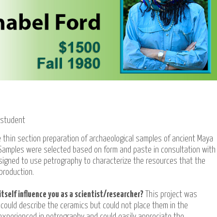
 student
 thin section preparation of archaeological samples of ancient Maya
 Samples were selected based on form and paste in consultation with
signed to use petrography to characterize the resources that the
production.
itself influence you as a scientist/researcher?
This project was
 could describe the ceramics but could not place them in the
experienced in petrography and could easily appreciate the