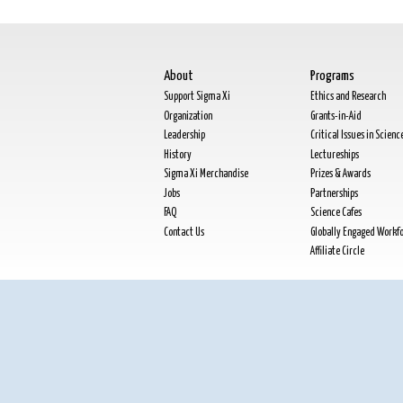
About
Programs
Support Sigma Xi
Ethics and Research
Organization
Grants-in-Aid
Leadership
Critical Issues in Scienc
History
Lectureships
Sigma Xi Merchandise
Prizes & Awards
Jobs
Partnerships
FAQ
Science Cafes
Contact Us
Globally Engaged Workf
Affiliate Circle