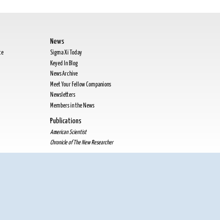
News
te
Sigma Xi Today
Keyed In Blog
News Archive
Meet Your Fellow Companions
Newsletters
Members in the News
Publications
American Scientist
Chronicle of The New Researcher