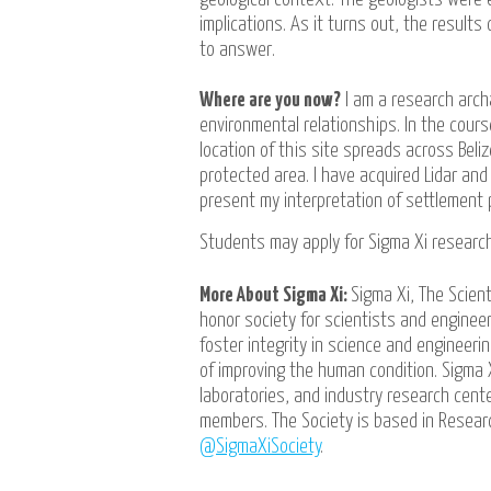
implications. As it turns out, the result
to answer.
Where are you now?
I am a research arch
environmental relationships. In the cours
location of this site spreads across Bel
protected area. I have acquired Lidar an
present my interpretation of settlement p
Students may apply for Sigma Xi researc
More About Sigma Xi:
Sigma Xi, The Scient
honor society for scientists and engineer
foster integrity in science and engineer
of improving the human condition. Sigma 
laboratories, and industry research cen
members. The Society is based in Researc
@SigmaXiSociety
.