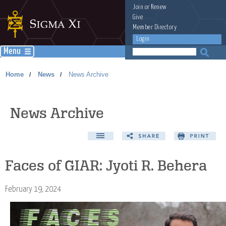
Join
or
Renew
Give
Member Directory
Login
Menu
Home
News
News Archive
/
/
News Archive
Faces of GIAR: Jyoti R. Behera
February 19, 2024