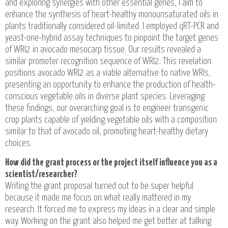
and exploring synergies with other essential genes, I aim to
enhance the synthesis of heart-healthy monounsaturated oils in
plants traditionally considered oil-limited. I employed qRT-PCR and
yeast-one-hybrid assay techniques to pinpoint the target genes
of WRI2 in avocado mesocarp tissue. Our results revealed a
similar promoter recognition sequence of WRI2. This revelation
positions avocado WRI2 as a viable alternative to native WRIs,
presenting an opportunity to enhance the production of health-
conscious vegetable oils in diverse plant species. Leveraging
these findings, our overarching goal is to engineer transgenic
crop plants capable of yielding vegetable oils with a composition
similar to that of avocado oil, promoting heart-healthy dietary
choices.
How did the grant process or the project itself influence you as a
scientist/researcher?
Writing the grant proposal turned out to be super helpful
because it made me focus on what really mattered in my
research. It forced me to express my ideas in a clear and simple
way. Working on the grant also helped me get better at talking