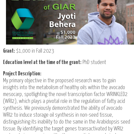
Grant:
$1,000 in Fall 2023
Education level at the time of the grant:
PhD student
Project Description:
My primary objective in the proposed research was to gain
insights into the metabolism of healthy oils within the avocado
mesocarp, spotlighting the novel transcription factor WRINKLED2
(WRI2), which plays a pivotal role in the regulation of fatty acid
synthesis. We previously demonstrated the ability of avocado
WRI2 to induce storage oil synthesis in non-seed tissue,
distinguishing its inability to do the same in the Arabidopsis seed
tissue. By identifying the target genes transactivated by WRI2