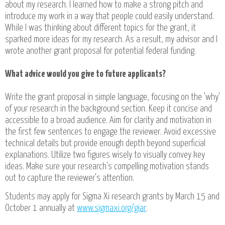
about my research. I learned how to make a strong pitch and
introduce my work in a way that people could easily understand.
While I was thinking about different topics for the grant, it
sparked more ideas for my research. As a result, my advisor and I
wrote another grant proposal for potential federal funding.
What advice would you give to future applicants?
Write the grant proposal in simple language, focusing on the 'why'
of your research in the background section. Keep it concise and
accessible to a broad audience. Aim for clarity and motivation in
the first few sentences to engage the reviewer. Avoid excessive
technical details but provide enough depth beyond superficial
explanations. Utilize two figures wisely to visually convey key
ideas. Make sure your research's compelling motivation stands
out to capture the reviewer's attention.
Students may apply for Sigma Xi research grants by March 15 and
October 1 annually at
www.sigmaxi.org/giar
.