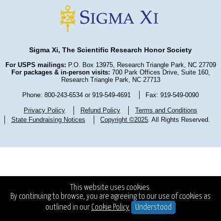
Sigma Xi, The Scientific Research Honor Society
For USPS mailings:
P.O. Box 13975, Research Triangle Park, NC 27709
For packages & in-person visits:
700 Park Offices Drive, Suite 160,
Research Triangle Park, NC 27713
Phone: 800-243-6534 or 919-549-4691
Fax: 919-549-0090
Privacy Policy
Refund Policy
Terms and Conditions
State Fundraising Notices
Copyright ©2025
. All Rights Reserved.
This website uses cookies.
By continuing to browse, you are agreeing to our use of cookies as
outlined in our
Cookie Policy.
Understood