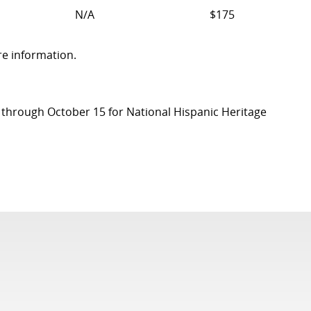
N/A
$175
re information.
on through October 15 for National Hispanic Heritage