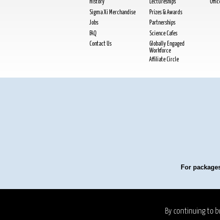
History
Lectureships
Offi
Sigma Xi Merchandise
Prizes & Awards
Jobs
Partnerships
FAQ
Science Cafes
Contact Us
Globally Engaged
Workforce
Affiliate Circle
For packages
Privacy Policy
Refund P
By continuing to b