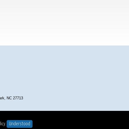
Park, NC 27713
t ©2025
. All Rights Reserved.
icy.
Understood