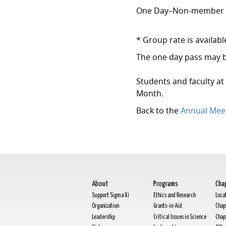
One Day–Non-membe
* Group rate is availab
The one day pass may b
Students and faculty at
Month.
Back to the
Annual Mee
About
Programs
Cha
Support Sigma Xi
Ethics and Research
Loca
Organization
Grants-in-Aid
Chap
Leadership
Critical Issues in Science
Chap