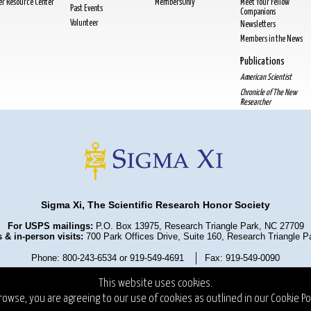
cer Resource Center
MembersOnly
Meet Your Fellow
Past Events
Companions
Volunteer
Newsletters
Members in the News
Publications
American Scientist
Chronicle of The New
Researcher
Sigma Xi, The Scientific Research Honor Society
For USPS mailings:
P.O. Box 13975, Research Triangle Park, NC 27709
 & in-person visits:
700 Park Offices Drive, Suite 160, Research Triangle 
Phone: 800-243-6534 or 919-549-4691
Fax: 919-549-0090
olicy
Terms and Conditions
State Fundraising Notices
Copyrigh
This website uses cookies.
rowse, you are agreeing to our use of cookies as outlined in our
Cookie Pol