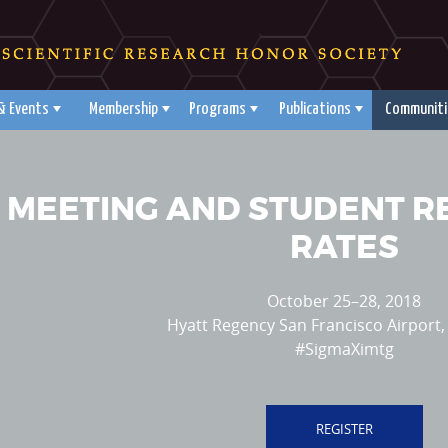
& Events
Membership
Programs
Publications
Communiti
 MEETING AND STUDENT 
RATES
October 25–28, 2018
Hyatt Regency San Francisco Airport, 
#SigmaXimtg
REGISTER