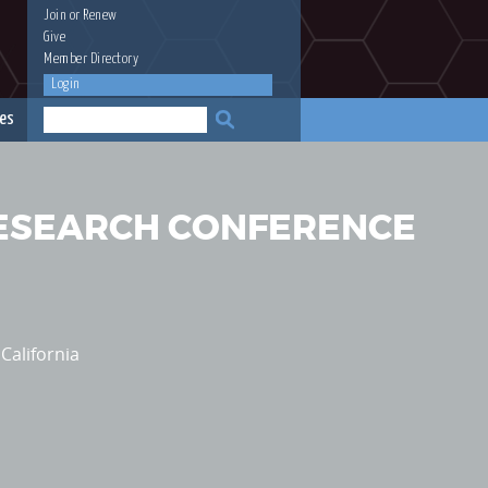
Join
or
Renew
Give
Member Directory
Login
es
RESEARCH CONFERENCE
California