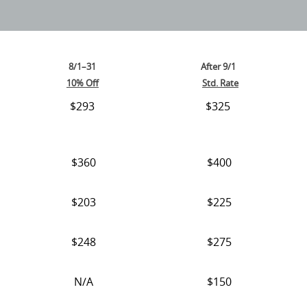
8/1–31
After 9/1
10% Off
Std. Rate
$293
$325
$360
$400
$203
$225
$248
$275
N/A
$150