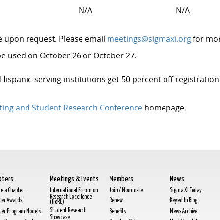
r
N/A
N/A
le upon request. Please email
meetings@sigmaxi.org
for mo
e used on October 26 or October 27.
 Hispanic-serving institutions get 50 percent off registrati
ting and Student Research Conference
homepage.
pters
Meetings & Events
Members
News
te a Chapter
International Forum on
Join / Nominate
Sigma Xi Today
Research Excellence
ter Awards
Renew
Keyed In Blog
(IFoRE)
Student Research
ter Program Models
Benefits
News Archive
Showcase