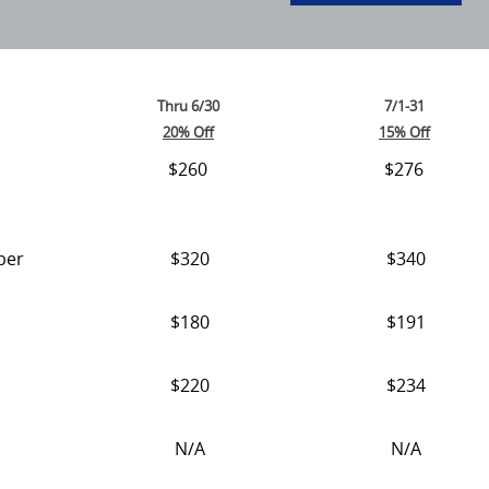
Thru 6/30
7/1-31
20% Off
15% Off
$260
$276
ber
$320
$340
$180
$191
$220
$234
N/A
N/A