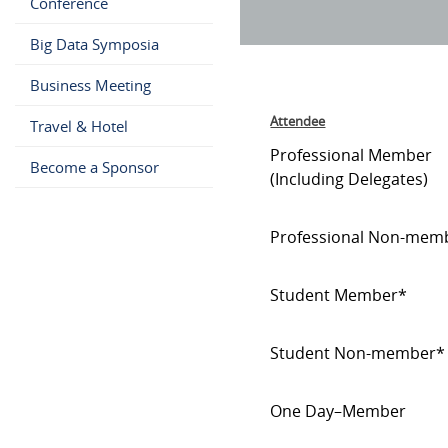
Conference
Big Data Symposia
Business Meeting
Attendee
Travel & Hotel
Professional Member
Become a Sponsor
(Including Delegates)
Professional Non-mem
Student Member*
Student Non-member*
One Day–Member