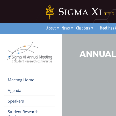
About
News
Chapters
Meetings 
ANNUAL
Meeting Home
Agenda
Speakers
Student Research