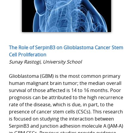
The Role of SerpinB3 on Glioblastoma Cancer Stem
Cell Proliferation
Sunay Rastogi, University School
Glioblastoma (GBM) is the most common primary
human malignant brain tumor; the median overall
survival of those affected is 14 to 16 months. Poor
prognosis can be attributed to the high recurrence
rate of the disease, which is due, in part, to the
presence of cancer stem cells (CSCs). This research
is focused on studying the interaction between
SerpinB3 and junction adhesion molecule A (JAM-A)
in GBM CSCs. Previous studies provide evidence