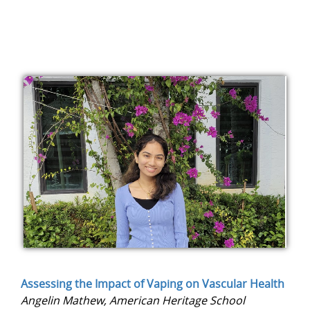
Assessing the Impact of Vaping on Vascular Health
Angelin Mathew, American Heritage School