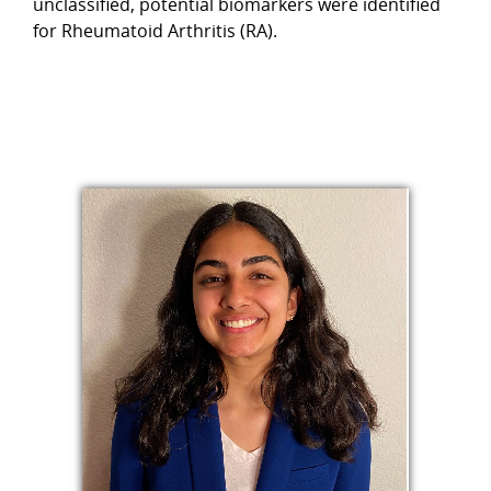
unclassified, potential biomarkers were identified
for Rheumatoid Arthritis (RA).