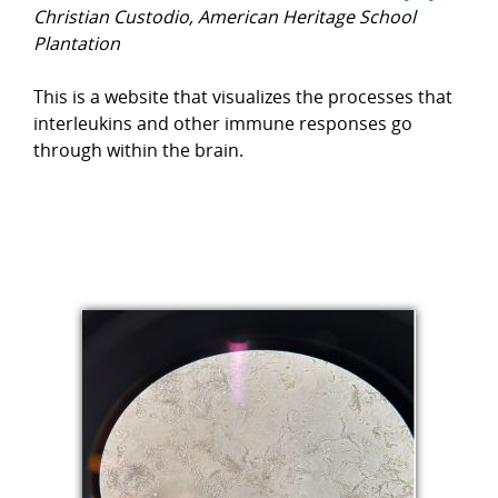
Christian Custodio, American Heritage School
Plantation
This is a website that visualizes the processes that
interleukins and other immune responses go
through within the brain.