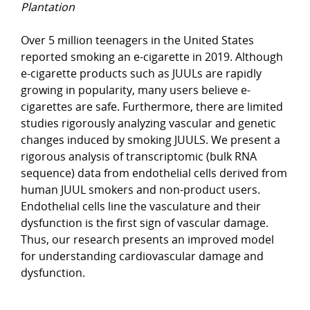
Plantation
Over 5 million teenagers in the United States
reported smoking an e-cigarette in 2019. Although
e-cigarette products such as JUULs are rapidly
growing in popularity, many users believe e-
cigarettes are safe. Furthermore, there are limited
studies rigorously analyzing vascular and genetic
changes induced by smoking JUULS. We present a
rigorous analysis of transcriptomic (bulk RNA
sequence) data from endothelial cells derived from
human JUUL smokers and non-product users.
Endothelial cells line the vasculature and their
dysfunction is the first sign of vascular damage.
Thus, our research presents an improved model
for understanding cardiovascular damage and
dysfunction.