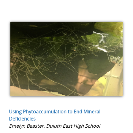
Using Phytoaccumulation to End Mineral
Deficiencies
Emelyn Beaster, Duluth East High School