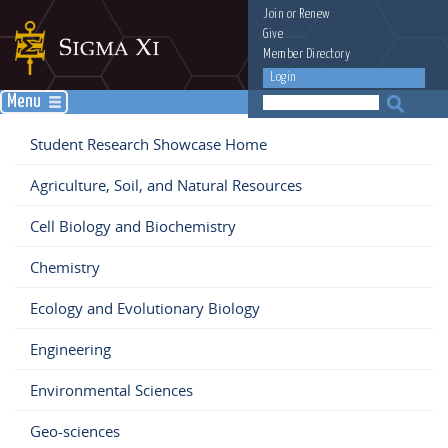
Join
or
Renew
Give
Member Directory
Login
Menu
Student Research Showcase Home
Agriculture, Soil, and Natural Resources
Cell Biology and Biochemistry
Chemistry
Ecology and Evolutionary Biology
Engineering
Environmental Sciences
Geo-sciences