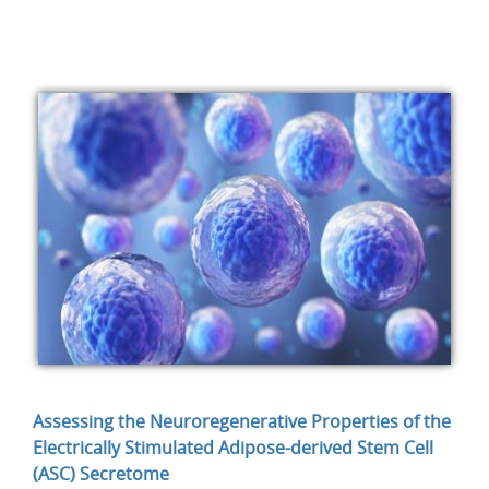
Assessing the Neuroregenerative Properties of the
Electrically Stimulated Adipose-derived Stem Cell
(ASC) Secretome