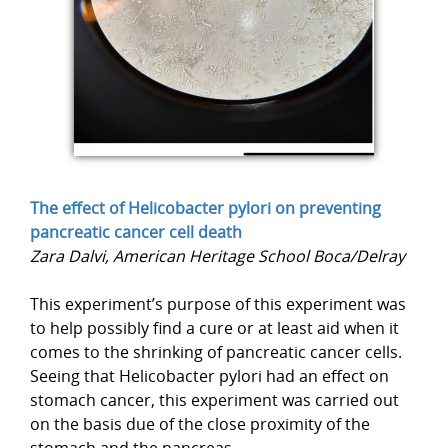
The effect of Helicobacter pylori on preventing
pancreatic cancer cell death
Zara Dalvi, American Heritage School Boca/Delray
This experiment’s purpose of this experiment was
to help possibly find a cure or at least aid when it
comes to the shrinking of pancreatic cancer cells.
Seeing that Helicobacter pylori had an effect on
stomach cancer, this experiment was carried out
on the basis due of the close proximity of the
stomach and the pancreas.