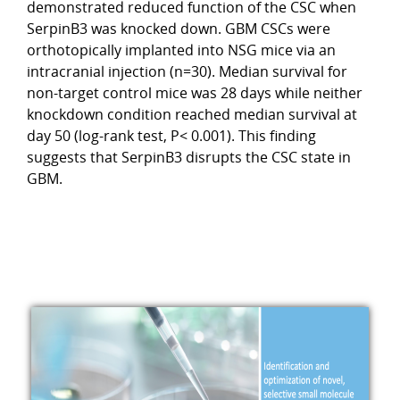
demonstrated reduced function of the CSC when
SerpinB3 was knocked down. GBM CSCs were
orthotopically implanted into NSG mice via an
intracranial injection (n=30). Median survival for
non-target control mice was 28 days while neither
knockdown condition reached median survival at
day 50 (log-rank test, P< 0.001). This finding
suggests that SerpinB3 disrupts the CSC state in
GBM.