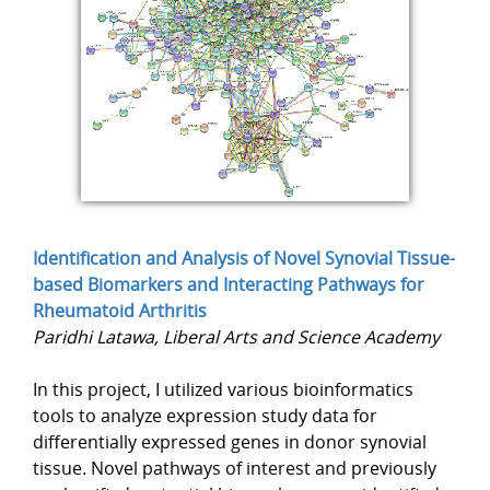
Identification and Analysis of Novel Synovial Tissue-
based Biomarkers and Interacting Pathways for
Rheumatoid Arthritis
Paridhi Latawa, Liberal Arts and Science Academy
In this project, I utilized various bioinformatics
tools to analyze expression study data for
differentially expressed genes in donor synovial
tissue. Novel pathways of interest and previously