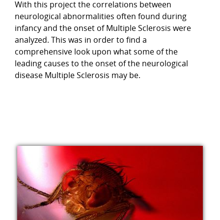
With this project the correlations between
neurological abnormalities often found during
infancy and the onset of Multiple Sclerosis were
analyzed. This was in order to find a
comprehensive look upon what some of the
leading causes to the onset of the neurological
disease Multiple Sclerosis may be.