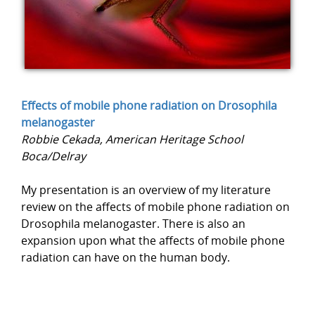
Effects of mobile phone radiation on Drosophila
melanogaster
Robbie Cekada, American Heritage School
Boca/Delray
My presentation is an overview of my literature
review on the affects of mobile phone radiation on
Drosophila melanogaster. There is also an
expansion upon what the affects of mobile phone
radiation can have on the human body.