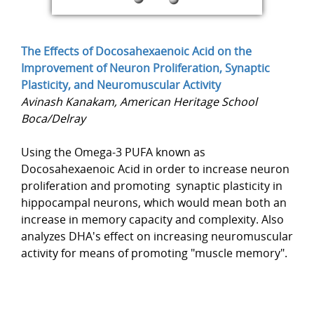
The Effects of Docosahexaenoic Acid on the
Improvement of Neuron Proliferation, Synaptic
Plasticity, and Neuromuscular Activity
Avinash Kanakam, American Heritage School
Boca/Delray
Using the Omega-3 PUFA known as
Docosahexaenoic Acid in order to increase neuron
proliferation and promoting synaptic plasticity in
hippocampal neurons, which would mean both an
increase in memory capacity and complexity. Also
analyzes DHA's effect on increasing neuromuscular
activity for means of promoting "muscle memory".