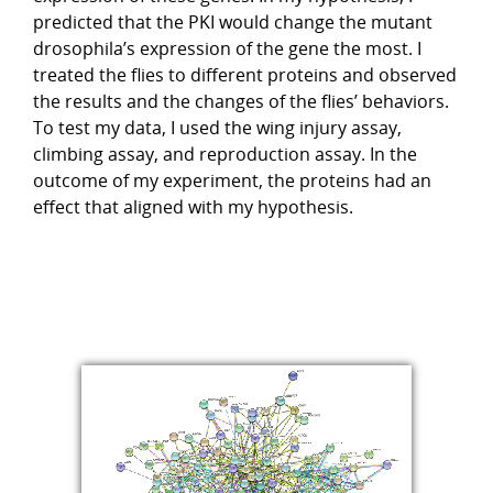
predicted that the PKI would change the mutant
drosophila’s expression of the gene the most. I
treated the flies to different proteins and observed
the results and the changes of the flies’ behaviors.
To test my data, I used the wing injury assay,
climbing assay, and reproduction assay. In the
outcome of my experiment, the proteins had an
effect that aligned with my hypothesis.