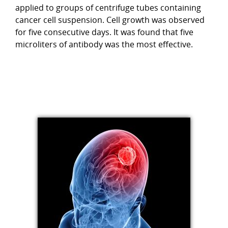
applied to groups of centrifuge tubes containing
cancer cell suspension. Cell growth was observed
for five consecutive days. It was found that five
microliters of antibody was the most effective.