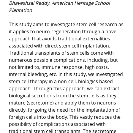
Bhaveshsai Reddy, American Heritage School
Plantation
This study aims to investigate stem cell research as
it applies to neuro-regeneration through a novel
approach that avoids traditional externalities
associated with direct stem cell implantation.
Traditional transplants of stem cells come with
numerous possible complications, including, but
not limited to, immune response, high costs,
internal bleeding, etc. In this study, we investigated
stem cell therapy in a non-cell, biologics based
approach. Through this approach, we can extract
biological secretions from the stem cells as they
mature (secretome) and apply them to neurons
directly, forgoing the need for the implantation of
foreign cells into the body. This vastly reduces the
possibility of complications associated with
traditional stem cell transplants. The secretome