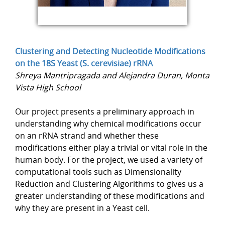
Clustering and Detecting Nucleotide Modifications
on the 18S Yeast (S. cerevisiae) rRNA
Shreya Mantripragada and Alejandra Duran, Monta
Vista High School
Our project presents a preliminary approach in
understanding why chemical modifications occur
on an rRNA strand and whether these
modifications either play a trivial or vital role in the
human body. For the project, we used a variety of
computational tools such as Dimensionality
Reduction and Clustering Algorithms to gives us a
greater understanding of these modifications and
why they are present in a Yeast cell.