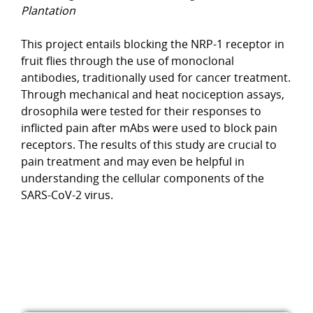
Plantation
This project entails blocking the NRP-1 receptor in
fruit flies through the use of monoclonal
antibodies, traditionally used for cancer treatment.
Through mechanical and heat nociception assays,
drosophila were tested for their responses to
inflicted pain after mAbs were used to block pain
receptors. The results of this study are crucial to
pain treatment and may even be helpful in
understanding the cellular components of the
SARS-CoV-2 virus.