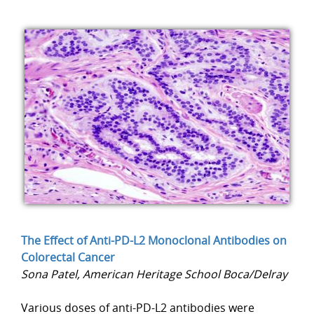
The Effect of Anti-PD-L2 Monoclonal Antibodies on
Colorectal Cancer
Sona Patel, American Heritage School Boca/Delray
Various doses of anti-PD-L2 antibodies were