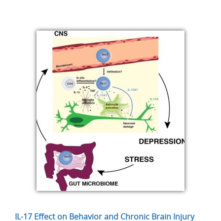
IL-17 Effect on Behavior and Chronic Brain Injury