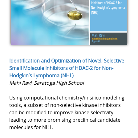
Identification and Optimization of Novel, Selective
Small Molecule Inhibitors of HDAC-2 for Non-
Hodgkin’s Lymphoma (NHL)
Mahi Ravi, Saratoga High School
Using computational chemistry/in silico modeling
tools, a subset of non-selective kinase inhibitors
can be modified to improve kinase selectivity
leading to more promising preclinical candidate
molecules for NHL.