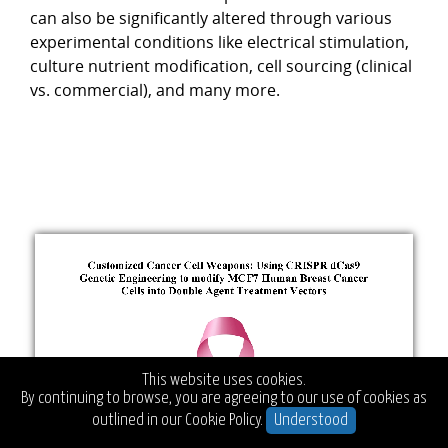
can also be significantly altered through various
experimental conditions like electrical stimulation,
culture nutrient modification, cell sourcing (clinical
vs. commercial), and many more.
This website uses cookies.
By continuing to browse, you are agreeing to our use of cookies as
outlined in our
Cookie Policy.
Understood