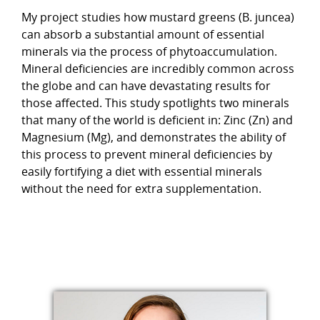
My project studies how mustard greens (B. juncea)
can absorb a substantial amount of essential
minerals via the process of phytoaccumulation.
Mineral deficiencies are incredibly common across
the globe and can have devastating results for
those affected. This study spotlights two minerals
that many of the world is deficient in: Zinc (Zn) and
Magnesium (Mg), and demonstrates the ability of
this process to prevent mineral deficiencies by
easily fortifying a diet with essential minerals
without the need for extra supplementation.