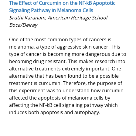
The Effect of Curcumin on the NF-kB Apoptotic
Signaling Pathway in Melanoma Cells
Sruthi Karanam, American Heritage School
Boca/Delray
One of the most common types of cancers is
melanoma, a type of aggressive skin cancer. This
type of cancer is becoming more dangerous due to
becoming drug resistant. This makes research into
alternative treatments extremely important. One
alternative that has been found to be a possible
treatment is curcumin. Therefore, the purpose of
this experiment was to understand how curcumin
affected the apoptosis of melanoma cells by
affecting the NF-kB cell signaling pathway which
induces both apoptosis and autophagy.