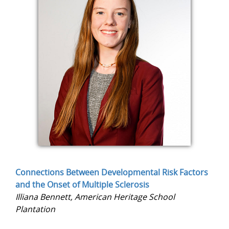
Connections Between Developmental Risk Factors
and the Onset of Multiple Sclerosis
Illiana Bennett, American Heritage School
Plantation