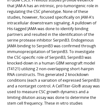
that JAM-A has an intrinsic, pro-tumorigenic role in
regulating the CSC phenotype. None of these
studies, however, focused specifically on JAM-A's
intracellular downstream signaling. A pulldown of
His-tagged JAMA was done to identify binding
partners and resulted in the identification of the
serine protease inhibitor SerpinB3. Endogenous
JAMA binding to SerpinB3 was confirmed through
immunoprecipitation of SerpinB3. To investigate
the CSC-specific role of SerpinB3, SerpinB3 was
knocked-down in a human GBM xenograft model
(T4121) utilizing 2 non-overlapping short-hairpin
RNA constructs. This generated 2 knockdown
conditions (each a variation of expressed SerpinB3)
and a nontarget control. A CellTiter-Glo® assay was
used to measure CSC growth dynamics and a
limiting dilution assay was done to determine the
stem cell frequency. These in vitro studies