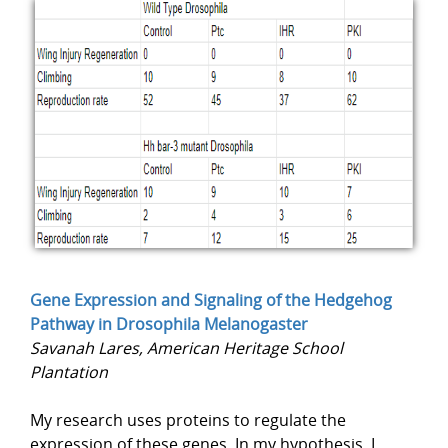
Gene Expression and Signaling of the Hedgehog
Pathway in Drosophila Melanogaster
Savanah Lares, American Heritage School
Plantation
My research uses proteins to regulate the
expression of these genes. In my hypothesis, I