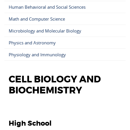
Human Behavioral and Social Sciences
Math and Computer Science
Microbiology and Molecular Biology
Physics and Astronomy
Physiology and Immunology
CELL BIOLOGY AND
BIOCHEMISTRY
High School