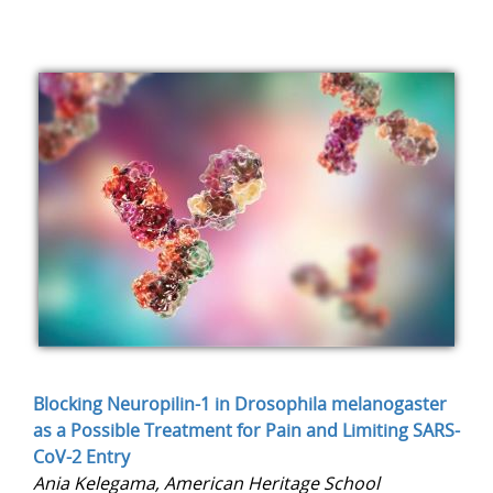
Blocking Neuropilin-1 in Drosophila melanogaster
as a Possible Treatment for Pain and Limiting SARS-
CoV-2 Entry
Ania Kelegama, American Heritage School