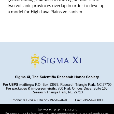
two volcanic provinces overlap in order to develop
a model for High Lava Plains volcanism.
Sigma Xi, The Scientific Research Honor Society
For USPS mailings:
P.O. Box 13975, Research Triangle Park, NC 27709
For packages & in-person visits:
700 Park Offices Drive, Suite 160,
Research Triangle Park, NC 27713
Phone: 800-243-6534 or 919-549-4691
Fax: 919-549-0090
Privacy Policy
Refund Policy
Terms and Conditions
This website uses cookies.
State Fundraising Notices
Copyright ©2025
. All Rights Reserved.