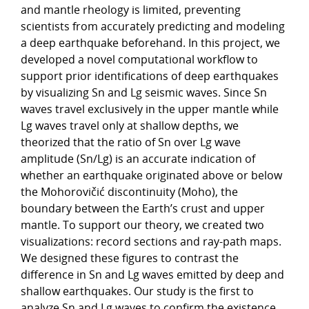
and mantle rheology is limited, preventing
scientists from accurately predicting and modeling
a deep earthquake beforehand. In this project, we
developed a novel computational workflow to
support prior identifications of deep earthquakes
by visualizing Sn and Lg seismic waves. Since Sn
waves travel exclusively in the upper mantle while
Lg waves travel only at shallow depths, we
theorized that the ratio of Sn over Lg wave
amplitude (Sn/Lg) is an accurate indication of
whether an earthquake originated above or below
the Mohorovičić discontinuity (Moho), the
boundary between the Earth’s crust and upper
mantle. To support our theory, we created two
visualizations: record sections and ray-path maps.
We designed these figures to contrast the
difference in Sn and Lg waves emitted by deep and
shallow earthquakes. Our study is the first to
analyze Sn and Lg waves to confirm the existence