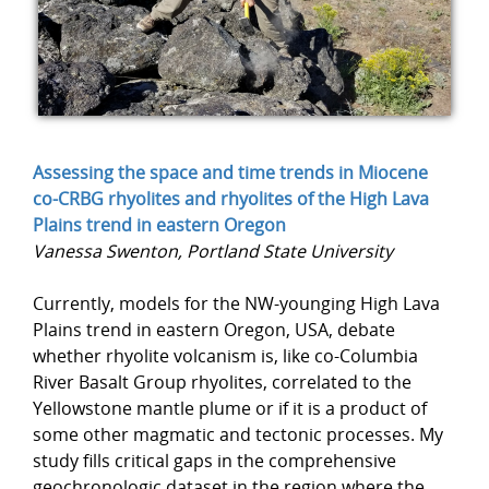
Assessing the space and time trends in Miocene
co-CRBG rhyolites and rhyolites of the High Lava
Plains trend in eastern Oregon
Vanessa Swenton, Portland State University
Currently, models for the NW-younging High Lava
Plains trend in eastern Oregon, USA, debate
whether rhyolite volcanism is, like co-Columbia
River Basalt Group rhyolites, correlated to the
Yellowstone mantle plume or if it is a product of
some other magmatic and tectonic processes. My
study fills critical gaps in the comprehensive
geochronologic dataset in the region where the