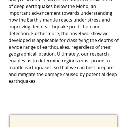
of deep earthquakes below the Moho, an
important advancement towards understanding
how the Earth’s mantle reacts under stress and
improving deep earthquake prediction and
detection. Furthermore, the novel workflow we
developed is applicable for classifying the depths of
a wide range of earthquakes, regardless of their
geographical location. Ultimately, our research
enables us to determine regions most prone to
mantle earthquakes, so that we can best prepare
and mitigate the damage caused by potential deep
earthquakes.