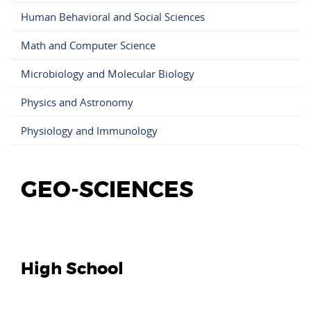
Human Behavioral and Social Sciences
Math and Computer Science
Microbiology and Molecular Biology
Physics and Astronomy
Physiology and Immunology
GEO-SCIENCES
High School