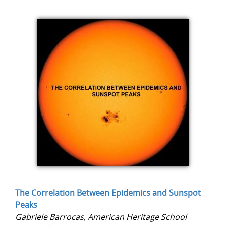
The Correlation Between Epidemics and Sunspot
Peaks
Gabriele Barrocas, American Heritage School