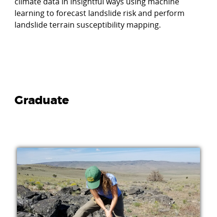
climate data in insightful ways using machine
learning to forecast landslide risk and perform
landslide terrain susceptibility mapping.
Graduate