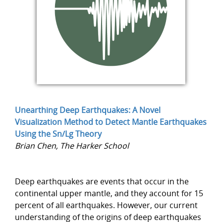
Unearthing Deep Earthquakes: A Novel
Visualization Method to Detect Mantle Earthquakes
Using the Sn/Lg Theory
Brian Chen, The Harker School
Deep earthquakes are events that occur in the
continental upper mantle, and they account for 15
percent of all earthquakes. However, our current
understanding of the origins of deep earthquakes