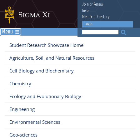
Join
or
Renew
Give
Member Directory
Login
Menu
Student Research Showcase Home
Agriculture, Soil, and Natural Resources
Cell Biology and Biochemistry
Chemistry
Ecology and Evolutionary Biology
Engineering
Environmental Sciences
Geo-sciences