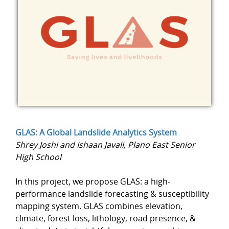
GLAS: A Global Landslide Analytics System
Shrey Joshi and Ishaan Javali, Plano East Senior
High School
In this project, we propose GLAS: a high-
performance landslide forecasting & susceptibility
mapping system. GLAS combines elevation,
climate, forest loss, lithology, road presence, &