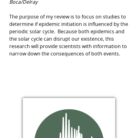
Boca/Delray
The purpose of my review is to focus on studies to
determine if epidemic initiation is influenced by the
periodic solar cycle. Because both epidemics and
the solar cycle can disrupt our existence, this
research will provide scientists with information to
narrow down the consequences of both events.