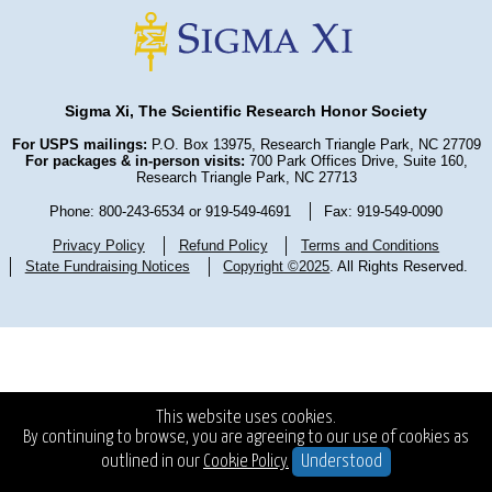
Sigma Xi, The Scientific Research Honor Society
For USPS mailings:
P.O. Box 13975, Research Triangle Park, NC 27709
For packages & in-person visits:
700 Park Offices Drive, Suite 160,
Research Triangle Park, NC 27713
Phone: 800-243-6534 or 919-549-4691
Fax: 919-549-0090
Privacy Policy
Refund Policy
Terms and Conditions
State Fundraising Notices
Copyright ©2025
. All Rights Reserved.
This website uses cookies.
By continuing to browse, you are agreeing to our use of cookies as
outlined in our
Cookie Policy.
Understood