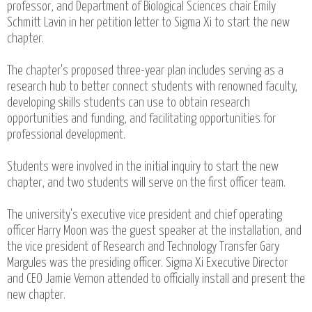
professor, and Department of Biological Sciences chair Emily
Schmitt Lavin in her petition letter to Sigma Xi to start the new
chapter.
The chapter's proposed three-year plan includes serving as a
research hub to better connect students with renowned faculty,
developing skills students can use to obtain research
opportunities and funding, and facilitating opportunities for
professional development.
Students were involved in the initial inquiry to start the new
chapter, and two students will serve on the first officer team.
The university's executive vice president and chief operating
officer Harry Moon was the guest speaker at the installation, and
the vice president of Research and Technology Transfer Gary
Margules was the presiding officer. Sigma Xi Executive Director
and CEO Jamie Vernon attended to officially install and present the
new chapter.