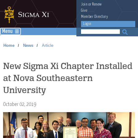
Join
or
Renew
Give
Member Directory
Login
Menu
Home
News
Article
/
/
New Sigma Xi Chapter Installed
at Nova Southeastern
University
October 02, 2019