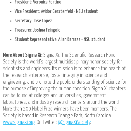
President: Veronica Fortino
Vice President: Avidor Gerstenfeld - NSU student
Secretary: Jose Lopez
Treasurer: Joshua Feingold
Student Representative: Allan Barraza - NSU student
More About Sigma Xi:
Sigma Xi, The Scientific Research Honor
Society is the world’s largest multidisciplinary honor society for
scientists and engineers. Its mission is to enhance the health of
the research enterprise, foster integrity in science and
engineering, and promote the public understanding of science for
the purpose of improving the human condition. Sigma Xi chapters
can be found at colleges and universities, government
laboratories, and industry research centers around the world.
More than 200 Nobel Prize winners have been members. The
Society is based in Research Triangle Park, North Carolina.
www.sigmaxi.org
. On Twitter:
@SigmaXiSociety
.