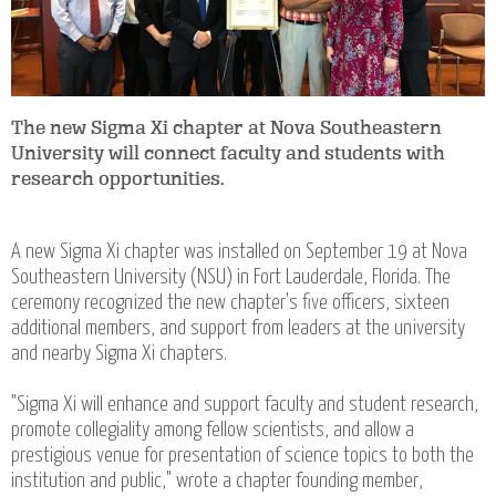
The new Sigma Xi chapter at Nova Southeastern
University will connect faculty and students with
research opportunities.
A new Sigma Xi chapter was installed on September 19 at Nova
Southeastern University (NSU) in Fort Lauderdale, Florida. The
ceremony recognized the new chapter's five officers, sixteen
additional members, and support from leaders at the university
and nearby Sigma Xi chapters.
"Sigma Xi will enhance and support faculty and student research,
promote collegiality among fellow scientists, and allow a
prestigious venue for presentation of science topics to both the
institution and public," wrote a chapter founding member,