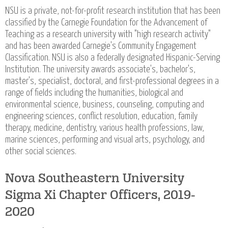
NSU is a private, not-for-profit research institution that has been
classified by the Carnegie Foundation for the Advancement of
Teaching as a research university with "high research activity"
and has been awarded Carnegie's Community Engagement
Classification. NSU is also a federally designated Hispanic-Serving
Institution. The university awards associate's, bachelor's,
master's, specialist, doctoral, and first-professional degrees in a
range of fields including the humanities, biological and
environmental science, business, counseling, computing and
engineering sciences, conflict resolution, education, family
therapy, medicine, dentistry, various health professions, law,
marine sciences, performing and visual arts, psychology, and
other social sciences.
Nova Southeastern University
Sigma Xi Chapter Officers, 2019-
2020