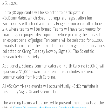
26, 2020.
Up to 30 applicants will be selected to participate in
#SciCommMake, which does not require a registration fee.
Participants will attend a matchmaking session on or after June
29, where teams will be formed. Teams will have two weeks for
coaching and project development before pitching their ideas to
an expert panel of judges. Ten teams will be selected for $1,000
awards to complete their projects, thanks to generous donations
collected on Giving Tuesday Now by Sigma Xi, The Scientific
Research Honor Society.
Additionally, Science Communicators of North Carolina (SCONC) will
sponsor a $1,000 award for a team that includes a science
communicator from North Carolina.
All #SciCommMake events will occur virtually. #SciCommMake is
hosted by Sigma Xi and Science Talk.
The winning teams will be invited to present their projects at the