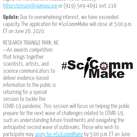
hthorstensen@sigmaxi.org
or (919) 549-4691 ext. 216
Update:
Due to overwhelming interest, we have exceeded
capacity. The application for #SciCommMake will close at 5:00 p.m.
ET on June 26, 2020.
RESEARCH TRIANGLE PARK, NC
—An awards competition
that brings together
scientists, artists, and
science communicators to
deliver evidence-based
information to the public is
returning for a special
session to tackle the
COVID-19 pandemic. This session will focus on helping the public
prepare for the next wave of challenges related to COVID-19,
such as understanding future treatments and navigating the
anticipated second wave of outbreaks. Those who wish to
participate may
apply for #SciCommMake
by 5:00 p.m. ET on June