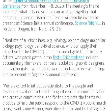
virtual
Sigma Xi Annual Meeting and Student Research
Conference
from November 5–8, 2020. The meeting’s theme
examines what art and science can achieve together that
neither could accomplish alone. Teams will also be invited to
present at Science Talk’s annual conference,
Science Talk ’21
, in
Portland, Oregon, from March 25–26.
Scientists of all disciplines, e.g., virology, epidemiology, molecular
biology, psychology, behavioral science, who can apply their
expertise to the COVID-19 pandemic are eligible to participate.
Artists who participated in the
first #SciCommMake
included
documentary filmmakers, dancers, sculptors, graphic designers,
and cartoonists. Two projects were selected to receive funding
and to present at Sigma Xi’s annual conference.
“We’re excited to introduce scientists to the people and
resources available to them through the science communication
and creative communities, and for the projects the teams will
produce to help the public respond to the COVID-19 public health
crisis,” said Jamie Vernon, executive director and CEO of Sigma Xi.