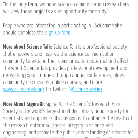
“In the long-term, we hope science communication researchers
will view these projects as an opportunity for study.”
People who are interested in participating in #SciCommMake
should complete the
sign-up form
.
More about Science Talk:
Science Talk is a professional society
that empowers and inspires the science communication
community to expand their communication potential and affect
the world. Science Talk provides professional development and
networking opportunities through annual conferences, blogs,
community discussions, online courses, and more.
www.sciencetalk.org
. On Twitter:
@ScienceTalkOrg
.
More About Sigma Xi:
Sigma Xi, The Scientific Research Honor
Society is the world’s largest multidisciplinary honor society for
scientists and engineers. Its mission is to enhance the health of
the research enterprise, foster integrity in science and
engineering, and promote the public understanding of science for