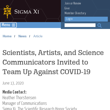
Join
or
Renew
Give
Member Directory
Login
Menu
Home
News
Article
/
/
Scientists, Artists, and Science
Communicators Invited to
Team Up Against COVID-19
June 13, 2020
Media Contact:
Heather Thorstensen
Manager of Communications
Sigma Xi, The Scientific Research Honor Society