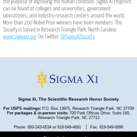
the purpose of improving the human condition. Sigma Xi chapters
can be found at colleges and universities, government
laboratories, and industry research centers around the world.
More than 200 Nobel Prize winners have been members. The
Society is based in Research Triangle Park, North Carolina.
www.sigmaxi.org
. On Twitter:
@SigmaXiSociety
.
Sigma Xi, The Scientific Research Honor Society
For USPS mailings:
P.O. Box 13975, Research Triangle Park, NC 27709
For packages & in-person visits:
700 Park Offices Drive, Suite 160,
Research Triangle Park, NC 27713
Phone: 800-243-6534 or 919-549-4691
Fax: 919-549-0090
Privacy Policy
Refund Policy
Terms and Conditions