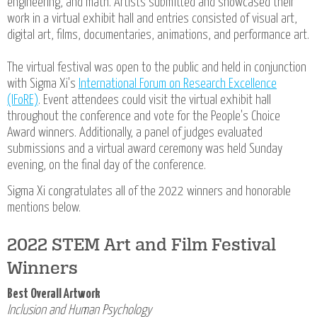
engineering, and math. Artists submitted and showcased their
work in a virtual exhibit hall and entries consisted of visual art,
digital art, films, documentaries, animations, and performance art.
The virtual festival was open to the public and held in conjunction
with Sigma Xi's
International Forum on Research Excellence
(IFoRE)
. Event attendees could visit the virtual exhibit hall
throughout the conference and vote for the People's Choice
Award winners. Additionally, a panel of judges evaluated
submissions and a virtual award ceremony was held Sunday
evening, on the final day of the conference.
Sigma Xi congratulates all of the 2022 winners and honorable
mentions below.
2022 STEM Art and Film Festival
Winners
Best Overall Artwork
Inclusion and Human Psychology