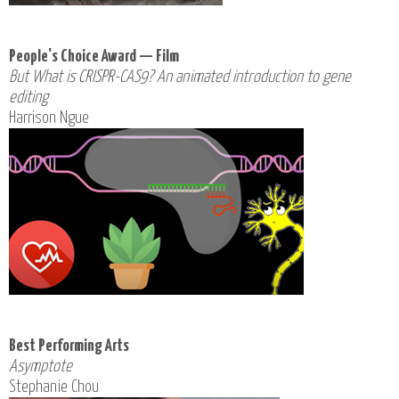
People's Choice Award — Film
But What is CRISPR-CAS9? An animated introduction to gene
editing
Harrison Ngue
Best Performing Arts
Asymptote
Stephanie Chou