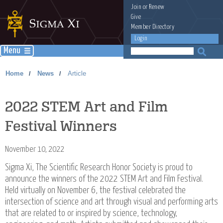
Join
or
Renew
Give
Member Directory
Login
Menu
Home
News
Article
/
/
2022 STEM Art and Film
Festival Winners
November 10, 2022
Sigma Xi, The Scientific Research Honor Society is proud to
announce the winners of the 2022 STEM Art and Film Festival.
Held virtually on November 6, the festival celebrated the
intersection of science and art through visual and performing arts
that are related to or inspired by science, technology,