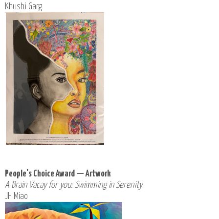
Khushi Garg
People's Choice Award — Artwork
A Brain Vacay for you: Swimming in Serenity
JH Miao