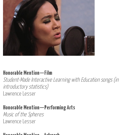
Honorable Mention—Film
Student-Made Interactive Learning with Education songs (in
introductory statistics)
Lawrence Lesser
Honorable Mention—Performing Arts
Music of the Spheres
Lawrence Lesser