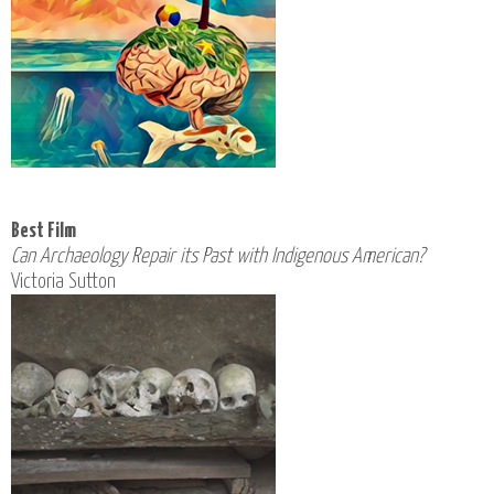
Best Film
Can Archaeology Repair its Past with Indigenous American?
Victoria Sutton