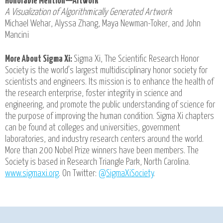
Honorable Mention—Artwork
A Visualization of Algorithmically Generated Artwork
Michael Wehar, Alyssa Zhang, Maya Newman-Toker, and John
Mancini
More About Sigma Xi:
Sigma Xi, The Scientific Research Honor
Society is the world’s largest multidisciplinary honor society for
scientists and engineers. Its mission is to enhance the health of
the research enterprise, foster integrity in science and
engineering, and promote the public understanding of science for
the purpose of improving the human condition. Sigma Xi chapters
can be found at colleges and universities, government
laboratories, and industry research centers around the world.
More than 200 Nobel Prize winners have been members. The
Society is based in Research Triangle Park, North Carolina.
www.sigmaxi.org
. On Twitter:
@SigmaXiSociety
.