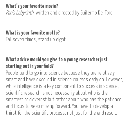
What's your favorite movie?
Pan's Labyrinth
, written and directed by Guillermo Del Toro.
What is your favorite motto?
Fall seven times, stand up eight.
What advice would you give to a young researcher just
starting out in your field?
People tend to go into science because they are relatively
smart and have excelled in science courses early on. However,
while intelligence is a key component to success in science,
scientific research is not necessarily about who is the
smartest or cleverest but rather about who has the patience
and focus to keep moving forward. You have to develop a
thirst for the scientific process, not just for the end result.