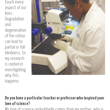
touch every
aspect of our
lives.
Degradation
and
degeneration
of the retina
can lead to
partial or full
blindness. So
my research
is rooted in
investigating
why this
happens.
Do you have a particular teacher or professor who inspired your
love of science?
My love of science undoubtedly comes from my mother, who is