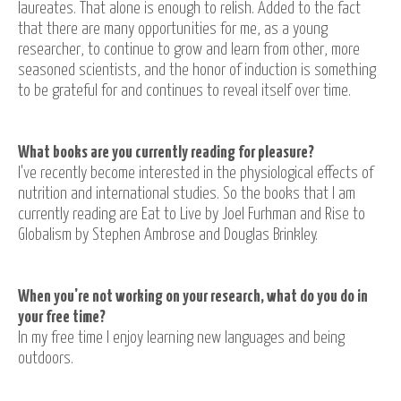
laureates. That alone is enough to relish. Added to the fact
that there are many opportunities for me, as a young
researcher, to continue to grow and learn from other, more
seasoned scientists, and the honor of induction is something
to be grateful for and continues to reveal itself over time.
What books are you currently reading for pleasure?
I've recently become interested in the physiological effects of
nutrition and international studies. So the books that I am
currently reading are Eat to Live by Joel Furhman and Rise to
Globalism by Stephen Ambrose and Douglas Brinkley.
When you're not working on your research, what do you do in
your free time?
In my free time I enjoy learning new languages and being
outdoors.