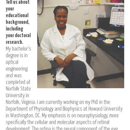
Tell us about
your
educational
background,
including
your doctoral
research.
My bachelor's
degree is in
optical
engineering
and was
completed at
Norfolk State
University in
Norfolk, Virginia. I am currently working on my PhD in the
Department of Physiology and Biophysics at Howard University
in Washington, DC. My emphasis is on neurophysiology, more
specifically the cellular and molecular aspects of retinal
development. The retina is the neural component of the eye