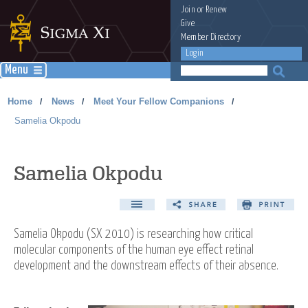
Join
or
Renew
Give
Member Directory
Login
Menu
Home
News
Meet Your Fellow Companions
/
/
/
Samelia Okpodu
Samelia Okpodu
Samelia Okpodu (SX 2010) is researching how critical
molecular components of the human eye effect retinal
development and the downstream effects of their absence.