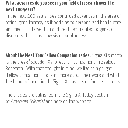
What advances do you see in your field of research over the
next 100 years?
In the next 100 years I see continued advances in the area of
retinal gene therapy as it pertains to personalized health care
and medical intervention and treatment related to genetic
disorders that cause low vision or blindness.
About the Meet Your Fellow Companion series:
Sigma Xi's motto
is the Greek "Spoudon Xynones," or "Companions in Zealous
Research." With that thought in mind, we like to highlight
"Fellow Companions" to learn more about their work and what
the honor of induction to Sigma Xi has meant for their careers.
The articles are published in the Sigma Xi Today section
of
American Scientist
and here on the website.