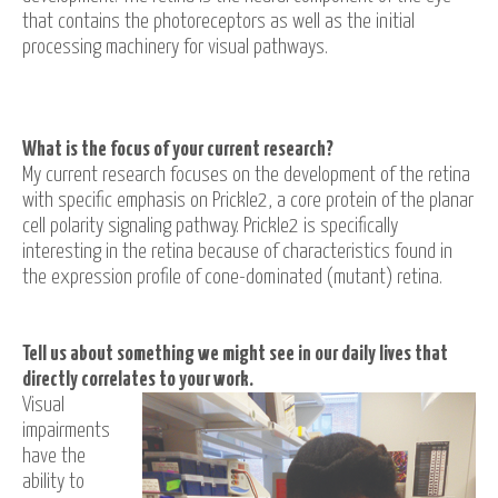
that contains the photoreceptors as well as the initial
processing machinery for visual pathways.
What is the focus of your current research?
My current research focuses on the development of the retina
with specific emphasis on Prickle2, a core protein of the planar
cell polarity signaling pathway. Prickle2 is specifically
interesting in the retina because of characteristics found in
the expression profile of cone-dominated (mutant) retina.
Tell us about something we might see in our daily lives that
directly correlates to your work.
Visual
impairments
have the
ability to