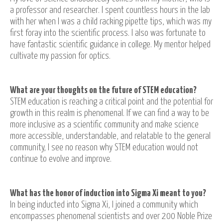
a professor and researcher. I spent countless hours in the lab
with her when I was a child racking pipette tips, which was my
first foray into the scientific process. I also was fortunate to
have fantastic scientific guidance in college. My mentor helped
cultivate my passion for optics.
What are your thoughts on the future of STEM education?
STEM education is reaching a critical point and the potential for
growth in this realm is phenomenal. If we can find a way to be
more inclusive as a scientific community and make science
more accessible, understandable, and relatable to the general
community, I see no reason why STEM education would not
continue to evolve and improve.
What has the honor of induction into Sigma Xi meant to you?
In being inducted into Sigma Xi, I joined a community which
encompasses phenomenal scientists and over 200 Noble Prize