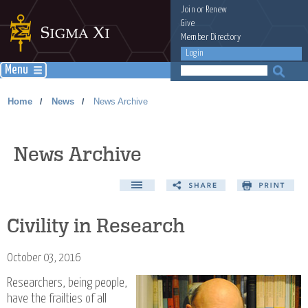
Join
or
Renew
Give
Member Directory
Login
Menu
Home
News
News Archive
/
/
News Archive
Civility in Research
October 03, 2016
Researchers, being people,
have the frailties of all