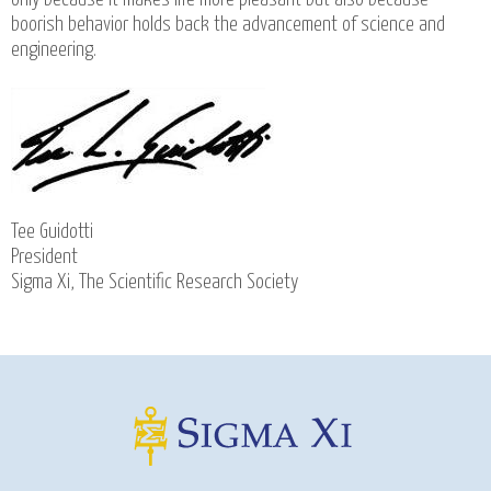
boorish behavior holds back the advancement of science and
engineering.
Tee Guidotti
President
Sigma Xi, The Scientific Research Society