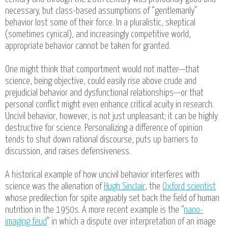
necessary, but class-based assumptions of “gentlemanly”
behavior lost some of their force. In a pluralistic, skeptical
(sometimes cynical), and increasingly competitive world,
appropriate behavior cannot be taken for granted.
One might think that comportment would not matter—that
science, being objective, could easily rise above crude and
prejudicial behavior and dysfunctional relationships—or that
personal conflict might even enhance critical acuity in research.
Uncivil behavior, however, is not just unpleasant; it can be highly
destructive for science. Personalizing a difference of opinion
tends to shut down rational discourse, puts up barriers to
discussion, and raises defensiveness.
A historical example of how uncivil behavior interferes with
science was the alienation of
Hugh Sinclair
, the
Oxford scientist
whose predilection for spite arguably set back the field of human
nutrition in the 1950s. A more recent example is the “
nano-
imaging feud
” in which a dispute over interpretation of an image