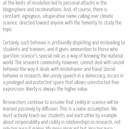
at the limits of resolution led to personal attacks in the
blogosphere and recriminations. And, of course, there is
constant, egregious, vituperative name-calling over climate
science, directed toward anyone with the temerity to study the
topic.
Certainly, such behavior is profoundly dispiriting and misleading to
students and trainees, and it gives ammunition to those who
question science’s special role as a way of knowing the material
world. The research community, however, cannot deal with uncivil
behavior the way it deals with misbehavior and fraud. Uncivil
behavior in research, like unruly speech in a democracy, occurs in
a privileged and protected space that allows unrestricted free
expression; liberty is always the higher value.
Researchers continue to assume that civility in science will be
learned passively by diffusion. This is a naïve assumption. We
must actively teach our students and each other by example
about responsibility and civility in relationships in research, not
only because it makes life more pleasant but also because