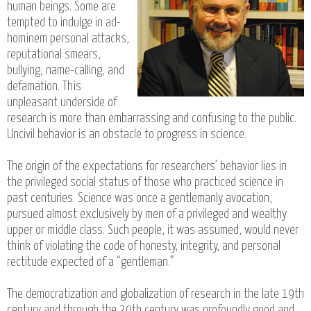
human beings. Some are
tempted to indulge in ad-
hominem personal attacks,
reputational smears,
bullying, name-calling, and
defamation. This
unpleasant underside of
research is more than embarrassing and confusing to the public.
Uncivil behavior is an obstacle to progress in science.
The origin of the expectations for researchers’ behavior lies in
the privileged social status of those who practiced science in
past centuries. Science was once a gentlemanly avocation,
pursued almost exclusively by men of a privileged and wealthy
upper or middle class. Such people, it was assumed, would never
think of violating the code of honesty, integrity, and personal
rectitude expected of a “gentleman.”
The democratization and globalization of research in the late 19th
century and through the 20th century was profoundly good and