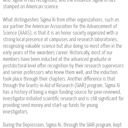
who Sigma Xi has recognized, and the influence Sigma Xi has
stamped on American science.
What distinguishes Sigma Xi from other organizations, such as
our partner the American Association for the Advancement of
Science (AAAS), is that it is an honor society organized with a
strong local presence at campuses and research laboratories,
recognizing valuable science but also doing so most often in the
early years of the awardees career. Historically, most of our
members have been inducted at the advanced graduate or
postdoctoral level after recognition by their research supervisors
and senior professors who knew them well, and the induction
took place through their chapters. Another difference is that
through the Grants-in-Aid of Research (GIAR) program, Sigma Xi
has a history of being a major funding source for peer-reviewed,
investigator initiated scientific research and is still significant for
providing seed money and start-up funds for young
investigators.
During the Depression, Sigma Xi, through the GIAR program, kept