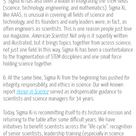
5. Sigma Xi has also been a leader in integrating the STEM fields
(science, technology, engineering, and mathematics). Sigma Xi,
like AAAS, is unusual in covering all fields of science and
technology, and its founders and early leaders were, in fact, as
often engineers as scientists. This is one reason people just love
our magazine,
American Scientist
. Not only is it superbly written
and illustrated, but it brings topics together from across science,
not just one field. In this way, Sigma Xi has been a counterbalance
to the fragmentation of STEM disciplines and one small force
holding science together.
6. At the same time, Sigma Xi from the beginning has pushed for
integrity, responsibility, and ethics in science. Our well-known
report
Honor in Science
served as indispensable guidance to
scientists and science managers for 34 years.
Today, Sigma Xi is recommitting itself to its historical mission and
returning to the table after some difficult years. We have
initiatives to benefit scientists across the “life cycle”: recognition
of senior scientists, leadership training (especially in science