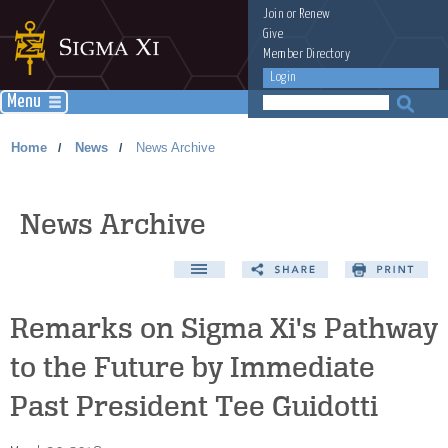
Join
or
Renew
Give
Member Directory
Login
Menu
Home
News
News Archive
/
/
News Archive
Remarks on Sigma Xi's Pathway
to the Future by Immediate
Past President Tee Guidotti