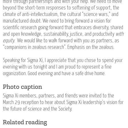
more through partnerships and with your help. We need to move
beyond the short-term responses to softening of support, the
climate of anti-intellectualism, the cultural "science wars," and
manufactured doubt. We need to bring forward a vision for
scientific research going forward that embraces diversity, shared
and open knowledge, sustainability, justice, and productivity
with
equity.
We would like to walk forward with you as partners, as
“companions in zealous research”. Emphasis on the zealous.
Speaking for Sigma Xi, I appreciate that you chose to spend your
evening with us tonight and I am proud to represent a fine
organization. Good evening and have a safe drive home.
Photo caption
Sigma Xi members, partners, and friends were invited to the
March 29 reception to hear about Sigma Xi leadership's vision for
the future of science and the Society.
Related reading