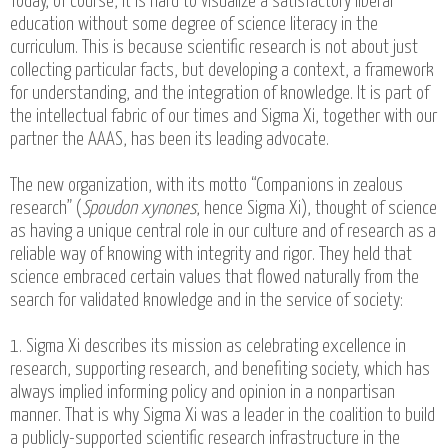
Today, of course, it is hard to visualize a satisfactory liberal
education without some degree of science literacy in the
curriculum. This is because scientific research is not about just
collecting particular facts, but developing a context, a framework
for understanding, and the integration of knowledge. It is part of
the intellectual fabric of our times and Sigma Xi, together with our
partner the AAAS, has been its leading advocate.
The new organization, with its motto “Companions in zealous
research” (
Spoudon xynones
, hence Sigma Xi), thought of science
as having a unique central role in our culture and of research as a
reliable way of knowing with integrity and rigor. They held that
science embraced certain values that flowed naturally from the
search for validated knowledge and in the service of society:
1. Sigma Xi describes its mission as celebrating excellence in
research, supporting research, and benefiting society, which has
always implied informing policy and opinion in a nonpartisan
manner. That is why Sigma Xi was a leader in the coalition to build
a publicly-supported scientific research infrastructure in the