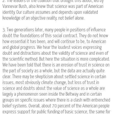
2. The leaders of the coalition that brought this about, led by
Vannevar Bush, also knew that science was part of American
identity. Our culture assumes and depends upon validated
knowledge of an objective reality, not belief alone.
3. Two generations later, many people in positions of influence
doubt the foundations of this social contract. They do not know
how essential it has been, and will continue to be, to American
and global progress. We hear the loudest voices expressing
doubt and distractions about the validity of science and even of
the scientific method. But here the situation is more complicated.
We have been told that there is an erosion of trust in science on
the part of society as a whole, but the data are actually quite
clear. There may be skepticism about settled science in certain
issues, most obviously climate change, but loss of trust in
science and doubts about the value of science as a whole are
largely a phenomenon seen inside the Beltway and in certain
groups on specific issues where there is a clash with entrenched
belief systems. Overall, about 70 percent of the American people
express support for public funding of basic science, the same for