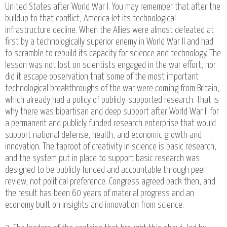
United States after World War I. You may remember that after the
buildup to that conflict, America let its technological
infrastructure decline. When the Allies were almost defeated at
first by a technologically superior enemy in World War II and had
to scramble to rebuild its capacity for science and technology. The
lesson was not lost on scientists engaged in the war effort, nor
did it escape observation that some of the most important
technological breakthroughs of the war were coming from Britain,
which already had a policy of publicly-supported research. That is
why there was bipartisan and deep support after World War II for
a permanent and publicly funded research enterprise that would
support national defense, health, and economic growth and
innovation. The taproot of creativity in science is basic research,
and the system put in place to support basic research was
designed to be publicly funded and accountable through peer
review, not political preference. Congress agreed back then, and
the result has been 60 years of material progress and an
economy built on insights and innovation from science.