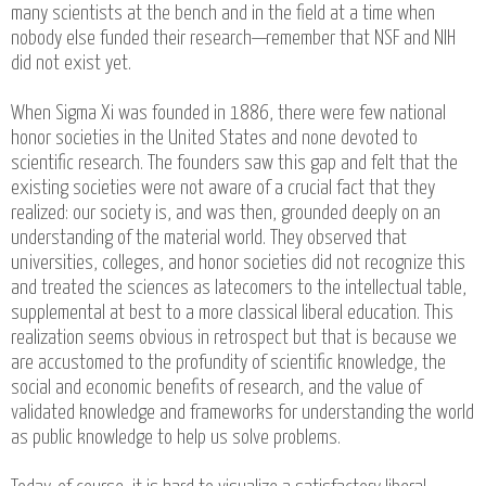
many scientists at the bench and in the field at a time when
nobody else funded their research—remember that NSF and NIH
did not exist yet.
When Sigma Xi was founded in 1886, there were few national
honor societies in the United States and none devoted to
scientific research. The founders saw this gap and felt that the
existing societies were not aware of a crucial fact that they
realized: our society is, and was then, grounded deeply on an
understanding of the material world. They observed that
universities, colleges, and honor societies did not recognize this
and treated the sciences as latecomers to the intellectual table,
supplemental at best to a more classical liberal education. This
realization seems obvious in retrospect but that is because we
are accustomed to the profundity of scientific knowledge, the
social and economic benefits of research, and the value of
validated knowledge and frameworks for understanding the world
as public knowledge to help us solve problems.