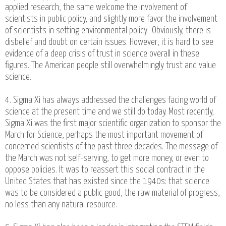
applied research, the same welcome the involvement of
scientists in public policy, and slightly more favor the involvement
of scientists in setting environmental policy. Obviously, there is
disbelief and doubt on certain issues. However, it is hard to see
evidence of a deep crisis of trust in science overall in these
figures. The American people still overwhelmingly trust and value
science.
4. Sigma Xi has always addressed the challenges facing world of
science at the present time and we still do today. Most recently,
Sigma Xi was the first major scientific organization to sponsor the
March for Science, perhaps the most important movement of
concerned scientists of the past three decades. The message of
the March was not self-serving, to get more money, or even to
oppose policies. It was to reassert this social contract in the
United States that has existed since the 1940s: that science
was to be considered a public good, the raw material of progress,
no less than any natural resource.