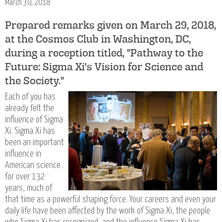
March 30, 2018
Prepared remarks given on March 29, 2018,
at the Cosmos Club in Washington, DC,
during a reception titled, "Pathway to the
Future: Sigma Xi's Vision for Science and
the Society."
Each of you has
already felt the
influence of Sigma
Xi. Sigma Xi has
been an important
influence in
American science
for over 132
years, much of
that time as a powerful shaping force. Your careers and even your
daily life have been affected by the work of Sigma Xi, the people