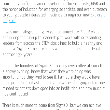
communication), midcareer development for scientists, GIAR and
the honor of induction for emerging scientists, and even outreach
to young people interested in science through our new
Explorers
program
.
It was my privilege, during my year as immediate Past President
and during the run-up to leadership to work with outstanding
leaders from across the STEM disciplines to build a healthy and
effective Sigma Xi to carry on its work, one hopes for at least
another 132 years.
I think the founders of Sigma Xi, meeting over coffee at Cornell on
a snowy evening, knew that what they were doing was
important. Had they lived to see it, I am sure they would have
been proud but not astonished at how their fledgling club of like-
minded scientists developed into an institution and how much it
has contributed.
There is much more to come from Sigma Xi but we can achieve