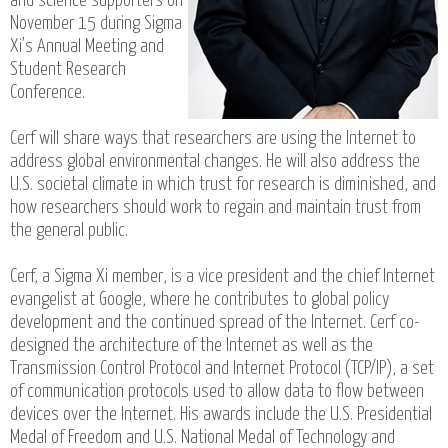
and science supporters on
November 15 during Sigma
Xi’s Annual Meeting and
Student Research
Conference.
Cerf will share ways that researchers are using the Internet to
address global environmental changes. He will also address the
U.S. societal climate in which trust for research is diminished, and
how researchers should work to regain and maintain trust from
the general public.
Cerf, a Sigma Xi member, is a vice president and the chief Internet
evangelist at Google, where he contributes to global policy
development and the continued spread of the Internet. Cerf co-
designed the architecture of the Internet as well as the
Transmission Control Protocol and Internet Protocol (TCP/IP), a set
of communication protocols used to allow data to flow between
devices over the Internet. His awards include the U.S. Presidential
Medal of Freedom and U.S. National Medal of Technology and