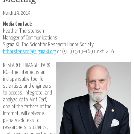
March 19, 2019
Media Contact:
Heather Thorstensen
Manager of Communications
Sigma Xi, The Scientific Research Honor Society
hthorstensen@sigmaxi.org
or (919) 549-4691 ext. 216
RESEARCH TRIANGLE PARK,
NC—The Internet is an
indispensable tool for
scientists and engineers
to access, integrate, and
analyze data. Vint Cerf,
one of the fathers of the
Internet, will deliver a
plenary address to
researchers, students,