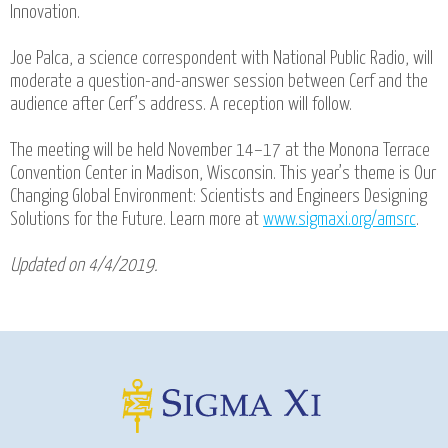
Innovation.
Joe Palca, a science correspondent with National Public Radio, will
moderate a question-and-answer session between Cerf and the
audience after Cerf’s address. A reception will follow.
The meeting will be held November 14–17 at the Monona Terrace
Convention Center in Madison, Wisconsin. This year’s theme is Our
Changing Global Environment: Scientists and Engineers Designing
Solutions for the Future. Learn more at
www.sigmaxi.org/amsrc
.
Updated on 4/4/2019.