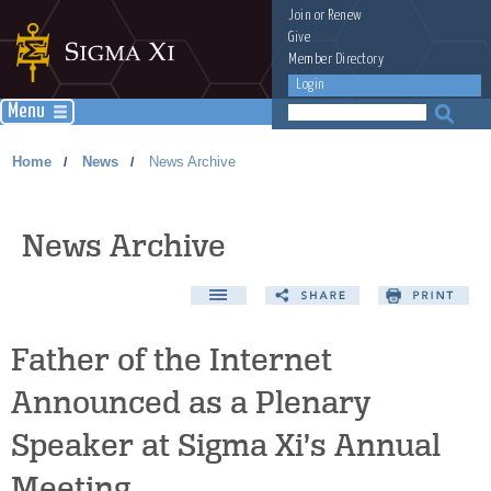
Join
or
Renew
Give
Member Directory
Login
Menu
Home
News
News Archive
/
/
News Archive
Father of the Internet
Announced as a Plenary
Speaker at Sigma Xi’s Annual
Meeting