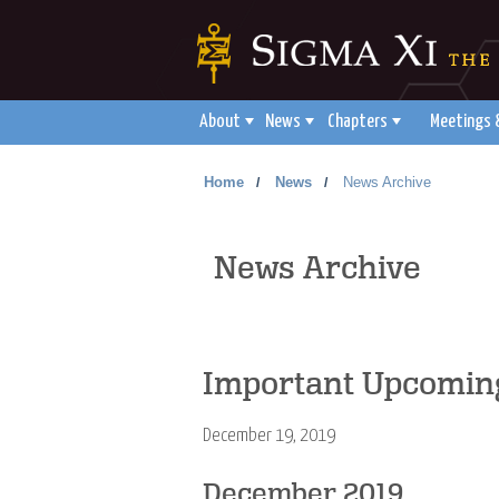
About
News
Chapters
Meetings 
Home
News
News Archive
/
/
News Archive
Important Upcoming
December 19, 2019
December 2019