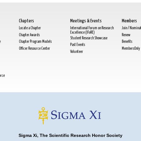
Chapters
Meetings & Events
Members
Locate a Chapter
International Forum on Research
Join / Nomina
Excellence (IFoRE)
Chapter Awards
Renew
Student Research Showcase
e
Chapter Program Models
Benefits
Past Events
Officer Resource Center
MembersOnly
Volunteer
orce
Sigma Xi, The Scientific Research Honor Society