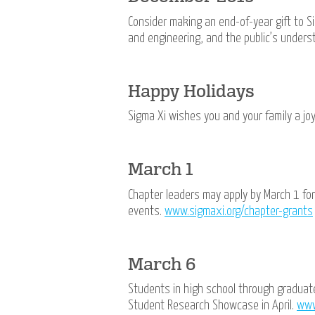
Consider making an end-of-year gift to Si
and engineering, and the public’s unders
Happy Holidays
Sigma Xi wishes you and your family a j
March 1
Chapter leaders may apply by March 1 fo
events.
www.sigmaxi.org/chapter-grants
March 6
Students in high school through graduat
Student Research Showcase in April.
www