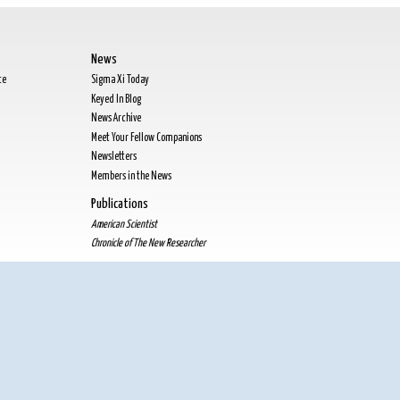
News
te
Sigma Xi Today
Keyed In Blog
News Archive
Meet Your Fellow Companions
Newsletters
Members in the News
Publications
American Scientist
Chronicle of The New Researcher