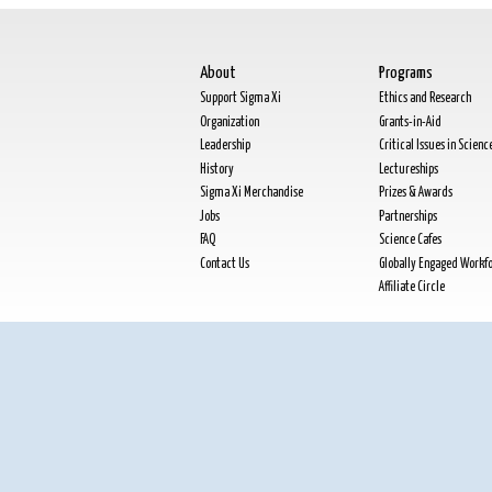
About
Programs
Support Sigma Xi
Ethics and Research
Organization
Grants-in-Aid
Leadership
Critical Issues in Scienc
History
Lectureships
Sigma Xi Merchandise
Prizes & Awards
Jobs
Partnerships
FAQ
Science Cafes
Contact Us
Globally Engaged Workf
Affiliate Circle