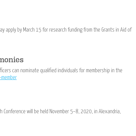
 apply by March 15 for research funding from the Grants in Aid of
emonies
icers can nominate qualified individuals for membership in the
a-member
 Conference will be held November 5−8, 2020, in Alexandria,