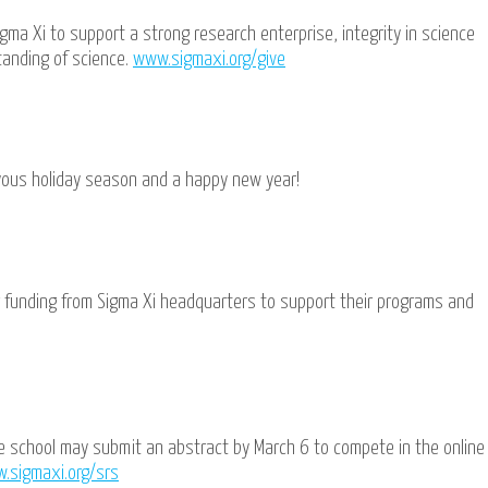
gma Xi to support a strong research enterprise, integrity in science
tanding of science.
www.sigmaxi.org/give
oyous holiday season and a happy new year!
r funding from Sigma Xi headquarters to support their programs and
e school may submit an abstract by March 6 to compete in the online
.sigmaxi.org/srs