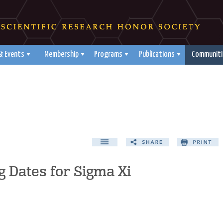
& Events
Membership
Programs
Publications
Communiti
 Dates for Sigma Xi