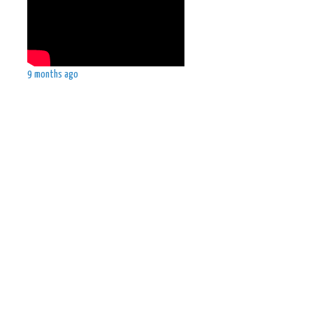
9 months ago