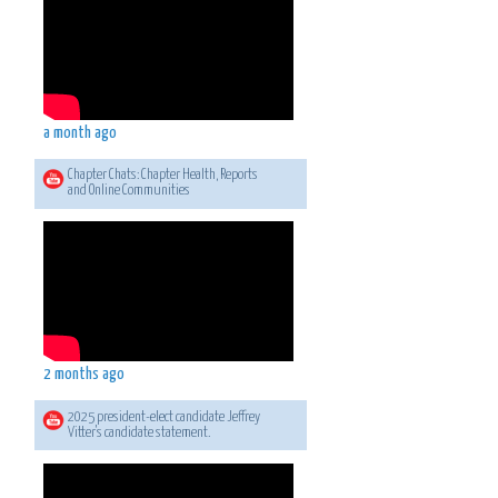
a month ago
Chapter Chats: Chapter Health, Reports
and Online Communities
2 months ago
2025 president-elect candidate Jeffrey
Vitter's candidate statement.