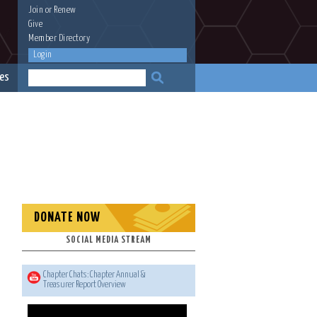
Join
or
Renew
Give
Member Directory
Login
es
DONATE NOW
SOCIAL MEDIA STREAM
Chapter Chats: Chapter Annual &
Treasurer Report Overview