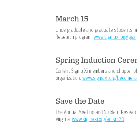
March 15
Undergraduate and graduate students may
Research program.
www.sigmaxi.org/giar
Spring Induction Cer
Current Sigma Xi members and chapter off
organization.
www.sigmaxi.org/become-
Save the Date
The Annual Meeting and Student Research
Virginia.
www.sigmaxi.org/amsrc20