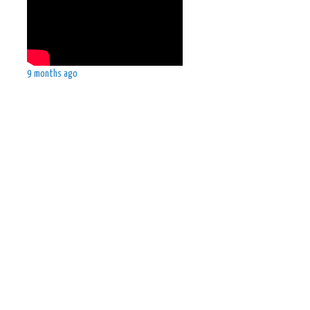
9 months ago
d