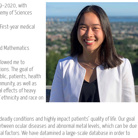
19–2020, with
demy of Sciences
First-year medical
nd Mathematics
llowed me to
ions. The goal of
lic, patients, health
mmunity, as well as
l effects of heavy
 ethnicity and race on
adly conditions and highly impact patients’ quality of life. Our goal
between ocular diseases and abnormal metal levels, which can be due
l factors. We have datamined a large-scale database in order to