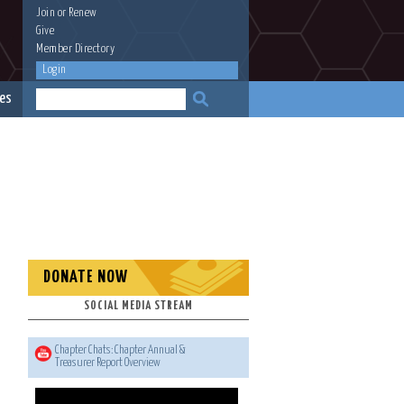
Join
or
Renew
Give
Member Directory
Login
es
DONATE NOW
SOCIAL MEDIA STREAM
Chapter Chats: Chapter Annual &
Treasurer Report Overview