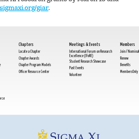
igmaxi.org/giar
.
Chapters
Meetings & Events
Members
Locate a Chapter
International Forum on Research
Join / Nomina
Excellence (IFoRE)
Chapter Awards
Renew
Student Research Showcase
e
Chapter Program Models
Benefits
Past Events
Officer Resource Center
MembersOnly
Volunteer
orce