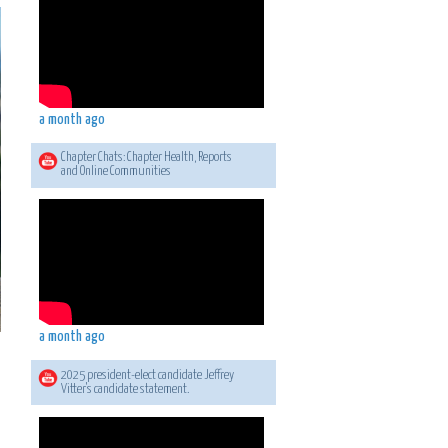
a month ago
Chapter Chats: Chapter Health, Reports
and Online Communities
a month ago
2025 president-elect candidate Jeffrey
Vitter's candidate statement.