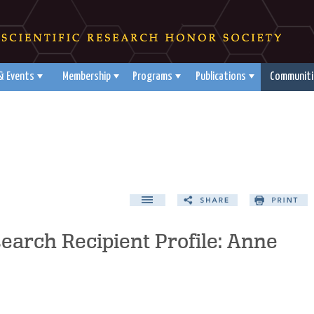
& Events
Membership
Programs
Publications
Communiti
search Recipient Profile: Anne