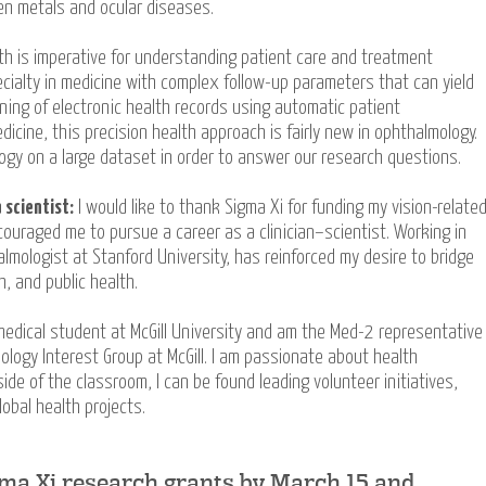
en metals and ocular diseases.
lth is imperative for understanding patient care and treatment
ialty in medicine with complex follow-up parameters that can yield
ining of electronic health records using automatic patient
medicine, this precision health approach is fairly new in ophthalmology.
ogy on a large dataset in order to answer our research questions.
 scientist:
I would like to thank Sigma Xi for funding my vision-relate
ouraged me to pursue a career as a clinician–scientist. Working in
almologist at Stanford University, has reinforced my desire to bridge
, and public health.
edical student at McGill University and am the Med-2 representative
ology Interest Group at McGill. I am passionate about health
ide of the classroom, I can be found leading volunteer initiatives,
lobal health projects.
gma Xi research grants by March 15 and