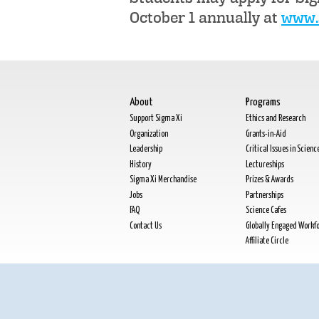
October 1 annually at
www.s
About
Programs
Support Sigma Xi
Ethics and Research
Organization
Grants-in-Aid
Leadership
Critical Issues in Scienc
History
Lectureships
Sigma Xi Merchandise
Prizes & Awards
Jobs
Partnerships
FAQ
Science Cafes
Contact Us
Globally Engaged Workf
Affiliate Circle