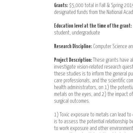
Grants:
$5,000 total in Fall & Spring 20
designated funds from the National Aca
Education level at the time of the grant:
student, undergraduate
Research Discipline:
Computer Science a
Project Description:
These grants have a
investigate vision-related research quest
these studies is to inform the general pub
care professionals, and the scientific co
health administrators, on 1) the potentia
metals on the eyes, and 2) the impact of
surgical outcomes.
1) Toxic exposure to metals can lead to de
is to assess the potential relationship 
to work exposure and other environmenta