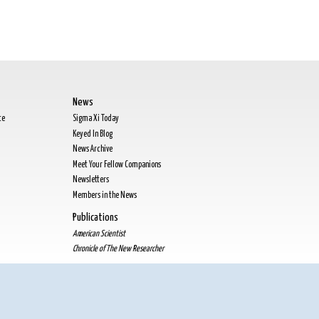
News
te
Sigma Xi Today
Keyed In Blog
News Archive
Meet Your Fellow Companions
Newsletters
Members in the News
Publications
American Scientist
Chronicle of The New Researcher