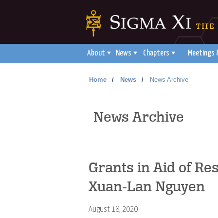
About
News
Chapters
Meetings 
Home
News
News Archive
/
/
News Archive
Grants in Aid of Re
Xuan-Lan Nguyen
August 18, 2020