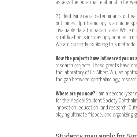
assess the potential relationship betwe
2) Identifying racial determinants of hea
outcomes. Ophthalmology is a unique spec
invaluable data for patient care. While m
stratification is increasingly popular in 
We are currently exploring this methodol
How the projects have influenced you as a
research projects. These grants have enc
the laboratory of Dr. Albert Wu, an ophth
the gap between ophthalmology, research
Where are you now?
I am a second-year m
for the Medical Student Society Ophthalm
innovation, education, and research. Outs
playing ultimate frisbee, and organizing g
Students may apply for Si