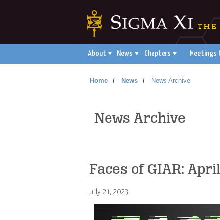
About
News
Chapters
Meetings 
Home
News
News Archive
/
/
News Archive
Faces of GIAR: Apri
July 21, 2023