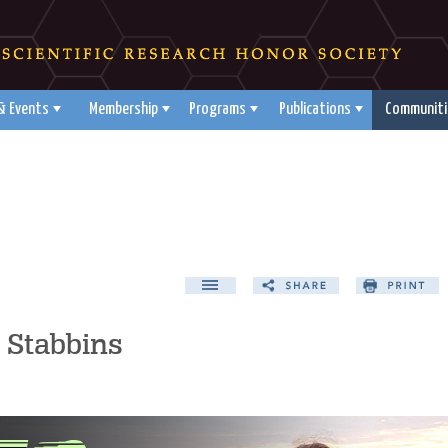
& Events
Membership
Programs
Publications
Communiti
l Stabbins