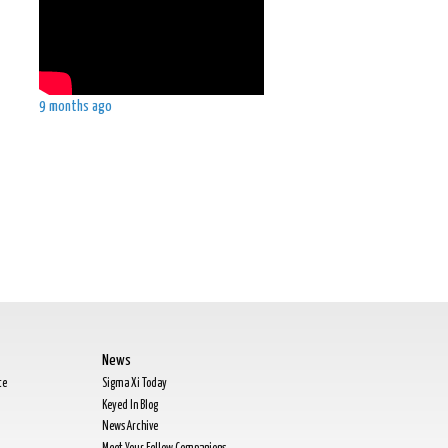
9 months ago
.
News
te
Sigma Xi Today
Keyed In Blog
News Archive