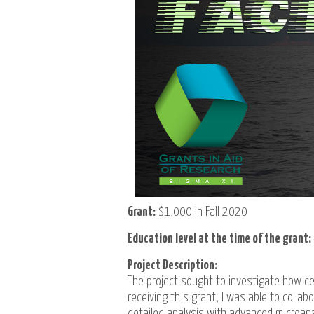
Grant:
$1,000 in Fall 2020
Education level at the time of the grant:
Project Description:
The project sought to investigate how ce
receiving this grant, I was able to coll
detailed analysis with advanced microan