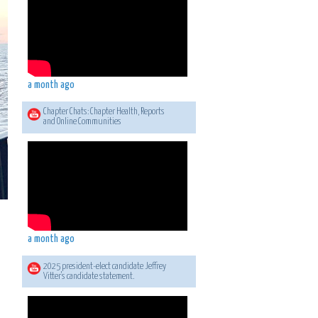
a month ago
Chapter Chats: Chapter Health, Reports
and Online Communities
a month ago
2025 president-elect candidate Jeffrey
Vitter's candidate statement.