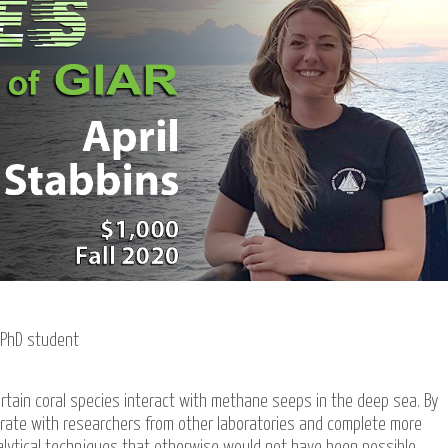
PhD student
rtain coral species interact with methane seeps in the deep sea. By
aborate with researchers from other laboratories and complete more
alytical techniques that otherwise would not have been possible.