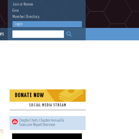
Join
or
Renew
Give
Member Directory
Login
es
DONATE NOW
SOCIAL MEDIA STREAM
Chapter Chats: Chapter Annual &
Treasurer Report Overview