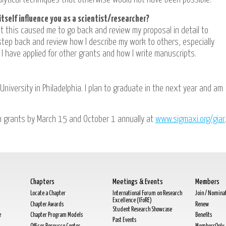
itself influence you as a scientist/researcher?
ut this caused me to go back and review my proposal in detail to
tep back and review how I describe my work to others, especially
 I have applied for other grants and how I write manuscripts.
University in Philadelphia. I plan to graduate in the next year and am
h grants by March 15 and October 1 annually at
www.sigmaxi.org/giar
Chapters
Meetings & Events
Members
Locate a Chapter
International Forum on Research
Join / Nomina
Excellence (IFoRE)
Chapter Awards
Renew
Student Research Showcase
e
Chapter Program Models
Benefits
Past Events