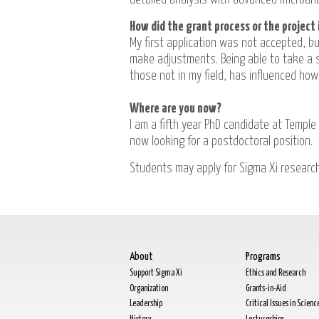
How did the grant process or the project 
My first application was not accepted, b
make adjustments. Being able to take a s
those not in my field, has influenced how
Where are you now?
I am a fifth year PhD candidate at Temple 
now looking for a postdoctoral position.
Students may apply for Sigma Xi researc
About
Programs
Support Sigma Xi
Ethics and Research
Organization
Grants-in-Aid
Leadership
Critical Issues in Scienc