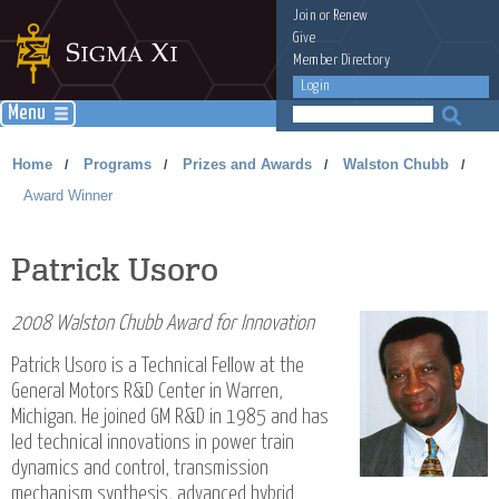
Join
or
Renew
Give
Member Directory
Login
Menu
Home
Programs
Prizes and Awards
Walston Chubb
/
/
/
/
Award Winner
Patrick Usoro
2008 Walston Chubb Award for Innovation
Patrick Usoro is a Technical Fellow at the
General Motors R&D Center in Warren,
Michigan. He joined GM R&D in 1985 and has
led technical innovations in power train
dynamics and control, transmission
mechanism synthesis, advanced hybrid