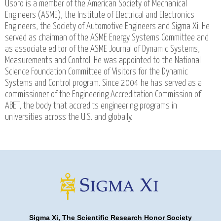
Usoro is a member of the American Society of Mechanical
Engineers (ASME), the Institute of Electrical and Electronics
Engineers, the Society of Automotive Engineers and Sigma Xi. He
served as chairman of the ASME Energy Systems Committee and
as associate editor of the ASME Journal of Dynamic Systems,
Measurements and Control. He was appointed to the National
Science Foundation Committee of Visitors for the Dynamic
Systems and Control program. Since 2004 he has served as a
commissioner of the Engineering Accreditation Commission of
ABET, the body that accredits engineering programs in
universities across the U.S. and globally.
Sigma Xi, The Scientific Research Honor Society