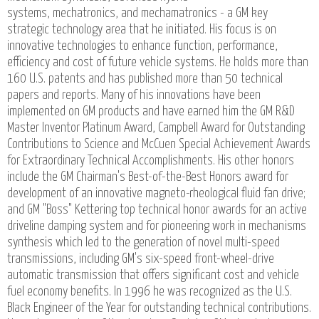
systems, mechatronics, and mechamatronics - a GM key
strategic technology area that he initiated. His focus is on
innovative technologies to enhance function, performance,
efficiency and cost of future vehicle systems. He holds more than
160 U.S. patents and has published more than 50 technical
papers and reports. Many of his innovations have been
implemented on GM products and have earned him the GM R&D
Master Inventor Platinum Award, Campbell Award for Outstanding
Contributions to Science and McCuen Special Achievement Awards
for Extraordinary Technical Accomplishments. His other honors
include the GM Chairman's Best-of-the-Best Honors award for
development of an innovative magneto-rheological fluid fan drive;
and GM "Boss" Kettering top technical honor awards for an active
driveline damping system and for pioneering work in mechanisms
synthesis which led to the generation of novel multi-speed
transmissions, including GM's six-speed front-wheel-drive
automatic transmission that offers significant cost and vehicle
fuel economy benefits. In 1996 he was recognized as the U.S.
Black Engineer of the Year for outstanding technical contributions.